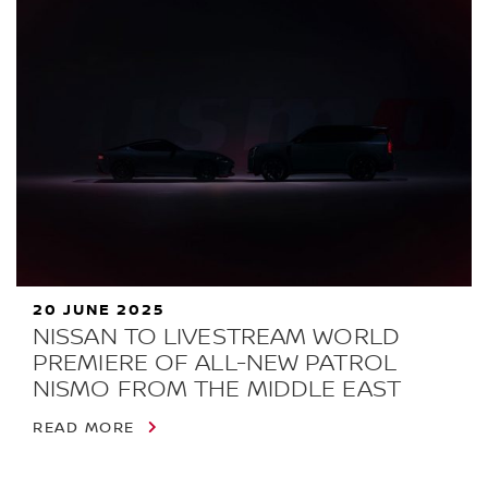
20 JUNE 2025
NISSAN TO LIVESTREAM WORLD
PREMIERE OF ALL-NEW PATROL
NISMO FROM THE MIDDLE EAST
READ MORE