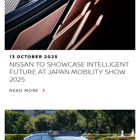
13 OCTOBER 2025
NISSAN TO SHOWCASE INTELLIGENT
FUTURE AT JAPAN MOBILITY SHOW
2025
READ MORE