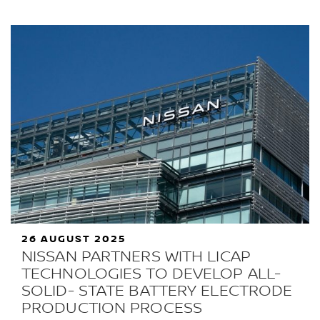
26 AUGUST 2025
NISSAN PARTNERS WITH LICAP
TECHNOLOGIES TO DEVELOP ALL-
SOLID- STATE BATTERY ELECTRODE
PRODUCTION PROCESS