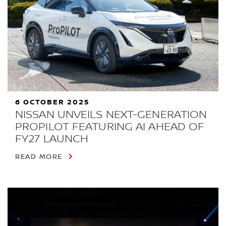
6 OCTOBER 2025
NISSAN UNVEILS NEXT-GENERATION
PROPILOT FEATURING AI AHEAD OF
FY27 LAUNCH
READ MORE