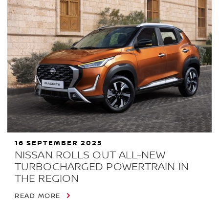
16 SEPTEMBER 2025
NISSAN ROLLS OUT ALL-NEW
TURBOCHARGED POWERTRAIN IN
THE REGION
READ MORE