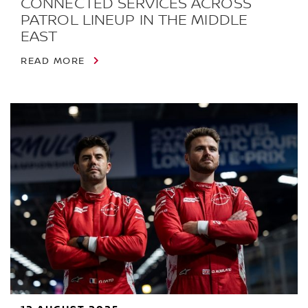
CONNECTED SERVICES ACROSS
PATROL LINEUP IN THE MIDDLE
EAST
READ MORE