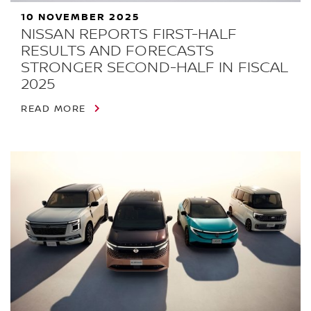
10 NOVEMBER 2025
NISSAN REPORTS FIRST-HALF
RESULTS AND FORECASTS
STRONGER SECOND-HALF IN FISCAL
2025
READ MORE