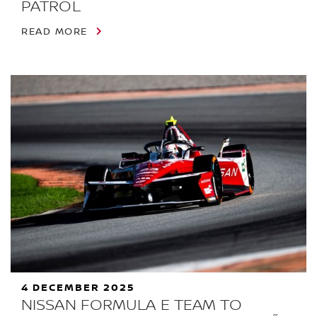
PATROL
READ MORE
4 DECEMBER 2025
NISSAN FORMULA E TEAM TO