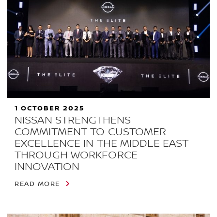
1 OCTOBER 2025
NISSAN STRENGTHENS
COMMITMENT TO CUSTOMER
EXCELLENCE IN THE MIDDLE EAST
THROUGH WORKFORCE
INNOVATION
READ MORE