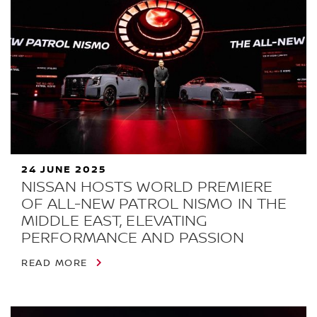
24 JUNE 2025
NISSAN HOSTS WORLD PREMIERE
OF ALL-NEW PATROL NISMO IN THE
MIDDLE EAST, ELEVATING
PERFORMANCE AND PASSION
READ MORE