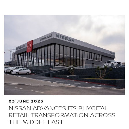
03 JUNE 2025
NISSAN ADVANCES ITS PHYGITAL
RETAIL TRANSFORMATION ACROSS
THE MIDDLE EAST