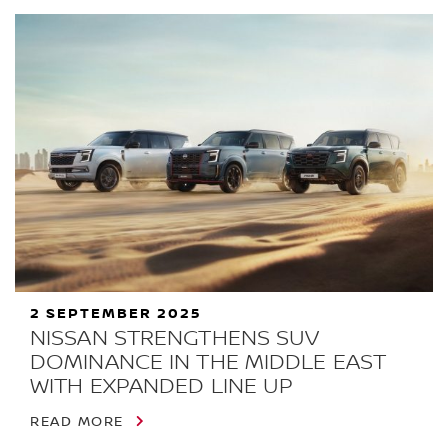
2 SEPTEMBER 2025
NISSAN STRENGTHENS SUV
DOMINANCE IN THE MIDDLE EAST
WITH EXPANDED LINE UP
READ MORE