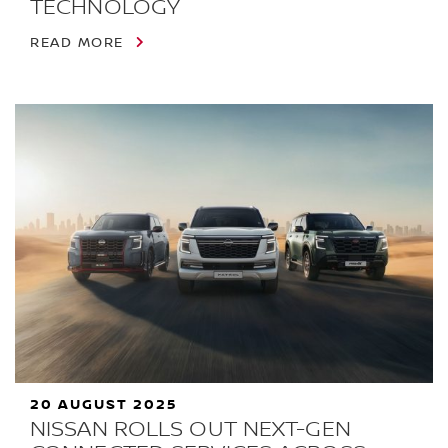
TECHNOLOGY
READ MORE
20 AUGUST 2025
NISSAN ROLLS OUT NEXT-GEN