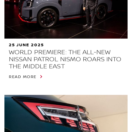
25 JUNE 2025
WORLD PREMIERE: THE ALL-NEW
NISSAN PATROL NISMO ROARS INTO
THE MIDDLE EAST
READ MORE