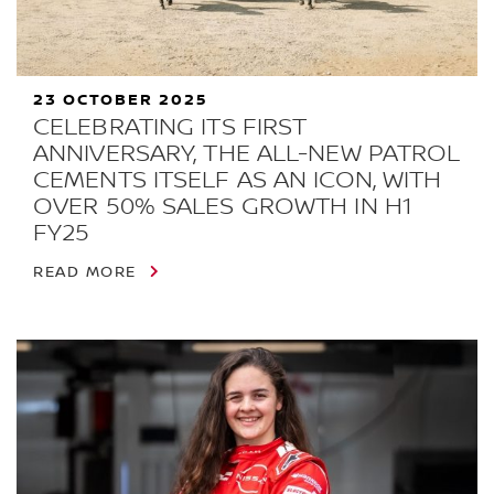
23 OCTOBER 2025
CELEBRATING ITS FIRST
ANNIVERSARY, THE ALL-NEW PATROL
CEMENTS ITSELF AS AN ICON, WITH
OVER 50% SALES GROWTH IN H1
FY25
READ MORE