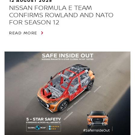
12 AUGUST 2025
NISSAN FORMULA E TEAM
CONFIRMS ROWLAND AND NATO
FOR SEASON 12
READ MORE