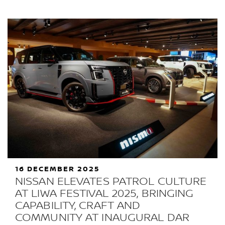
16 DECEMBER 2025
NISSAN ELEVATES PATROL CULTURE
AT LIWA FESTIVAL 2025, BRINGING
CAPABILITY, CRAFT AND
COMMUNITY AT INAUGURAL DAR