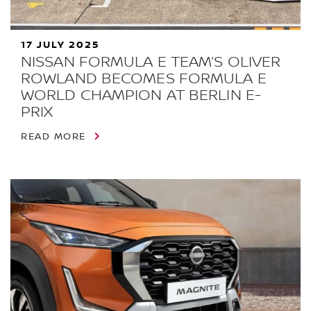
17 JULY 2025
NISSAN FORMULA E TEAM’S OLIVER
ROWLAND BECOMES FORMULA E
WORLD CHAMPION AT BERLIN E-
PRIX
READ MORE