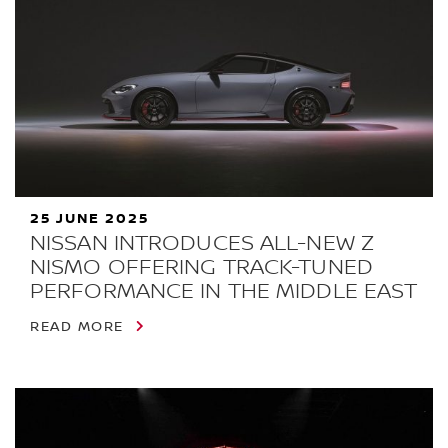
25 JUNE 2025
NISSAN INTRODUCES ALL-NEW Z
NISMO OFFERING TRACK-TUNED
PERFORMANCE IN THE MIDDLE EAST
READ MORE