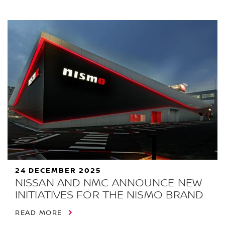
24 DECEMBER 2025
NISSAN AND NMC ANNOUNCE NEW
INITIATIVES FOR THE NISMO BRAND
READ MORE