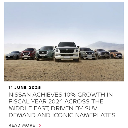
11 JUNE 2025
NISSAN ACHIEVES 10% GROWTH IN
FISCAL YEAR 2024 ACROSS THE
MIDDLE EAST, DRIVEN BY SUV
DEMAND AND ICONIC NAMEPLATES
READ MORE