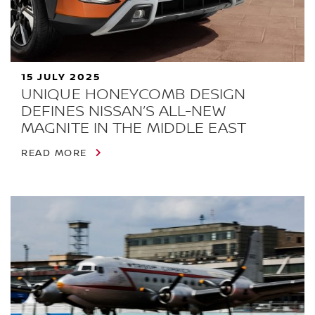
15 JULY 2025
UNIQUE HONEYCOMB DESIGN
DEFINES NISSAN’S ALL-NEW
MAGNITE IN THE MIDDLE EAST
READ MORE