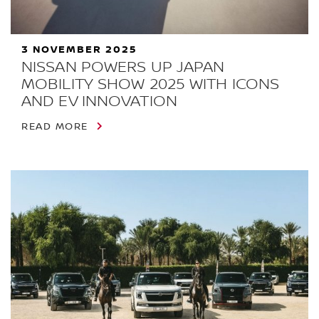
3 NOVEMBER 2025
NISSAN POWERS UP JAPAN
MOBILITY SHOW 2025 WITH ICONS
AND EV INNOVATION
READ MORE