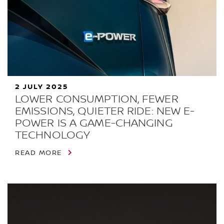
2 JULY 2025
LOWER CONSUMPTION, FEWER
EMISSIONS, QUIETER RIDE: NEW E-
POWER IS A GAME-CHANGING
TECHNOLOGY
READ MORE