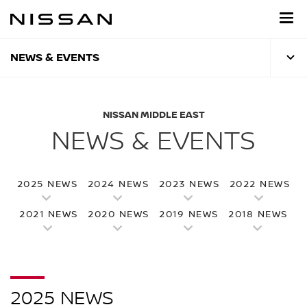
Skip
to
main
content
NEWS & EVENTS
NISSAN MIDDLE EAST
NEWS & EVENTS
2025 NEWS
2024 NEWS
2023 NEWS
2022 NEWS
2021 NEWS
2020 NEWS
2019 NEWS
2018 NEWS
2025 NEWS