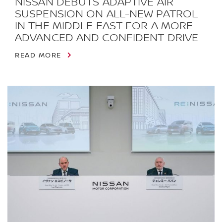
NISSAN DEBUTS ADAPTIVE AIR
SUSPENSION ON ALL-NEW PATROL
IN THE MIDDLE EAST FOR A MORE
ADVANCED AND CONFIDENT DRIVE
READ MORE