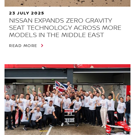
23 JULY 2025
NISSAN EXPANDS ZERO GRAVITY
SEAT TECHNOLOGY ACROSS MORE
MODELS IN THE MIDDLE EAST
READ MORE