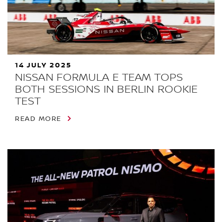
14 JULY 2025
NISSAN FORMULA E TEAM TOPS
BOTH SESSIONS IN BERLIN ROOKIE
TEST
READ MORE