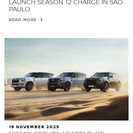
LAUNCH SEASON 12 CHARGE IN SÃO
PAULO
READ MORE
18 NOVEMBER 2025