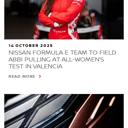
14 OCTOBER 2025
NISSAN FORMULA E TEAM TO FIELD
ABBI PULLING AT ALL-WOMEN’S
TEST IN VALENCIA
READ MORE