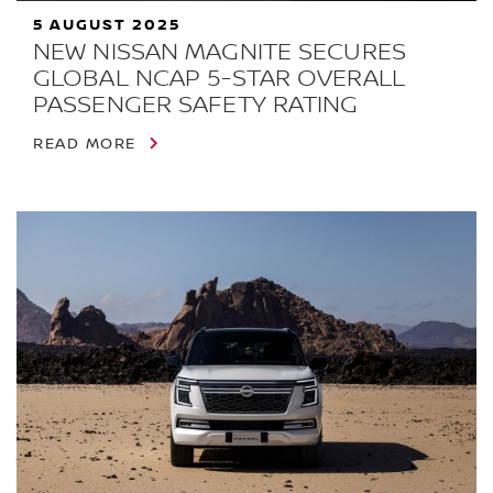
5 AUGUST 2025
NEW NISSAN MAGNITE SECURES
GLOBAL NCAP 5-STAR OVERALL
PASSENGER SAFETY RATING
READ MORE