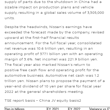
supply of parts due to the shutdown in China had a
sizable impact on production plans and vehicle
supply, resulting in a global sales volume of 3,305,000
units.
Despite the headwinds, Nissan’s earnings have
exceeded the forecast made by the company, revised
upward at the first-half financial results
announcement. For the full fiscal year, consolidated
net revenue was 10.6 trillion yen, resulting in an
operating profit of 377.1 billion yen with an operating
margin of 3.6%. Net income1 was 221.9 billion yen.
The fiscal year also marked Nissan’s return to
positive free cash flow and operating profit for the
automotive business. Automotive net cash was 1.2
trillion yen. Nissan plans to propose the payment of a
year-end dividend of 10 yen per share for fiscal year
2022 at the general shareholders meeting.
TSE report basis – China JV equity basis2
Yen in billions
FY 2021
FY 2022
Variance vs 