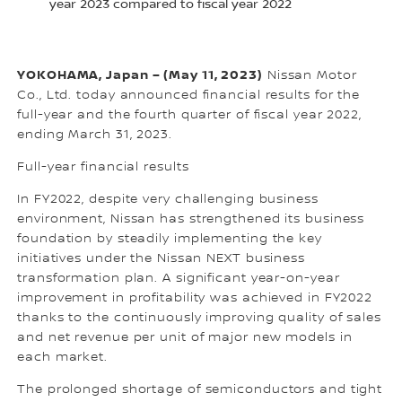
year 2023 compared to fiscal year 2022
YOKOHAMA, Japan – (May 11, 2023)
Nissan Motor
Co., Ltd. today announced financial results for the
full-year and the fourth quarter of fiscal year 2022,
ending March 31, 2023.
Full-year financial results
In FY2022, despite very challenging business
environment, Nissan has strengthened its business
foundation by steadily implementing the key
initiatives under the Nissan NEXT business
transformation plan. A significant year-on-year
improvement in profitability was achieved in FY2022
thanks to the continuously improving quality of sales
and net revenue per unit of major new models in
each market.
The prolonged shortage of semiconductors and tight