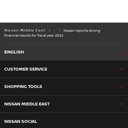
Nissan Middle East
Nissan reports strong
financial results for fiscal year 2022
ENGLISH
CUSTOMER SERVICE
SHOPPING TOOLS
NISSAN MIDDLE EAST
NISSAN SOCIAL