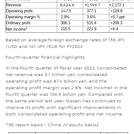
Revenue
8,424.6
10,596.7
+2,172.1
Operating profit
247.3
377.1
+129.8
Operating margin %
2.9%
3.6%
+0.7 ppt
Ordinary profit
306.1
515.4
+209.3
1
215.5
221.9
+6.4
Net income
Based on average foreign exchange rates of 136 JPY
/USD and 141 JPY /EUR for FY2022
Fourth-quarter financial highlights
In the fourth quarter of fiscal year 2022, consolidated
net revenue was 3.1 trillion yen, consolidated
operating profit was 87.4 billion yen, and the
operating profit margin was 2.8%. Net income1 in the
fourth quarter was 106.9 billion yen. Compared with
the same period last year, Nissan has continued to
improve its profit, with significant improvements in
both consolidated operating profit and net income.
TSE report basis – China JV equity basis2