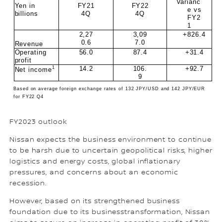
Varianc
Yen in
FY21
FY22
e vs
billions
4Q
4Q
FY2
1
2,27
3,09
+826.4
0.6
7.0
Revenue
Operating
56.0
87.4
+31.4
profit
1
14.2
106.
+92.7
Net income
9
Based on average foreign exchange rates of 132 JPY/USD and 142 JPY/EUR
for FY22 Q4
FY2023 outlook
Nissan expects the business environment to continue
to be harsh due to uncertain geopolitical risks, higher
logistics and energy costs, global inflationary
pressures, and concerns about an economic
recession.
However, based on its strengthened business
foundation due to its businesstransformation, Nissan