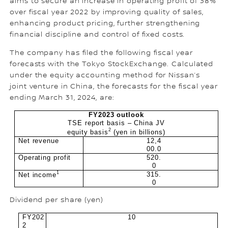
aims to secure an increase in operating profit of 38%
over fiscal year 2022 by improving quality of sales,
enhancing product pricing, further strengthening
financial discipline and control of fixed costs.
The company has filed the following fiscal year
forecasts with the Tokyo StockExchange. Calculated
under the equity accounting method for Nissan’s
joint venture in China, the forecasts for the fiscal year
ending March 31, 2024, are:
FY2023 outlook
TSE report basis – China JV
2
equity basis
(yen in billions)
Net revenue
12,4
00.0
Operating profit
520.
0
1
315.
Net income
0
Dividend per share (yen)
FY202
10
2