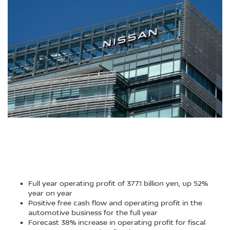
Full year operating profit of 377.1 billion yen, up 52%
year on year
Positive free cash flow and operating profit in the
automotive business for the full year
Forecast 38% increase in operating profit for fiscal