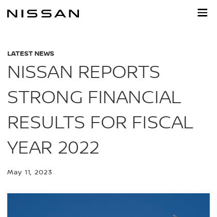
Skip
to
main
content
LATEST NEWS
NISSAN REPORTS
STRONG FINANCIAL
RESULTS FOR FISCAL
YEAR 2022
May 11, 2023