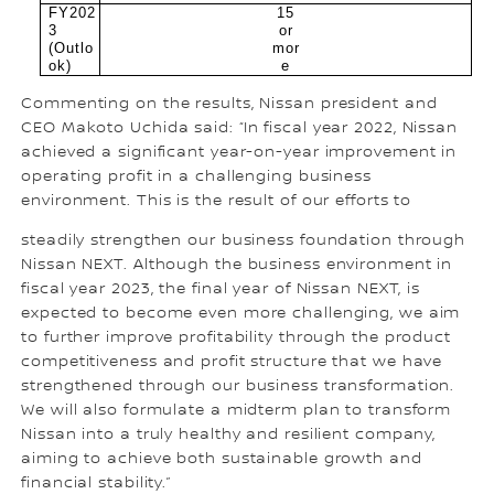
FY202
15
3
or
(Outlo
mor
ok)
e
Commenting on the results, Nissan president and
CEO Makoto Uchida said: “In fiscal year 2022, Nissan
achieved a significant year-on-year improvement in
operating profit in a challenging business
environment. This is the result of our efforts to
steadily strengthen our business foundation through
Nissan NEXT. Although the business environment in
fiscal year 2023, the final year of Nissan NEXT, is
expected to become even more challenging, we aim
to further improve profitability through the product
competitiveness and profit structure that we have
strengthened through our business transformation.
We will also formulate a midterm plan to transform
Nissan into a truly healthy and resilient company,
aiming to achieve both sustainable growth and
financial stability.”