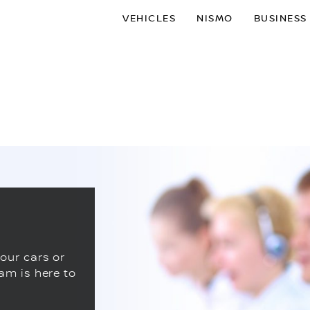
VEHICLES
NISMO
BUSINESS
our cars or
am is here to