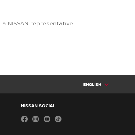
m a NISSAN representative.
ENGLISH
NISSAN SOCIAL
facebook
instagram
youtube
tiktok