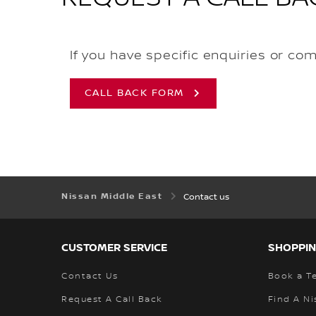
If you have specific enquiries or co
CALL BACK FORM
Nissan Middle East
Contact us
CUSTOMER SERVICE
SHOPPIN
Contact Us
Book a Te
Request A Call Back
Find A Ni