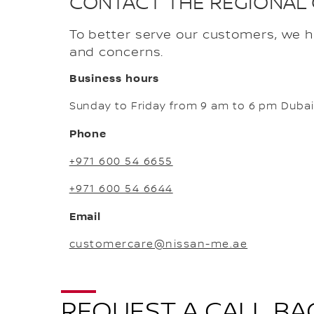
CONTACT THE REGIONAL
To better serve our customers, we 
and concerns.
Business hours
Sunday to Friday from 9 am to 6 pm Dubai
Phone
+971 600 54 6655
+971 600 54 6644
Email
customercare@nissan-me.ae
REQUEST A CALL BA