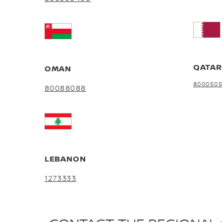
QATA
OMAN
800050
80088088
LEBANON
1273333