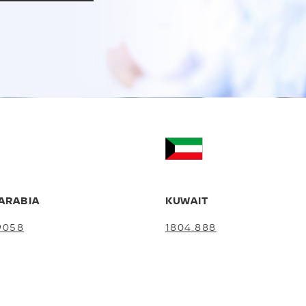
ARABIA
KUWAIT
9058
1804.888