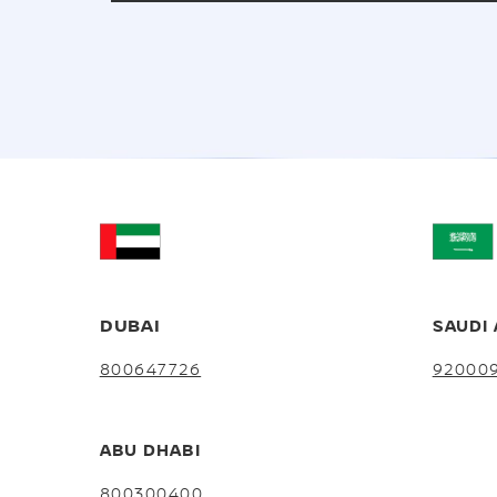
DUBAI
SAUDI 
800647726
92000
ABU DHABI
800300400