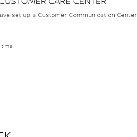
 CUSTOMER CARE CENTER
have set up a Customer Communication Center 
 time
CK