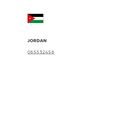
JORDAN
065532456