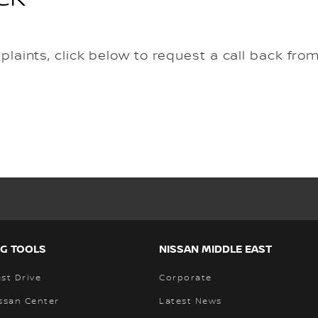
mplaints, click below to request a call back fro
G TOOLS
NISSAN MIDDLE EAST
st Drive
Corporate
ssan Center
Latest News