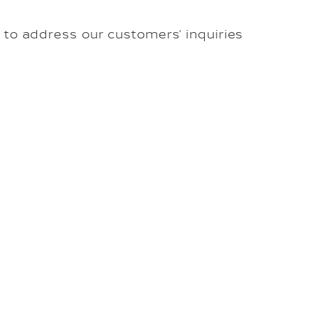
to address our customers’ inquiries