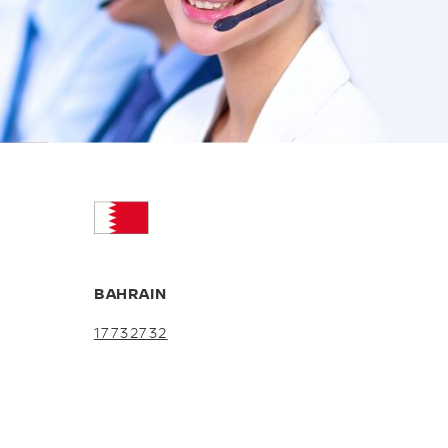
BAHRAIN
17732732