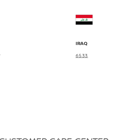
R
IRAQ
5
6533