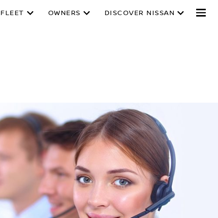
 FLEET
OWNERS
DISCOVER NISSAN