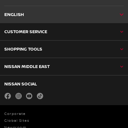
ENGLISH
CUSTOMER SERVICE
SHOPPING TOOLS
NISSAN MIDDLE EAST
NISSAN SOCIAL
facebook
instagram
youtube
tiktok
Corporate
Global Sites
Newsroom