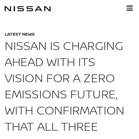
Skip
to
main
content
LATEST NEWS
NISSAN IS CHARGING
AHEAD WITH ITS
VISION FOR A ZERO
EMISSIONS FUTURE,
WITH CONFIRMATION
THAT ALL THREE