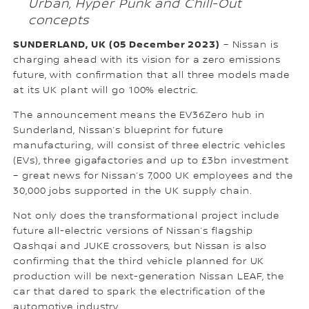
Urban, Hyper Punk and Chill-Out
concepts
SUNDERLAND, UK (05 December 2023)
– Nissan is
charging ahead with its vision for a zero emissions
future, with confirmation that all three models made
at its UK plant will go 100% electric.
The announcement means the EV36Zero hub in
Sunderland, Nissan’s blueprint for future
manufacturing, will consist of three electric vehicles
(EVs), three gigafactories and up to £3bn investment
– great news for Nissan’s 7,000 UK employees and the
30,000 jobs supported in the UK supply chain.
Not only does the transformational project include
future all-electric versions of Nissan’s flagship
Qashqai and JUKE crossovers, but Nissan is also
confirming that the third vehicle planned for UK
production will be next-generation Nissan LEAF, the
car that dared to spark the electrification of the
automotive industry.