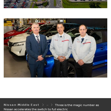
Nissan Middle East
Three is the magic number as
Nissan accelerates the switch to full electric