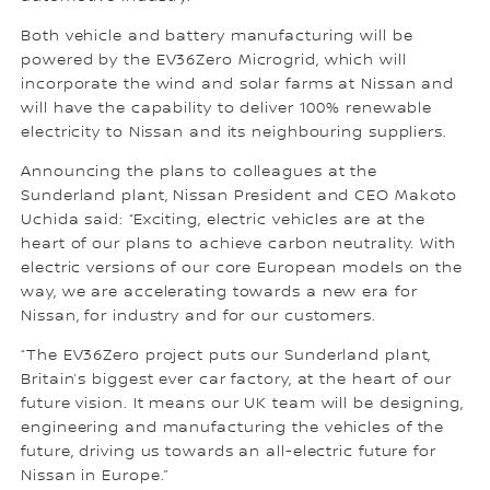
Both vehicle and battery manufacturing will be
powered by the EV36Zero Microgrid, which will
incorporate the wind and solar farms at Nissan and
will have the capability to deliver 100% renewable
electricity to Nissan and its neighbouring suppliers.
Announcing the plans to colleagues at the
Sunderland plant, Nissan President and CEO Makoto
Uchida said: “Exciting, electric vehicles are at the
heart of our plans to achieve carbon neutrality. With
electric versions of our core European models on the
way, we are accelerating towards a new era for
Nissan, for industry and for our customers.
“The EV36Zero project puts our Sunderland plant,
Britain’s biggest ever car factory, at the heart of our
future vision. It means our UK team will be designing,
engineering and manufacturing the vehicles of the
future, driving us towards an all-electric future for
Nissan in Europe.”