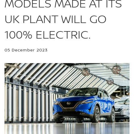
MODELS MADE AT ITS
UK PLANT WILL GO
100% ELECTRIC.
05 December 2023