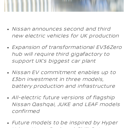
Nissan announces second and third
new electric vehicles for UK production
Expansion of transformational EV36Zero
hub will require third gigafactory to
support UK’s biggest car plant
Nissan EV commitment enables up to
£3bn investment in three models,
battery production and infrastructure
All-electric future versions of flagship
Nissan Qashqai, JUKE and LEAF models
confirmed
Future models to be inspired by Hyper