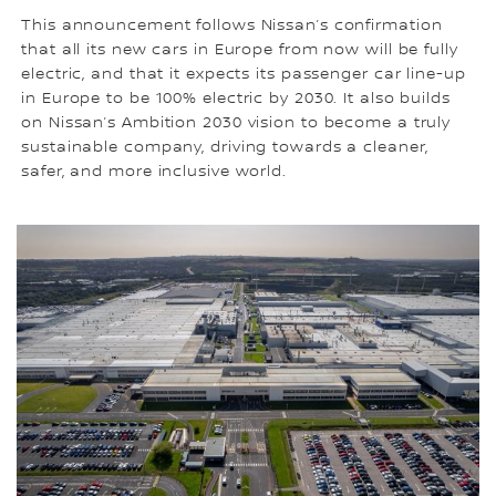
This announcement follows Nissan’s confirmation
that all its new cars in Europe from now will be fully
electric, and that it expects its passenger car line-up
in Europe to be 100% electric by 2030. It also builds
on Nissan’s Ambition 2030 vision to become a truly
sustainable company, driving towards a cleaner,
safer, and more inclusive world.