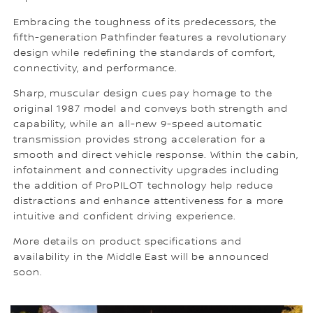
Embracing the toughness of its predecessors, the
fifth-generation Pathfinder features a revolutionary
design while redefining the standards of comfort,
connectivity, and performance.
Sharp, muscular design cues pay homage to the
original 1987 model and conveys both strength and
capability, while an all-new 9-speed automatic
transmission provides strong acceleration for a
smooth and direct vehicle response. Within the cabin,
infotainment and connectivity upgrades including
the addition of ProPILOT technology help reduce
distractions and enhance attentiveness for a more
intuitive and confident driving experience.
More details on product specifications and
availability in the Middle East will be announced
soon.