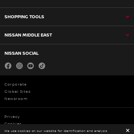
SHOPPING TOOLS
NISSAN MIDDLE EAST
NISSAN SOCIAL
facebook
instagram
youtube
tiktok
Corporate
Global Sites
Newsroom
Privacy
Cookies
We use cookies on our website for identification and analysis
Terms & Conditions