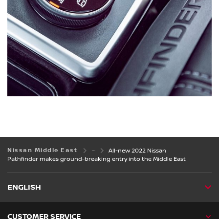
Nissan Middle East
All-new 2022 Nissan
Pathfinder makes ground-breaking entry into the Middle East
ENGLISH
CUSTOMER SERVICE