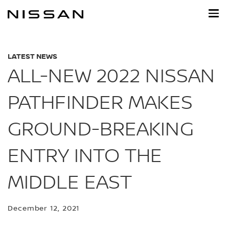
Skip
to
main
content
LATEST NEWS
ALL-NEW 2022 NISSAN
PATHFINDER MAKES
GROUND-BREAKING
ENTRY INTO THE
MIDDLE EAST
December 12, 2021