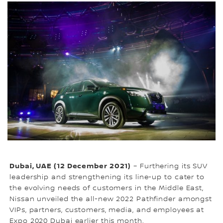
Dubai, UAE (12 December 2021)
– Furthering its SUV
leadership and strengthening its line-up to cater to
the evolving needs of customers in the Middle East,
Nissan unveiled the all-new 2022 Pathfinder amongst
VIPs, partners, customers, media, and employees at
Expo 2020 Dubai earlier this month.