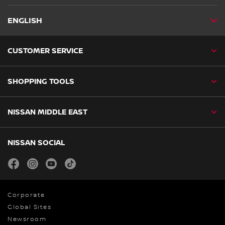
ENGLISH
CUSTOMER SERVICE
SHOPPING TOOLS
NISSAN MIDDLE EAST
NISSAN SOCIAL
facebook
instagram
youtube
tiktok
Corporate
Global Sites
Newsroom