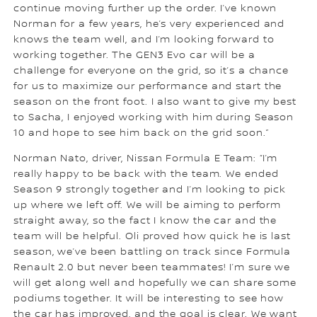
continue moving further up the order. I’ve known
Norman for a few years, he’s very experienced and
knows the team well, and I’m looking forward to
working together. The GEN3 Evo car will be a
challenge for everyone on the grid, so it’s a chance
for us to maximize our performance and start the
season on the front foot. I also want to give my best
to Sacha, I enjoyed working with him during Season
10 and hope to see him back on the grid soon.”
Norman Nato, driver, Nissan Formula E Team: “I’m
really happy to be back with the team. We ended
Season 9 strongly together and I’m looking to pick
up where we left off. We will be aiming to perform
straight away, so the fact I know the car and the
team will be helpful. Oli proved how quick he is last
season, we’ve been battling on track since Formula
Renault 2.0 but never been teammates! I’m sure we
will get along well and hopefully we can share some
podiums together. It will be interesting to see how
the car has improved, and the goal is clear. We want