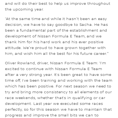
and will do their best to help us improve throughout
the upcoming year.
“At the same time and while it hasn't been an easy
decision, we have to say goodbye to Sacha. He has
been a fundamental part of the establishment and
development of Nissan Formula E Team, and we
thank him for his hard work and his ever positive
attitude. We're proud to have grown together with
him, and wish him all the best for his future career."
Oliver Rowland, driver, Nissan Formula E Team: “I’m
excited to continue with Nissan Formula E Team
after a very strong year. It’s been great to have some
time off, I’ve been training and working with the team
which has been positive. For next season we need to
try and bring more consistency to all elements of our
race weekends, whether that’s in qualifying or car
development. Last year we executed some races
perfectly, so for this season we have to maintain that
progress and improve the small bits we can to