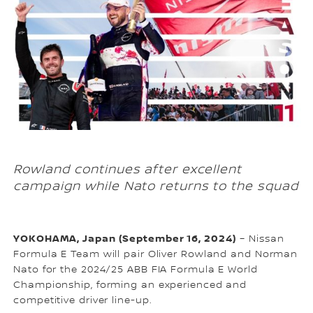
Rowland continues after excellent
campaign while Nato returns to the squad
YOKOHAMA, Japan (September 16, 2024)
– Nissan
Formula E Team will pair Oliver Rowland and Norman
Nato for the 2024/25 ABB FIA Formula E World
Championship, forming an experienced and
competitive driver line-up.