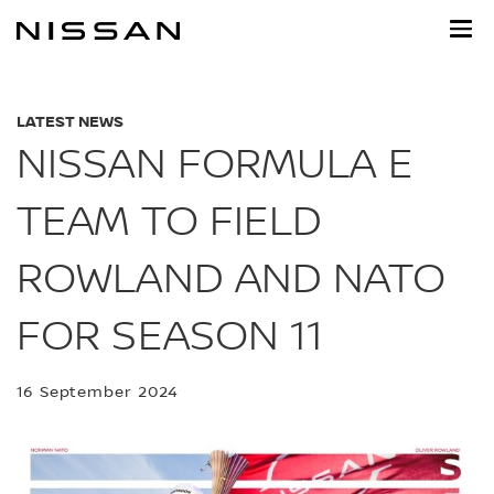
Skip
to
main
content
LATEST NEWS
NISSAN FORMULA E
TEAM TO FIELD
ROWLAND AND NATO
FOR SEASON 11
16 September 2024