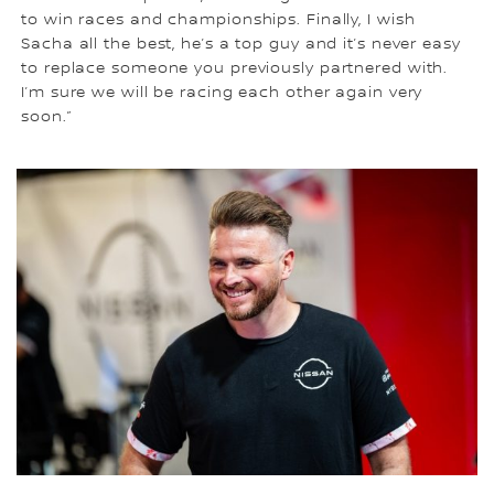
to win races and championships. Finally, I wish
Sacha all the best, he’s a top guy and it’s never easy
to replace someone you previously partnered with.
I’m sure we will be racing each other again very
soon.”