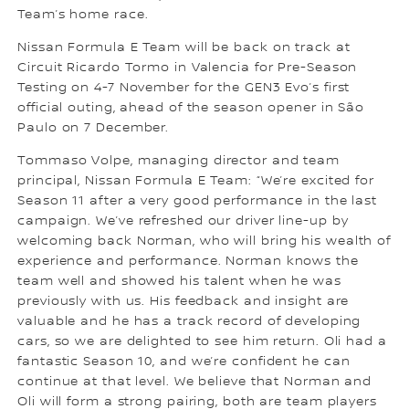
Team’s home race.
Nissan Formula E Team will be back on track at
Circuit Ricardo Tormo in Valencia for Pre-Season
Testing on 4-7 November for the GEN3 Evo’s first
official outing, ahead of the season opener in São
Paulo on 7 December.
Tommaso Volpe, managing director and team
principal, Nissan Formula E Team: “We’re excited for
Season 11 after a very good performance in the last
campaign. We’ve refreshed our driver line-up by
welcoming back Norman, who will bring his wealth of
experience and performance. Norman knows the
team well and showed his talent when he was
previously with us. His feedback and insight are
valuable and he has a track record of developing
cars, so we are delighted to see him return. Oli had a
fantastic Season 10, and we’re confident he can
continue at that level. We believe that Norman and
Oli will form a strong pairing, both are team players