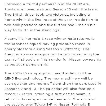
Following a fruitful partnership in the GEN2 era,
Rowland enjoyed a strong Season 10 with the team.
The British driver took two victories, including a
home win in the final race of the year, in addition to
two pole positions and five further podiums on his
way to fourth in the standings.
Meanwhile, Formula E race winner Nato returns to
the Japanese squad, having previously raced in
cherry blossom during Season 9 (2022/23). The
Frenchman was a regular in the points, securing the
team’s first podium finish under full Nissan ownership
at the 2023 Rome E-Prix.
The 2024/25 campaign will see the debut of the
GEN3 Evo technology. The new machinery will be
even quicker and more efficient than the cars used in
Seasons 9 and 10. The calendar will also feature a
record 17 races, including a first visit to Miami, a
return to Jakarta, a double-header in Monaco and
the second ever Tokyo E-Prix, Nissan Formula E