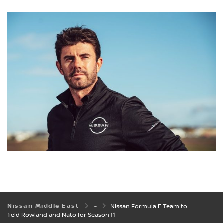
Nissan Middle East
Nissan Formula E Team to
field Rowland and Nato for Season 11