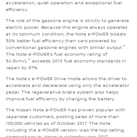
acceleration, quiet operation and exceptional fuel
efficiency.
The role of the gasoline engine is strictly to generate
electric power. Because this engine always operates
at its optimum condition, the Note e-POWER boasts
30% better fuel efficiency than cars powered by
＊
conventional gasoline engines with similar output
.
The Note e-POWER’s fuel economy rating of
**
34.0km/L
exceeds 2015 fuel economy standards in
Japan by 97%.
The Note’s e-POWER Drive mode allows the driver to
accelerate and decelerate using only the accelerator
pedal. The regenerative brake system also helps
improve fuel efficiency by charging the battery.
The Nissan Note e-POWER has proven popular with
Japanese customers, posting sales of more than
100,000 vehicles as of October 2017. The Note,
including the e-POWER version, was the top-selling