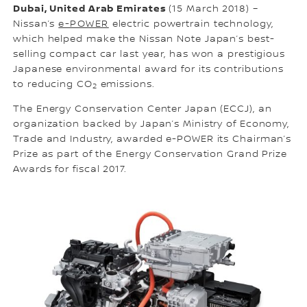
Dubai, United Arab Emirates
(15 March 2018) –
Nissan’s
e-POWER
electric powertrain technology,
which helped make the Nissan Note Japan’s best-
selling compact car last year, has won a prestigious
Japanese environmental award for its contributions
to reducing CO
emissions.
2
The Energy Conservation Center Japan (ECCJ), an
organization backed by Japan’s Ministry of Economy,
Trade and Industry, awarded e-POWER its Chairman’s
Prize as part of the Energy Conservation Grand Prize
Awards for fiscal 2017.