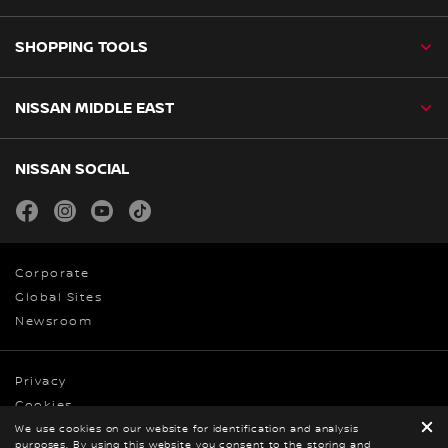
SHOPPING TOOLS
NISSAN MIDDLE EAST
NISSAN SOCIAL
facebook
instagram
youtube
tiktok
Corporate
Global Sites
Newsroom
Privacy
Cookies
We use cookies on our website for identification and analysis
Terms & Conditions
purposes. By using this website you consent to the storing and