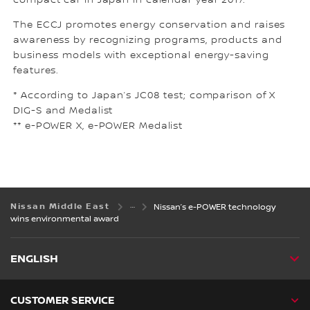
compact car in Japan in calendar year 2017.
The ECCJ promotes energy conservation and raises
awareness by recognizing programs, products and
business models with exceptional energy-saving
features.
* According to Japan’s JC08 test; comparison of X
DIG-S and Medalist
** e-POWER X, e-POWER Medalist
Nissan Middle East
Nissan’s e-POWER technology
wins environmental award
ENGLISH
CUSTOMER SERVICE