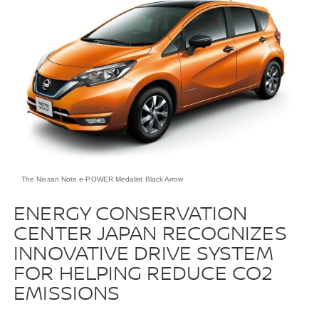
The Nissan Note e-POWER Medalist Black Arrow
ENERGY CONSERVATION
CENTER JAPAN RECOGNIZES
INNOVATIVE DRIVE SYSTEM
FOR HELPING REDUCE CO2
EMISSIONS