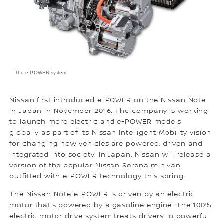
The e-POWER system
Nissan first introduced e-POWER on the Nissan Note
in Japan in November 2016. The company is working
to launch more electric and e-POWER models
globally as part of its Nissan Intelligent Mobility vision
for changing how vehicles are powered, driven and
integrated into society. In Japan, Nissan will release a
version of the popular Nissan Serena minivan
outfitted with e-POWER technology this spring.
The Nissan Note e-POWER is driven by an electric
motor that’s powered by a gasoline engine. The 100%
electric motor drive system treats drivers to powerful