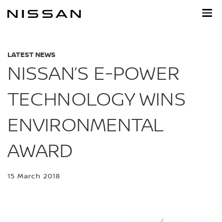
Skip
to
main
content
LATEST NEWS
NISSAN’S E-POWER
TECHNOLOGY WINS
ENVIRONMENTAL
AWARD
15 March 2018