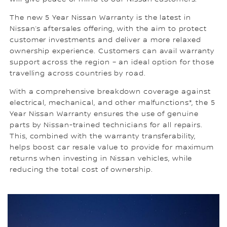
The new 5 Year Nissan Warranty is the latest in
Nissan’s aftersales offering, with the aim to protect
customer investments and deliver a more relaxed
ownership experience. Customers can avail warranty
support across the region – an ideal option for those
travelling across countries by road.
With a comprehensive breakdown coverage against
electrical, mechanical, and other malfunctions*, the 5
Year Nissan Warranty ensures the use of genuine
parts by Nissan-trained technicians for all repairs.
This, combined with the warranty transferability,
helps boost car resale value to provide for maximum
returns when investing in Nissan vehicles, while
reducing the total cost of ownership.