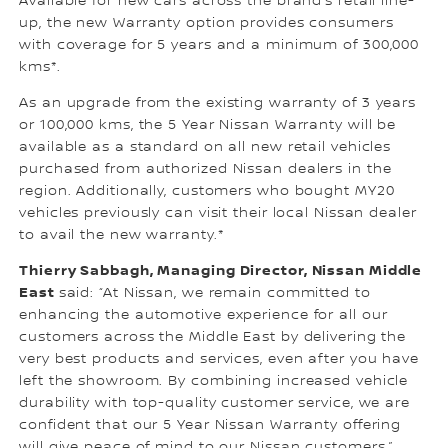
Available for new cars across the brand’s retail line-
up, the new Warranty option provides consumers
with coverage for 5 years and a minimum of 300,000
kms*.
As an upgrade from the existing warranty of 3 years
or 100,000 kms, the 5 Year Nissan Warranty will be
available as a standard on all new retail vehicles
purchased from authorized Nissan dealers in the
region. Additionally, customers who bought MY20
vehicles previously can visit their local Nissan dealer
to avail the new warranty.*
Thierry Sabbagh, Managing Director, Nissan Middle
East
said: “At Nissan, we remain committed to
enhancing the automotive experience for all our
customers across the Middle East by delivering the
very best products and services, even after you have
left the showroom. By combining increased vehicle
durability with top-quality customer service, we are
confident that our 5 Year Nissan Warranty offering
will give peace of mind to our Nissan customers.”