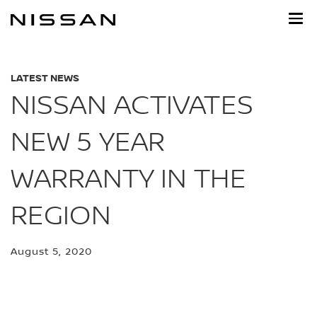
Skip
to
main
content
LATEST NEWS
NISSAN ACTIVATES
NEW 5 YEAR
WARRANTY IN THE
REGION
August 5, 2020