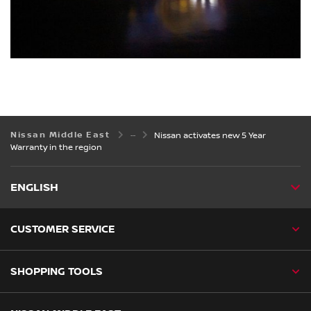
Nissan Middle East
Nissan activates new 5 Year
Warranty in the region
ENGLISH
CUSTOMER SERVICE
SHOPPING TOOLS