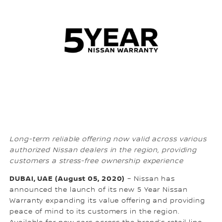
Long-term reliable offering now valid across various
authorized Nissan dealers in the region, providing
customers a stress-free ownership experience
DUBAI, UAE (August 05, 2020)
– Nissan has
announced the launch of its new 5 Year Nissan
Warranty expanding its value offering and providing
peace of mind to its customers in the region.