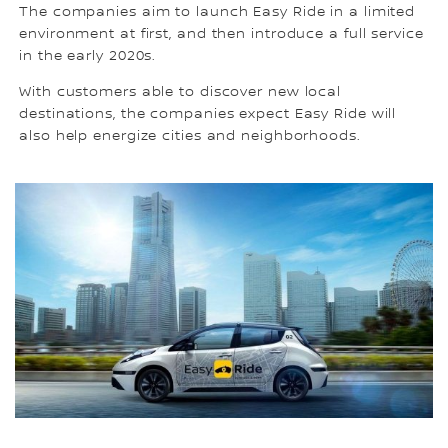
The companies aim to launch Easy Ride in a limited
environment at first, and then introduce a full service
in the early 2020s.
With customers able to discover new local
destinations, the companies expect Easy Ride will
also help energize cities and neighborhoods.