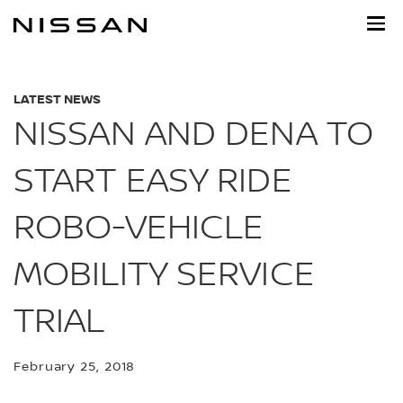
Skip
to
main
content
LATEST NEWS
NISSAN AND DENA TO
START EASY RIDE
ROBO-VEHICLE
MOBILITY SERVICE
TRIAL
February 25, 2018