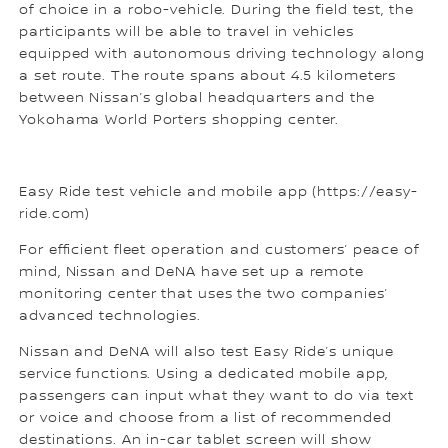
of choice in a robo-vehicle. During the field test, the
participants will be able to travel in vehicles
equipped with autonomous driving technology along
a set route. The route spans about 4.5 kilometers
between Nissan’s global headquarters and the
Yokohama World Porters shopping center.
Easy Ride test vehicle and mobile app (https://easy-
ride.com)
For efficient fleet operation and customers’ peace of
mind, Nissan and DeNA have set up a remote
monitoring center that uses the two companies’
advanced technologies.
Nissan and DeNA will also test Easy Ride’s unique
service functions. Using a dedicated mobile app,
passengers can input what they want to do via text
or voice and choose from a list of recommended
destinations. An in-car tablet screen will show