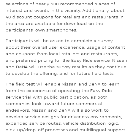
selections of nearly 500 recommended places of
interest and events in the vicinity. Additionally, about
40 discount coupons for retailers and restaurants in
the area are available for download on the
participants’ own smartphones.
Participants will be asked to complete a survey
about their overall user experience, usage of content
and coupons from local retailers and restaurants,
and preferred pricing for the Easy Ride service. Nissan
and DeNA will use the survey results as they continue
to develop the offering, and for future field tests.
The field test will enable Nissan and DeNA to learn
from the experience of operating the Easy Ride
service trial with public participation, as both
companies look toward future commercial
endeavors. Nissan and DeNA will also work to
develop service designs for driverless environments,
expanded service routes, vehicle distribution logic,
pick-up/drop-off processes and multilingual support.