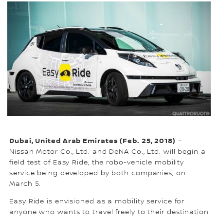
Dubai, United Arab Emirates (Feb. 25, 2018)
–
Nissan Motor Co., Ltd. and DeNA Co., Ltd. will begin a
field test of Easy Ride, the robo-vehicle mobility
service being developed by both companies, on
March 5.
Easy Ride is envisioned as a mobility service for
anyone who wants to travel freely to their destination