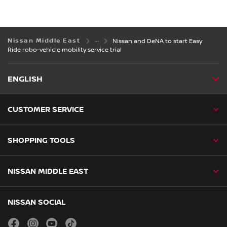
Nissan Middle East
Nissan and DeNA to start Easy
Ride robo-vehicle mobility service trial
ENGLISH
CUSTOMER SERVICE
SHOPPING TOOLS
NISSAN MIDDLE EAST
NISSAN SOCIAL
facebook
instagram
youtube
tiktok