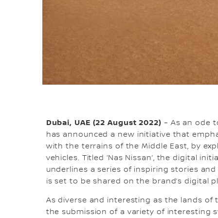
Dubai, UAE (22 August 2022)
– As an ode t
has announced a new initiative that empha
with the terrains of the Middle East, by ex
vehicles. Titled ‘Nas Nissan’, the digital init
underlines a series of inspiring stories a
is set to be shared on the brand’s digital 
As diverse and interesting as the lands of t
the submission of a variety of interesting 