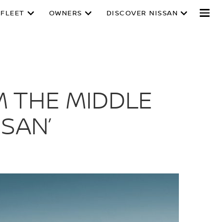
 FLEET
OWNERS
DISCOVER NISSAN
M THE MIDDLE
SAN’