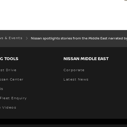
s & Events
Nissan spotlights stories from the Middle East narrated by
G TOOLS
NISSAN MIDDLE EAST
st Drive
Corporate
ssan Center
Latest News
Us
Fleet Enquiry
e Videos