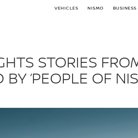
VEHICLES
NISMO
BUSINESS
GHTS STORIES FRO
 BY ‘PEOPLE OF NIS