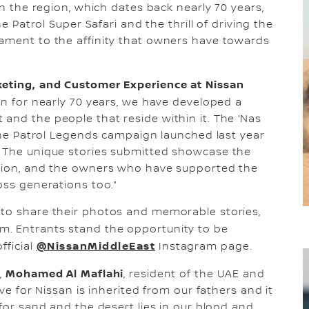
in the region, which dates back nearly 70 years,
he Patrol Super Safari and the thrill of driving the
tament to the affinity that owners have towards
rketing, and Customer Experience at Nissan
on for nearly 70 years, we have developed a
and the people that reside within it. The ‘Nas
 the Patrol Legends campaign launched last year
. The unique stories submitted showcase the
egion, and the owners who have supported the
oss generations too.”
 to share their photos and memorable stories,
m. Entrants stand the opportunity to be
@NissanMiddleEast
fficial
Instagram page.
Mohamed Al Maflahi
,
, resident of the UAE and
ove for Nissan is inherited from our fathers and it
 for sand and the desert lies in our blood and