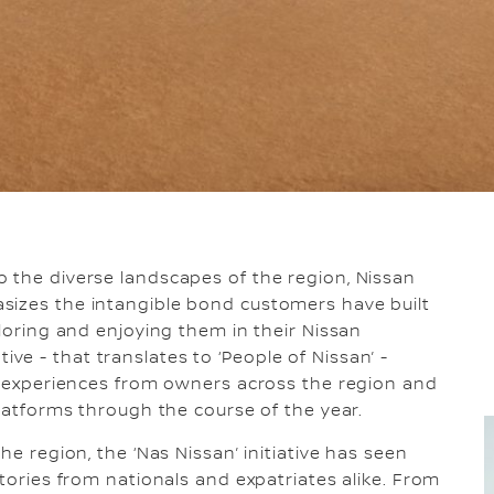
o the diverse landscapes of the region, Nissan
sizes the intangible bond customers have built
ploring and enjoying them in their Nissan
iative - that translates to ‘People of Nissan’ -
nd experiences from owners across the region and
platforms through the course of the year.
he region, the ‘Nas Nissan’ initiative has seen
stories from nationals and expatriates alike. From