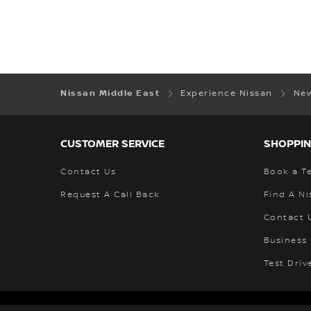
Nissan Middle East
Experience Nissan
New
CUSTOMER SERVICE
SHOPPIN
Contact Us
Book a Te
Request A Call Back
Find A Ni
Contact 
Business 
Test Driv