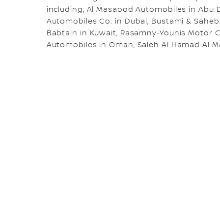
including, Al Masaood Automobiles in Abu 
Automobiles Co. in Dubai, Bustami & Saheb
Babtain in Kuwait, Rasamny-Younis Motor
Automobiles in Oman, Saleh Al Hamad Al Ma