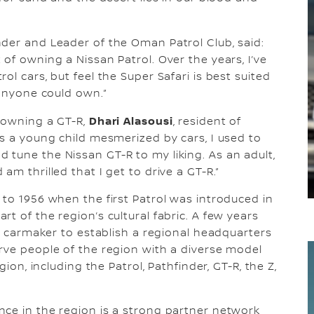
nder and Leader of the Oman Patrol Club, said:
of owning a Nissan Patrol. Over the years, I’ve
ol cars, but feel the Super Safari is best suited
 anyone could own.”
Dhari Alasousi
f owning a GT-R,
, resident of
As a young child mesmerized by cars, I used to
tune the Nissan GT-R to my liking. As an adult,
am thrilled that I get to drive a GT-R.”
 to 1956 when the first Patrol was introduced in
t of the region’s cultural fabric. A few years
se carmaker to establish a regional headquarters
rve people of the region with a diverse model
gion, including the Patrol, Pathfinder, GT-R, the Z,
nce in the region is a strong partner network