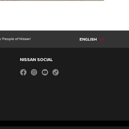
 ‘People of Nissan’
ENGLISH
NISSAN SOCIAL
facebook
instagram
youtube
tiktok