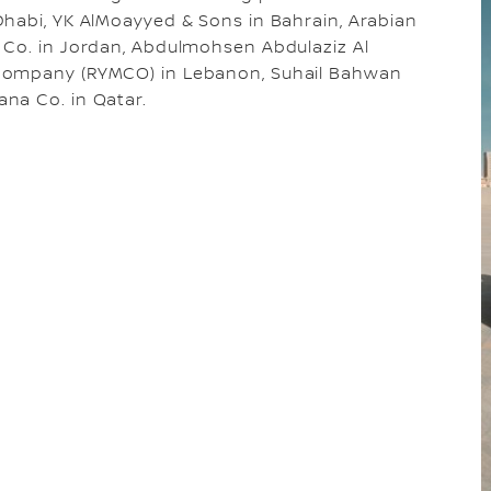
Dhabi, YK AlMoayyed & Sons in Bahrain, Arabian
 Co. in Jordan, Abdulmohsen Abdulaziz Al
 Company (RYMCO) in Lebanon, Suhail Bahwan
na Co. in Qatar.