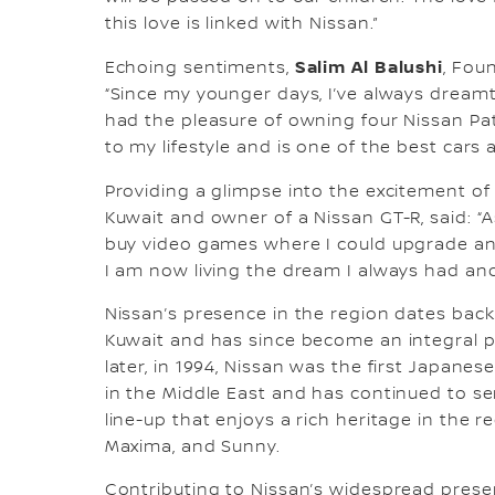
this love is linked with Nissan.”
Salim Al Balushi
Echoing sentiments,
, Fou
“Since my younger days, I’ve always dreamt 
had the pleasure of owning four Nissan Patr
to my lifestyle and is one of the best cars
Providing a glimpse into the excitement o
Kuwait and owner of a Nissan GT-R, said: “
buy video games where I could upgrade and 
I am now living the dream I always had and 
Nissan’s presence in the region dates back
Kuwait and has since become an integral par
later, in 1994, Nissan was the first Japane
in the Middle East and has continued to se
line-up that enjoys a rich heritage in the re
Maxima, and Sunny.
Contributing to Nissan’s widespread prese