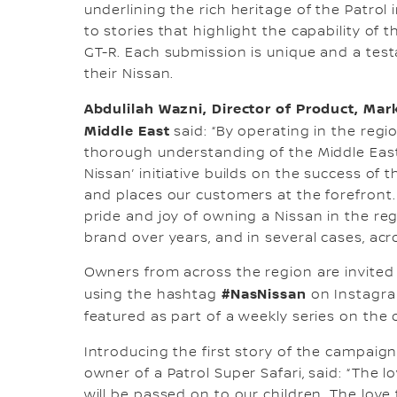
underlining the rich heritage of the Patrol 
to stories that highlight the capability of t
GT-R. Each submission is unique and a tes
their Nissan.
Abdulilah Wazni, Director of Product, Ma
Middle East
said: “By operating in the regi
thorough understanding of the Middle East 
Nissan’ initiative builds on the success of
and places our customers at the forefront
pride and joy of owning a Nissan in the r
brand over years, and in several cases, acr
Owners from across the region are invited
#NasNissan
using the hashtag
on Instagra
featured as part of a weekly series on the o
Introducing the first story of the campaign
owner of a Patrol Super Safari, said: “The l
will be passed on to our children. The love