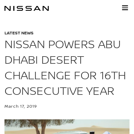
Skip
to
main
content
LATEST NEWS
NISSAN POWERS ABU
DHABI DESERT
CHALLENGE FOR 16TH
CONSECUTIVE YEAR
March 17, 2019