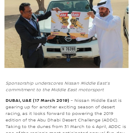
Sponsorship underscores Nissan Middle East’s
commitment to the Middle East motorsport
DUBAI, UAE (17 March 2019)
– Nissan Middle East is
gearing up for another exciting season of desert
racing, as it looks forward to powering the 2019
edition of the Abu Dhabi Desert Challenge (ADDC).
Taking to the dunes from 31 March to 4 April, ADDC is