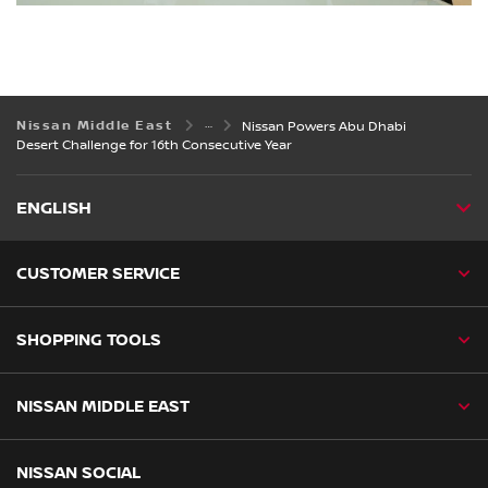
Nissan Middle East
Nissan Powers Abu Dhabi
Desert Challenge for 16th Consecutive Year
ENGLISH
CUSTOMER SERVICE
SHOPPING TOOLS
NISSAN MIDDLE EAST
NISSAN SOCIAL