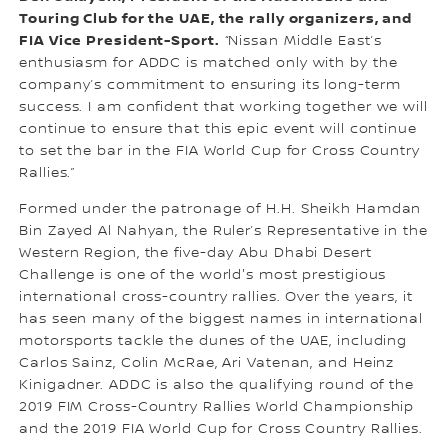
Touring Club for the UAE, the rally organizers, and
FIA Vice President-Sport.
“Nissan Middle East’s
enthusiasm for ADDC is matched only with by the
company’s commitment to ensuring its long-term
success. I am confident that working together we will
continue to ensure that this epic event will continue
to set the bar in the FIA World Cup for Cross Country
Rallies.”
Formed under the patronage of H.H. Sheikh Hamdan
Bin Zayed Al Nahyan, the Ruler’s Representative in the
Western Region, the five-day Abu Dhabi Desert
Challenge is one of the world's most prestigious
international cross-country rallies. Over the years, it
has seen many of the biggest names in international
motorsports tackle the dunes of the UAE, including
Carlos Sainz, Colin McRae, Ari Vatenan, and Heinz
Kinigadner. ADDC is also the qualifying round of the
2019 FIM Cross-Country Rallies World Championship
and the 2019 FIA World Cup for Cross Country Rallies.