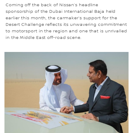
Coming off the back of Nissan’s headline
sponsorship of the Dubai International Baja held
earlier this month, the carmaker’s support for the
Desert Challenge reflects its unwavering commitment
to motorsport in the region and one that is unrivalled
in the Middle East off-road scene.