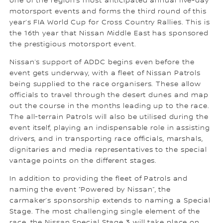
one of the region’s most anticipated annual five-day
motorsport events and forms the third round of this
year’s FIA World Cup for Cross Country Rallies. This is
the 16th year that Nissan Middle East has sponsored
the prestigious motorsport event.
Nissan’s support of ADDC begins even before the
event gets underway, with a fleet of Nissan Patrols
being supplied to the race organisers. These allow
officials to travel through the desert dunes and map
out the course in the months leading up to the race.
The all-terrain Patrols will also be utilised during the
event itself, playing an indispensable role in assisting
drivers, and in transporting race officials, marshals,
dignitaries and media representatives to the special
vantage points on the different stages.
In addition to providing the fleet of Patrols and
naming the event “Powered by Nissan”, the
carmaker’s sponsorship extends to naming a Special
Stage. The most challenging single element of the
race, the Nissan Special Stage 3 will take place on