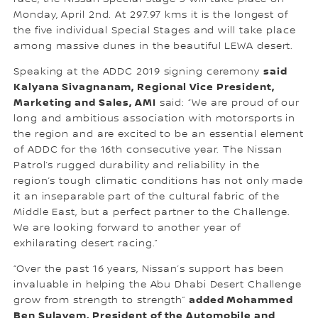
Monday, April 2nd. At 297.97 kms it is the longest of
the five individual Special Stages and will take place
among massive dunes in the beautiful LEWA desert.
said
Speaking at the ADDC 2019 signing ceremony
Kalyana Sivagnanam, Regional Vice President,
Marketing and Sales, AMI
said: “We are proud of our
long and ambitious association with motorsports in
the region and are excited to be an essential element
of ADDC for the 16th consecutive year. The Nissan
Patrol’s rugged durability and reliability in the
region’s tough climatic conditions has not only made
it an inseparable part of the cultural fabric of the
Middle East, but a perfect partner to the Challenge.
We are looking forward to another year of
exhilarating desert racing.”
“Over the past 16 years, Nissan’s support has been
invaluable in helping the Abu Dhabi Desert Challenge
added Mohammed
grow from strength to strength”
Ben Sulayem, President of the Automobile and