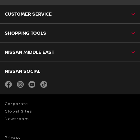
CUSTOMER SERVICE
SHOPPING TOOLS
NISSAN MIDDLE EAST
NISSAN SOCIAL
facebook
instagram
youtube
tiktok
Corporate
Global Sites
Newsroom
Privacy