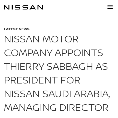
Skip
to
main
content
LATEST NEWS
NISSAN MOTOR
COMPANY APPOINTS
THIERRY SABBAGH AS
PRESIDENT FOR
NISSAN SAUDI ARABIA,
MANAGING DIRECTOR