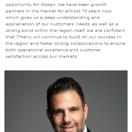
opportunity for Nissan. We have been growth
partners in the market for almost 70 years now,
which gives us a deep understanding and
appreciation of our customers’ needs, as well as a
strong bond within the region itself. We are confident
that Thierry will continue to build on our success in
the region and foster strong collaborations to ensure
both operational excellence and customer
satisfaction across our markets.”