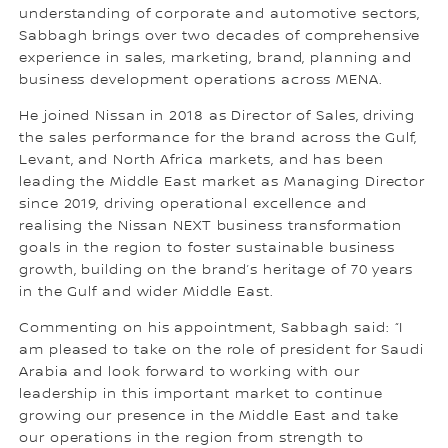
understanding of corporate and automotive sectors,
Sabbagh brings over two decades of comprehensive
experience in sales, marketing, brand, planning and
business development operations across MENA.
He joined Nissan in 2018 as Director of Sales, driving
the sales performance for the brand across the Gulf,
Levant, and North Africa markets, and has been
leading the Middle East market as Managing Director
since 2019, driving operational excellence and
realising the Nissan NEXT business transformation
goals in the region to foster sustainable business
growth, building on the brand’s heritage of 70 years
in the Gulf and wider Middle East.
Commenting on his appointment, Sabbagh said: “I
am pleased to take on the role of president for Saudi
Arabia and look forward to working with our
leadership in this important market to continue
growing our presence in the Middle East and take
our operations in the region from strength to