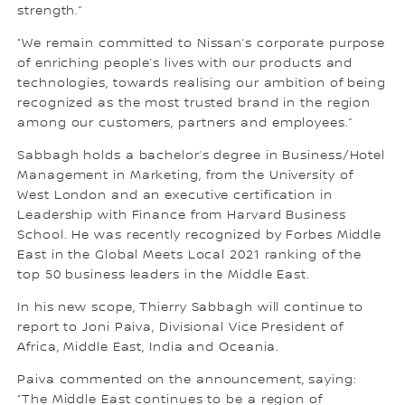
strength.”
“We remain committed to Nissan’s corporate purpose
of enriching people’s lives with our products and
technologies, towards realising our ambition of being
recognized as the most trusted brand in the region
among our customers, partners and employees.”
Sabbagh holds a bachelor’s degree in Business/Hotel
Management in Marketing, from the University of
West London and an executive certification in
Leadership with Finance from Harvard Business
School. He was recently recognized by Forbes Middle
East in the Global Meets Local 2021 ranking of the
top 50 business leaders in the Middle East.
In his new scope, Thierry Sabbagh will continue to
report to Joni Paiva, Divisional Vice President of
Africa, Middle East, India and Oceania.
Paiva commented on the announcement, saying:
“The Middle East continues to be a region of