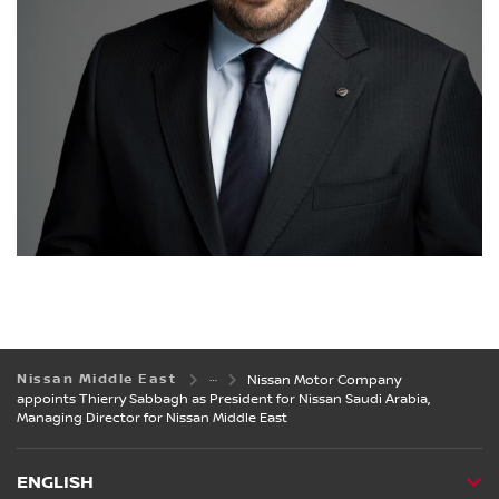
Nissan Middle East
Nissan Motor Company
appoints Thierry Sabbagh as President for Nissan Saudi Arabia,
Managing Director for Nissan Middle East
ENGLISH