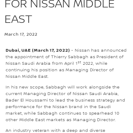
FOR NISSAN MIDDLE
EAST
March 17, 2022
Dubai, UAE (March 17, 2022)
- Nissan has announced
the appointment of Thierry Sabbagh as President of
st
Nissan Saudi Arabia from April 1
2022, while
continuing his position as Managing Director of
Nissan Middle East.
In his new scope, Sabbagh will work alongside the
current Managing Director of Nissan Saudi Arabia,
Bader El Houssami to lead the business strategy and
performance for the Nissan brand in the Saudi
market, while Sabbagh continues to spearhead 10
other Middle East markets as Managing Director.
An industry veteran with a deep and diverse