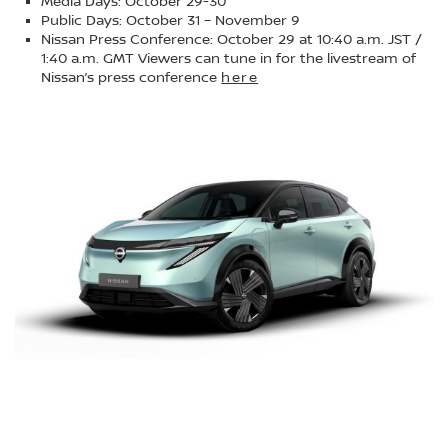
Media Days: October 29-30
Public Days: October 31 – November 9
Nissan Press Conference: October 29 at 10:40 a.m. JST /
1:40 a.m. GMT Viewers can tune in for the livestream of
Nissan’s press conference
here