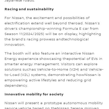
Japanese roads.
Racing and sustainability
For Nissan, the excitement and possibilities of
electrification extend well beyond theroad. Nissan’s
driver’s championship-winning Formula E car from
Season 11(2024/2025) will be on display, highlighting
the brand’s racing prowess andtechnological
innovation.
The booth will also feature an interactive Nissan
Energy experience showcasing thepotential of EVs in
smarter energy management. Visitors can explore
solutions suchas Vehicle-to-Home (V2H) and Vehicle-
to-Load (V2L) systems, demonstrating howNissan is
empowering active lifestyles and reducing grid
dependency.
Innovative mobility for society
Nissan will present a prototype autonomous mobility
service vehicle based on theNissan Serena minivan.