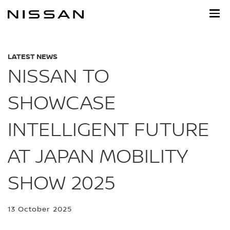
Skip
to
main
content
LATEST NEWS
NISSAN TO
SHOWCASE
INTELLIGENT FUTURE
AT JAPAN MOBILITY
SHOW 2025
13 October 2025