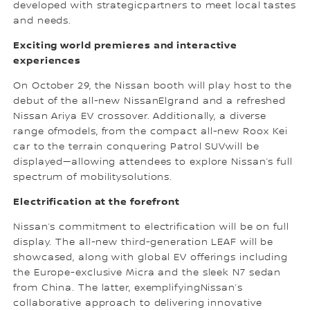
developed with strategicpartners to meet local tastes
and needs.
Exciting world premieres and interactive
experiences
On October 29, the Nissan booth will play host to the
debut of the all-new NissanElgrand and a refreshed
Nissan Ariya EV crossover. Additionally, a diverse
range ofmodels, from the compact all-new Roox Kei
car to the terrain conquering Patrol SUVwill be
displayed—allowing attendees to explore Nissan’s full
spectrum of mobilitysolutions.
Electrification at the forefront
Nissan’s commitment to electrification will be on full
display. The all-new third-generation LEAF will be
showcased, along with global EV offerings including
the Europe-exclusive Micra and the sleek N7 sedan
from China. The latter, exemplifyingNissan’s
collaborative approach to delivering innovative