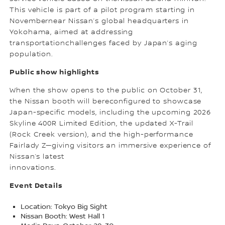
This vehicle is part of a pilot program starting in
Novembernear Nissan’s global headquarters in
Yokohama, aimed at addressing
transportationchallenges faced by Japan’s aging
population.
Public show highlights
When the show opens to the public on October 31,
the Nissan booth will bereconfigured to showcase
Japan-specific models, including the upcoming 2026
Skyline 400R Limited Edition, the updated X-Trail
(Rock Creek version), and the high-performance
Fairlady Z—giving visitors an immersive experience of
Nissan’s latest
innovations.
Event Details
Location: Tokyo Big Sight
Nissan Booth: West Hall 1