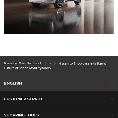
Nissan Middle East
Nissan to Showcase Intelligent
Future at Japan Mobility Show
ENGLISH
CUSTOMER SERVICE
SHOPPING TOOLS