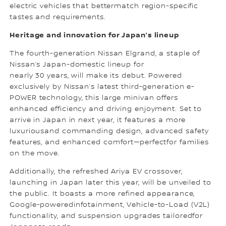
electric vehicles that bettermatch region-specific
tastes and requirements.
Heritage and innovation for Japan’s lineup
The fourth-generation Nissan Elgrand, a staple of
Nissan’s Japan-domestic lineup for
nearly 30 years, will make its debut. Powered
exclusively by Nissan’s latest third-generation e-
POWER technology, this large minivan offers
enhanced efficiency and driving enjoyment. Set to
arrive in Japan in next year, it features a more
luxuriousand commanding design, advanced safety
features, and enhanced comfort—perfectfor families
on the move.
Additionally, the refreshed Ariya EV crossover,
launching in Japan later this year, will be unveiled to
the public. It boasts a more refined appearance,
Google-poweredinfotainment, Vehicle-to-Load (V2L)
functionality, and suspension upgrades tailoredfor