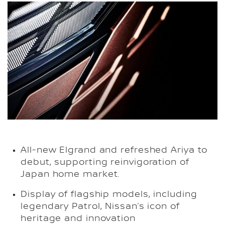
All-new Elgrand and refreshed Ariya to
debut, supporting reinvigoration of
Japan home market.
Display of flagship models, including
legendary Patrol, Nissan’s icon of
heritage and innovation