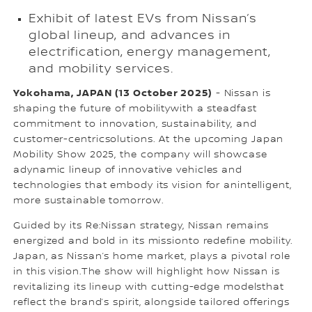
Exhibit of latest EVs from Nissan’s
global lineup, and advances in
electrification, energy management,
and mobility services.
Yokohama, JAPAN (13 October 2025)
- Nissan is
shaping the future of mobilitywith a steadfast
commitment to innovation, sustainability, and
customer-centricsolutions. At the upcoming Japan
Mobility Show 2025, the company will showcase
adynamic lineup of innovative vehicles and
technologies that embody its vision for anintelligent,
more sustainable tomorrow.
Guided by its Re:Nissan strategy, Nissan remains
energized and bold in its missionto redefine mobility.
Japan, as Nissan’s home market, plays a pivotal role
in this vision.The show will highlight how Nissan is
revitalizing its lineup with cutting-edge modelsthat
reflect the brand’s spirit, alongside tailored offerings