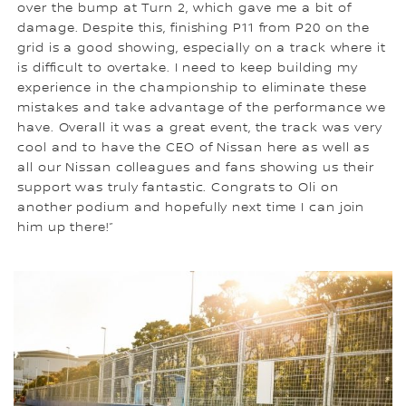
over the bump at Turn 2, which gave me a bit of
damage. Despite this, finishing P11 from P20 on the
grid is a good showing, especially on a track where it
is difficult to overtake. I need to keep building my
experience in the championship to eliminate these
mistakes and take advantage of the performance we
have. Overall it was a great event, the track was very
cool and to have the CEO of Nissan here as well as
all our Nissan colleagues and fans showing us their
support was truly fantastic. Congrats to Oli on
another podium and hopefully next time I can join
him up there!”