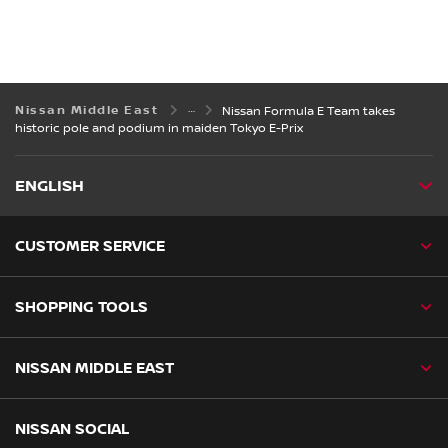
Nissan Middle East
Nissan Formula E Team takes
historic pole and podium in maiden Tokyo E-Prix
ENGLISH
CUSTOMER SERVICE
SHOPPING TOOLS
NISSAN MIDDLE EAST
NISSAN SOCIAL