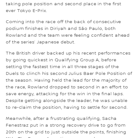
taking pole position and second place in the first
ever Tokyo E-Prix.
Coming into the race off the back of consecutive
podium finishes in Diriyah and São Paulo, both
Rowland and the team were feeling confident ahead
of the series’ Japanese debut.
The British driver backed up his recent performances
by going quickest in Qualifying Group A, before
setting the fastest time in all three stages of the
Duels to clinch his second Julius Baer Pole Position of
the season. Having held the lead for the majority of
the race, Rowland dropped to second in an effort to
save energy, attacking for the win in the final laps.
Despite getting alongside the leader, he was unable
to re-claim the position, having to settle for second.
Meanwhile, after a frustrating qualifying, Sacha
Fenestraz put in a strong recovery drive to go from
20th on the grid to just outside the points, finishing