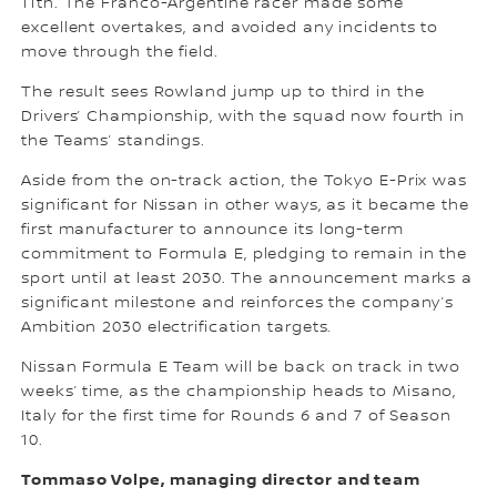
11th. The Franco-Argentine racer made some
excellent overtakes, and avoided any incidents to
move through the field.
The result sees Rowland jump up to third in the
Drivers’ Championship, with the squad now fourth in
the Teams’ standings.
Aside from the on-track action, the Tokyo E-Prix was
significant for Nissan in other ways, as it became the
first manufacturer to announce its long-term
commitment to Formula E, pledging to remain in the
sport until at least 2030. The announcement marks a
significant milestone and reinforces the company’s
Ambition 2030 electrification targets.
Nissan Formula E Team will be back on track in two
weeks’ time, as the championship heads to Misano,
Italy for the first time for Rounds 6 and 7 of Season
10.
Tommaso Volpe, managing director and team