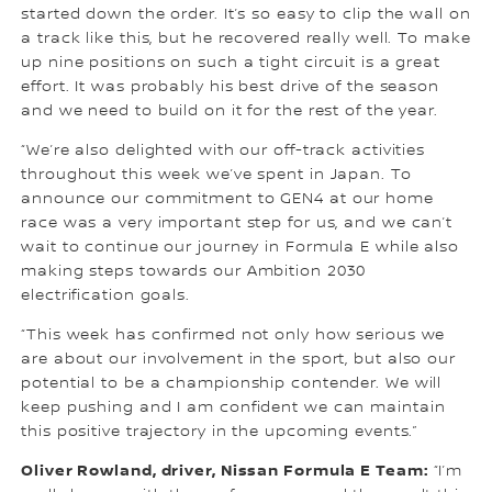
started down the order. It’s so easy to clip the wall on
a track like this, but he recovered really well. To make
up nine positions on such a tight circuit is a great
effort. It was probably his best drive of the season
and we need to build on it for the rest of the year.
“We’re also delighted with our off-track activities
throughout this week we’ve spent in Japan. To
announce our commitment to GEN4 at our home
race was a very important step for us, and we can’t
wait to continue our journey in Formula E while also
making steps towards our Ambition 2030
electrification goals.
“This week has confirmed not only how serious we
are about our involvement in the sport, but also our
potential to be a championship contender. We will
keep pushing and I am confident we can maintain
this positive trajectory in the upcoming events.”
Oliver Rowland, driver, Nissan Formula E Team:
“I’m