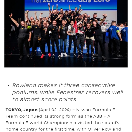
Rowland makes it three consecutive
podiums, while Fenestraz recovers well
to almost score points
TOKYO, Japan
(April 02, 2024) – Nissan Formula E
Team continued its strong form as the ABB FIA
Formula E World Championship visited the squad’s
home country for the first time, with Oliver Rowland