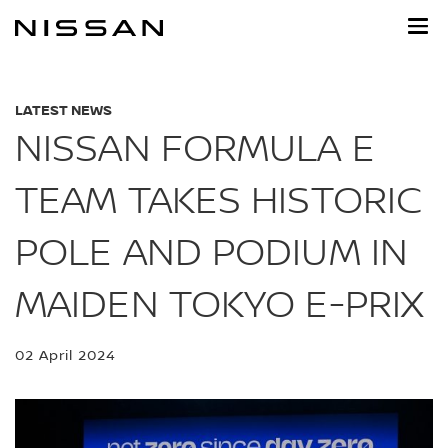
Skip
to
main
content
LATEST NEWS
NISSAN FORMULA E
TEAM TAKES HISTORIC
POLE AND PODIUM IN
MAIDEN TOKYO E-PRIX
02 April 2024