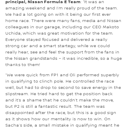
principal, Nissan Formula E Team
: “It was an
amazing weekend and I’m really proud of the team.
We had a lot going on with it being our first ever
home race. There were many fans, media and Nissan
colleagues in our garage, including our CEO Makoto
Uchida, which was great motivation for the team.
Everyone stayed focused and delivered a really
strong car and a smart startegy, while we could
really hear, see and feel the support from the fans in
the Nissan grandstands – it was incredible, so a huge
thanks to them!
“We were quick from FP1 and Oli performed superbly
in qualifying to clinch pole. He controlled the race
well, but had to drop to second to save energy in the
slipstream. He tried hard to get the position back
and it’s a shame that he couldn’t make the move,
but P2 is still a fantastic result. The team was
disappointed after the race, but this is a good sign
as it shows how our mentality is now to win. On
Sacha’s side, a small mistake in qualifying meant he