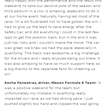
really happy with the performance and the result this
weekend, to take our second pole of the season and
third podium in a row is amazing, especially to do it
at our home event. Naturally, having led most of the
race, I’m a bit frustrated not to have gotten the win. I
had to give up the lead to save energy after the
Safety Car, and did everything I could in the last few
laps to get the position back, but in the end it was
just too risky and I couldn’t make the move. The car
was great, we knew we had the pace, especially in
qualifying. The track was awesome, a big challenge
for the drivers and I really enjoyed being out there. It
was also amazing to have so much support here, so
a big thanks to the Japanese fans for cheering us
on!”
Sacha Fenestraz, driver, Nissan Formula E Team:
“It
was a positive weekend for the team, but
unfortunately my mistake in qualifying really
impacted our race, as we had strong pace. I just
pushed slightly too hard and clipped the wall going