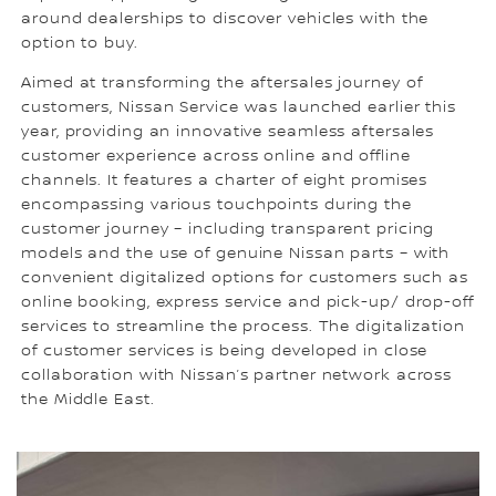
around dealerships to discover vehicles with the
option to buy.
Aimed at transforming the aftersales journey of
customers, Nissan Service was launched earlier this
year, providing an innovative seamless aftersales
customer experience across online and offline
channels. It features a charter of eight promises
encompassing various touchpoints during the
customer journey – including transparent pricing
models and the use of genuine Nissan parts – with
convenient digitalized options for customers such as
online booking, express service and pick-up/ drop-off
services to streamline the process. The digitalization
of customer services is being developed in close
collaboration with Nissan’s partner network across
the Middle East.