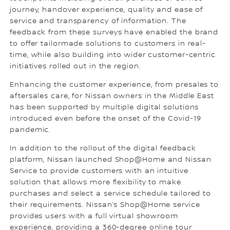
journey, handover experience, quality and ease of
service and transparency of information. The
feedback from these surveys have enabled the brand
to offer tailormade solutions to customers in real-
time, while also building into wider customer-centric
initiatives rolled out in the region.
Enhancing the customer experience, from presales to
aftersales care, for Nissan owners in the Middle East
has been supported by multiple digital solutions
introduced even before the onset of the Covid-19
pandemic.
In addition to the rollout of the digital feedback
platform, Nissan launched Shop@Home and Nissan
Service to provide customers with an intuitive
solution that allows more flexibility to make
purchases and select a service schedule tailored to
their requirements. Nissan’s Shop@Home service
provides users with a full virtual showroom
experience, providing a 360-degree online tour