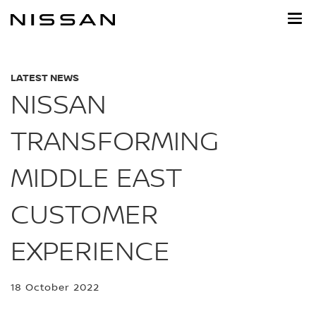
Skip
to
main
content
LATEST NEWS
NISSAN
TRANSFORMING
MIDDLE EAST
CUSTOMER
EXPERIENCE
18 October 2022