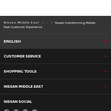
Nissan Middle East
Nissan transforming Middle
East Customer Experience
ENGLISH
CUSTOMER SERVICE
SHOPPING TOOLS
NISSAN MIDDLE EAST
NISSAN SOCIAL
facebook
instagram
youtube
tiktok