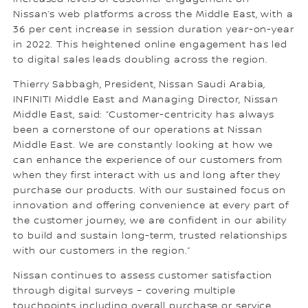
Nissan’s web platforms across the Middle East, with a
36 per cent increase in session duration year-on-year
in 2022. This heightened online engagement has led
to digital sales leads doubling across the region.
Thierry Sabbagh, President, Nissan Saudi Arabia,
INFINITI Middle East and Managing Director, Nissan
Middle East, said: “Customer-centricity has always
been a cornerstone of our operations at Nissan
Middle East. We are constantly looking at how we
can enhance the experience of our customers from
when they first interact with us and long after they
purchase our products. With our sustained focus on
innovation and offering convenience at every part of
the customer journey, we are confident in our ability
to build and sustain long-term, trusted relationships
with our customers in the region.”
Nissan continues to assess customer satisfaction
through digital surveys – covering multiple
touchpoints including overall purchase or service