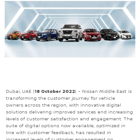
18 October 2022
Dubai, UAE (
) – Nissan Middle East is
transforming the customer journey for vehicle
owners across the region, with innovative digital
solutions delivering improved services and increasing
levels of customer satisfaction and engagement. The
suite of digital options now available, optimized in
line with customer feedback, has resulted in
increased levels of customer engagement on