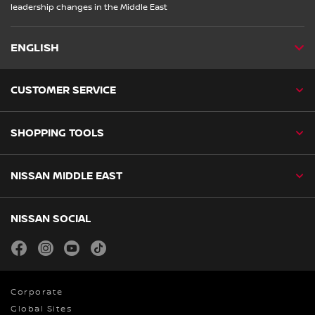
leadership changes in the Middle East
ENGLISH
CUSTOMER SERVICE
SHOPPING TOOLS
NISSAN MIDDLE EAST
NISSAN SOCIAL
facebook
instagram
youtube
tiktok
Corporate
Global Sites