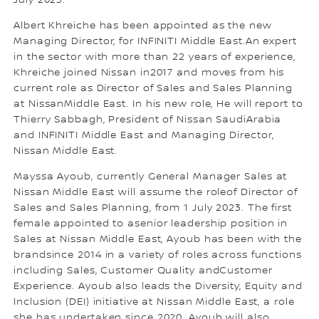
July 2023.
Albert Khreiche has been appointed as the new
Managing Director, for INFINITI Middle East.An expert
in the sector with more than 22 years of experience,
Khreiche joined Nissan in2017 and moves from his
current role as Director of Sales and Sales Planning
at NissanMiddle East. In his new role, He will report to
Thierry Sabbagh, President of Nissan SaudiArabia
and INFINITI Middle East and Managing Director,
Nissan Middle East.
Mayssa Ayoub, currently General Manager Sales at
Nissan Middle East will assume the roleof Director of
Sales and Sales Planning, from 1 July 2023. The first
female appointed to asenior leadership position in
Sales at Nissan Middle East, Ayoub has been with the
brandsince 2014 in a variety of roles across functions
including Sales, Customer Quality andCustomer
Experience. Ayoub also leads the Diversity, Equity and
Inclusion (DEI) initiative at Nissan Middle East, a role
she has undertaken since 2020. Ayoub will also