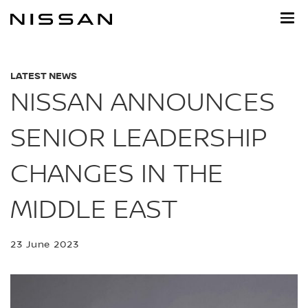
Skip
to
main
content
LATEST NEWS
NISSAN ANNOUNCES
SENIOR LEADERSHIP
CHANGES IN THE
MIDDLE EAST
23 June 2023