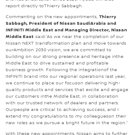
report directly toThierry Sabbagh.
Thierry
Commenting on the new appointments,
Sabbagh, President of Nissan SaudiArabia and
INFINITI Middle East and Managing Director, Nissan
Middle East
said:“As we near the completion of our
Nissan NEXT transformation plan and move towards
ourAmbition 2030 vision, we are committed to
building on our strong presence and heritage inthe
Middle East to drive sustained and profitable
business growth. Following the integrationof the
INFINITI brand into our regional operations last year,
we continue to place our focuson delivering high-
quality products and services that excite and engage
our customers inthe Middle East, in collaboration
with our trusted network of dealers and partners.
Ourpeople are critical to achieving success, and I
extend my congratulations to my colleagueson their
new roles as we pursue a bright future in the region.”
With these new appointments, Nissan aims to further