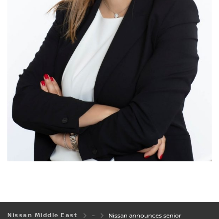
Nissan Middle East
Nissan announces senior