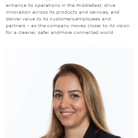
enhance its operations in the MiddleEast, drive
innovation across its products and services, and
deliver value to its customers,employees and
partners – as the company moves closer to its vision
for a cleaner, safer andmore connected world.