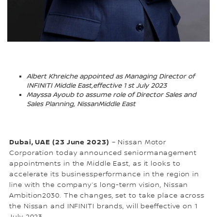
Albert Khreiche appointed as Managing Director of
INFINITI Middle East,effective 1 st July 2023
Mayssa Ayoub to assume role of Director Sales and
Sales Planning, NissanMiddle East
Dubai, UAE (23 June 2023)
– Nissan Motor
Corporation today announced seniormanagement
appointments in the Middle East, as it looks to
accelerate its businessperformance in the region in
line with the company’s long-term vision, Nissan
Ambition2030. The changes, set to take place across
the Nissan and INFINITI brands, will beeffective on 1