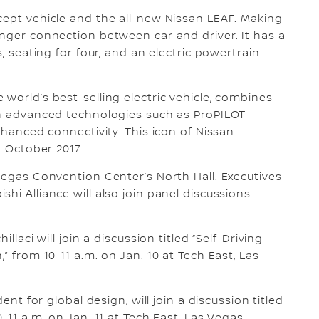
cept vehicle and the all-new Nissan LEAF. Making
onger connection between car and driver. It has a
s, seating for four, and an electric powertrain
world’s best-selling electric vehicle, combines
ith advanced technologies such as ProPILOT
nhanced connectivity. This icon of Nissan
n October 2017.
 Vegas Convention Center’s North Hall. Executives
hi Alliance will also join panel discussions
llaci will join a discussion titled “Self-Driving
” from 10-11 a.m. on Jan. 10 at Tech East, Las
ent for global design, will join a discussion titled
-11 a.m. on Jan. 11 at Tech East, Las Vegas