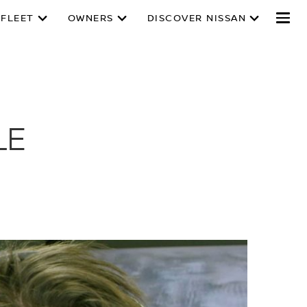
 FLEET
OWNERS
DISCOVER NISSAN
LE