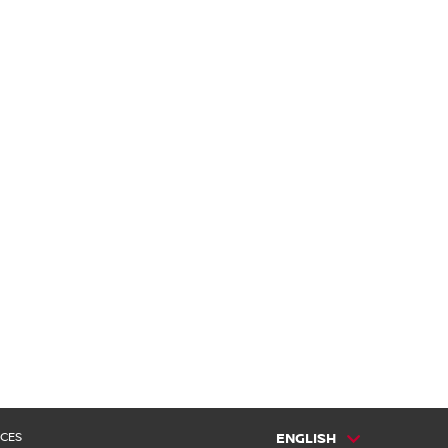
 CES
ENGLISH