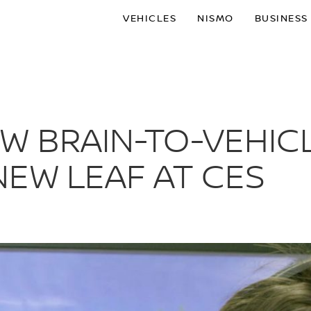
VEHICLES
NISMO
BUSINESS
W BRAIN-TO-VEHIC
EW LEAF AT CES