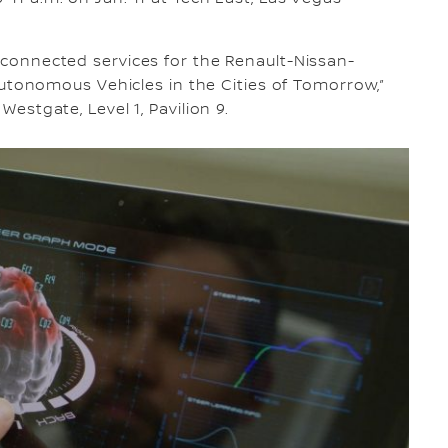
d connected services for the Renault-Nissan-
d “Autonomous Vehicles in the Cities of Tomorrow,”
Westgate, Level 1, Pavilion 9.