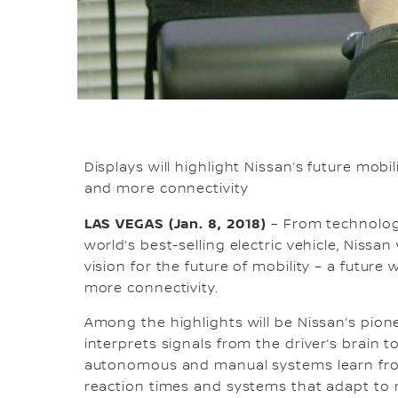
Displays will highlight Nissan’s future mobi
and more connectivity
LAS VEGAS (Jan. 8, 2018)
– From technology
world’s best-selling electric vehicle, Nissan 
vision for the future of mobility – a futur
more connectivity.
Among the highlights will be Nissan’s pion
interprets signals from the driver’s brain t
autonomous and manual systems learn from
reaction times and systems that adapt to 