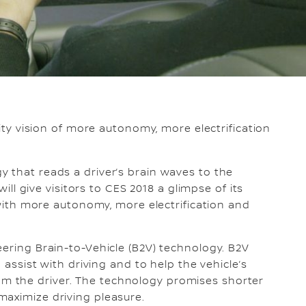
lity vision of more autonomy, more electrification
 that reads a driver’s brain waves to the
will give visitors to CES 2018 a glimpse of its
e with more autonomy, more electrification and
eering Brain-to-Vehicle (B2V) technology. B2V
o assist with driving and to help the vehicle’s
 the driver. The technology promises shorter
maximize driving pleasure.