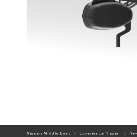
Nissan Middle East
Experience Nissan
New