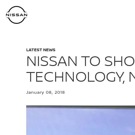
Skip
to
main
content
LATEST NEWS
NISSAN TO SHO
TECHNOLOGY, N
January 08, 2018