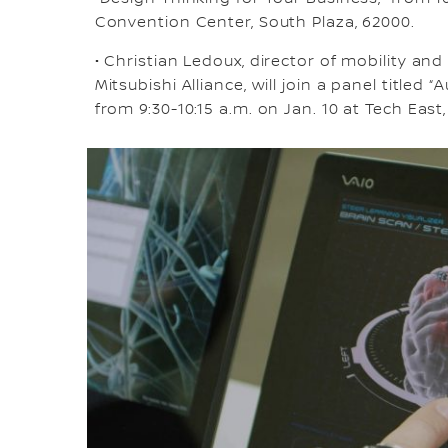
Convention Center, South Plaza, 62000.
• Christian Ledoux, director of mobility an
Mitsubishi Alliance, will join a panel title
from 9:30-10:15 a.m. on Jan. 10 at Tech East, 