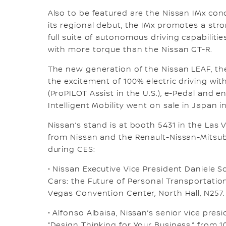
Also to be featured are the Nissan IMx con
its regional debut, the IMx promotes a str
full suite of autonomous driving capabilitie
with more torque than the Nissan GT-R.
The new generation of the Nissan LEAF, the 
the excitement of 100% electric driving w
(ProPILOT Assist in the U.S.), e-Pedal and e
Intelligent Mobility went on sale in Japan i
Nissan’s stand is at booth 5431 in the Las
from Nissan and the Renault-Nissan-Mitsubis
during CES:
• Nissan Executive Vice President Daniele Schi
Cars: the Future of Personal Transportation,
Vegas Convention Center, North Hall, N257.
• Alfonso Albaisa, Nissan’s senior vice presid
“Design Thinking for Your Business,” from 10