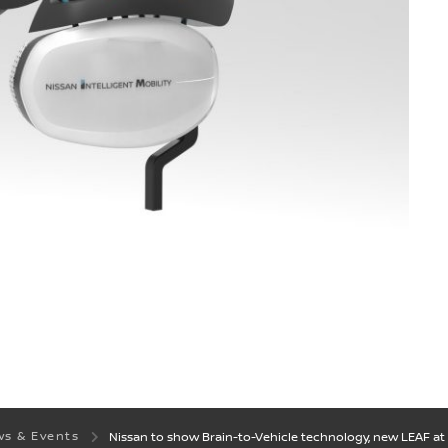
s & Events
Nissan to show Brain-to-Vehicle technology, new LEAF at