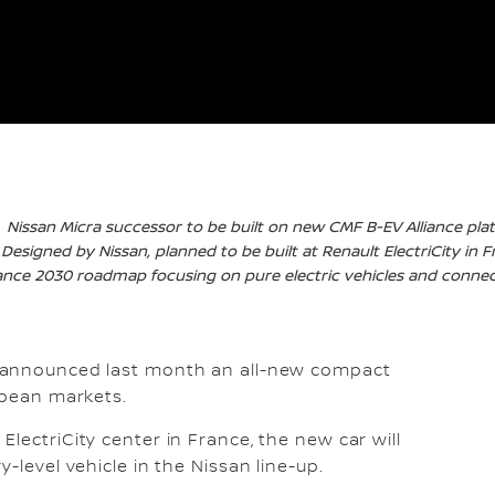
Nissan Micra successor to be built on new CMF B-EV Alliance pla
Designed by Nissan, planned to be built at Renault ElectriCity in 
iance 2030 roadmap focusing on pure electric vehicles and connect
 announced last month an all-new compact
opean markets.
lectriCity center in France, the new car will
-level vehicle in the Nissan line-up.