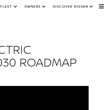
 FLEET
OWNERS
DISCOVER NISSAN
CTRIC
030 ROADMAP