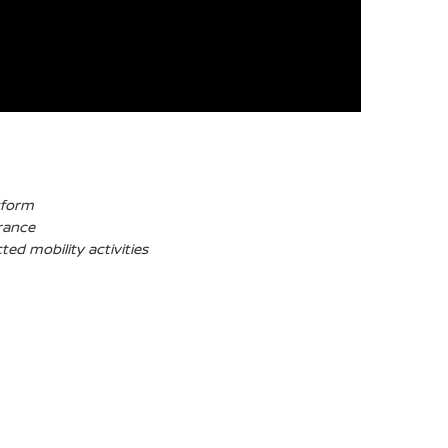
tform
France
ed mobility activities