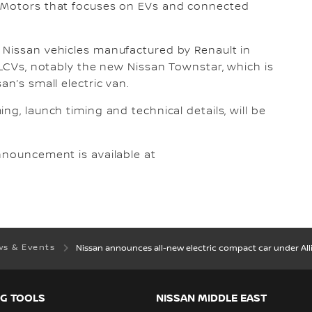
i Motors that focuses on EVs and connected
 Nissan vehicles manufactured by Renault in
 LCVs, notably the new Nissan Townstar, which is
an’s small electric van.
ng, launch timing and technical details, will be
nnouncement is available at
s & Events
Nissan announces all-new electric compact car under A
G TOOLS
NISSAN MIDDLE EAST