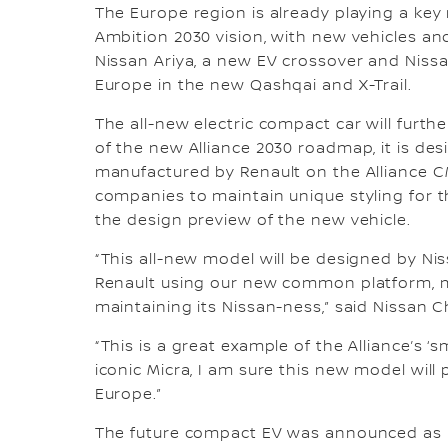
The Europe region is already playing a key r
Ambition 2030 vision, with new vehicles a
Nissan Ariya, a new EV crossover and Niss
Europe in the new Qashqai and X-Trail.
The all-new electric compact car will furth
of the new Alliance 2030 roadmap, it is d
manufactured by Renault on the Alliance C
companies to maintain unique styling for 
the design preview of the new vehicle.
“This all-new model will be designed by 
Renault using our new common platform, ma
maintaining its Nissan-ness,” said Nissan 
“This is a great example of the Alliance’s ‘
iconic Micra, I am sure this new model will
Europe.”
The future compact EV was announced as 