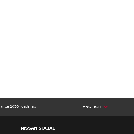
lliance 2030 roadmap
ENGLISH
NISSAN SOCIAL