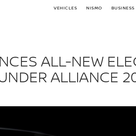
VEHICLES
NISMO
BUSINESS
NCES ALL-NEW ELE
UNDER ALLIANCE 2