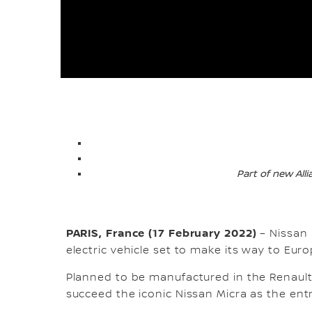
Part of new All
PARIS, France (17 February 2022)
– Nissan
electric vehicle set to make its way to Eur
Planned to be manufactured in the Renault E
succeed the iconic Nissan Micra as the entry