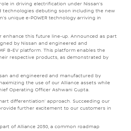
ole in driving electrification under Nissan’s
nd technologies debuting soon including the new
an’s unique e-POWER technology arriving in
er enhance this future line-up. Announced as part
esigned by Nissan and engineered and
MF B-EV platform. This platform enables the
their respective products, as demonstrated by
Nissan and engineered and manufactured by
ximizing the use of our Alliance assets while
Chief Operating Officer Ashwani Gupta.
smart differentiation’ approach. Succeeding our
 provide further excitement to our customers in
part of Alliance 2030, a common roadmap