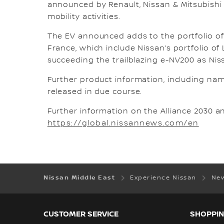
announced by Renault, Nissan & Mitsubish
mobility activities.
The EV announced adds to the portfolio of
France, which include Nissan’s portfolio of
succeeding the trailblazing e-NV200 as Niss
Further product information, including nami
released in due course.
Further information on the Alliance 2030 a
https://global.nissannews.com/en
Nissan Middle East
Experience Nissan
New
CUSTOMER SERVICE
SHOPPIN