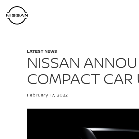
Skip
to
main
content
LATEST NEWS
NISSAN ANNOU
COMPACT CAR 
February 17, 2022