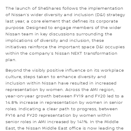
The launch of SheShares follows the implementation
of Nissan’s wider diversity and inclusion (D&I) strategy
last year, a core element that defines its corporate
purpose. Designed to engage members of the wider
Nissan team in key discussions surrounding the
implications of diversity and inclusion, these
initiatives reinforce the important space D&I occupies
within the company’s Nissan NEXT transformation
plan.
Beyond the visibly positive influence on its workplace
culture, steps taken to enhance diversity and
inclusion within Nissan have resulted in increased
representation by women. Across the AMI region,
year-on-year growth between FY19 and FY20 led to a
14.8% increase in representation by women in senior
roles. Indicating a clear path to progress, between
FY16 and FY20 representation by women within
senior roles in AMI increased by 141%. In the Middle
East, the Nissan Middle East office is now leading the