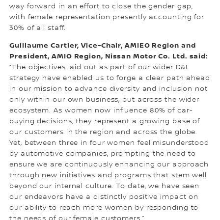
way forward in an effort to close the gender gap,
with female representation presently accounting for
30% of all staff.
Guillaume Cartier, Vice-Chair, AMIEO Region and
President, AMIO Region, Nissan Motor Co. Ltd. said:
“The objectives laid out as part of our wider D&I
strategy have enabled us to forge a clear path ahead
in our mission to advance diversity and inclusion not
only within our own business, but across the wider
ecosystem. As women now influence 80% of car-
buying decisions, they represent a growing base of
our customers in the region and across the globe.
Yet, between three in four women feel misunderstood
by automotive companies, prompting the need to
ensure we are continuously enhancing our approach
through new initiatives and programs that stem well
beyond our internal culture. To date, we have seen
our endeavors have a distinctly positive impact on
our ability to reach more women by responding to
the needs of our female customers.”