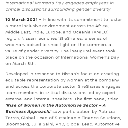
International Women’s Day engages employees in
critical discussions surrounding gender diversity
10 March 2021
– In line with its commitment to foster
a more inclusive environment across the Africa,
Middle East, India, Europe, and Oceania (AMIEO)
region, Nissan launches ‘SheShares,’ a series of
webinars poised to shed light on the commercial
value of gender diversity. The inaugural event took
place on the occasion of International Women’s Day
on March 8th.
Developed in response to Nissan’s focus on creating
equitable representation by women at the company
and across the corporate sector, SheShares engages
team members in critical discussions led by expert
external and internal speakers. The first panel, titled
‘Rise of Women in the Automotive Sector – A
Business Approach,’
saw participation by Patricia
Torres, Global Head of Sustainable Finance Solutions,
Bloomberg; Julia Saini, PhD, Global Lead, Automotive