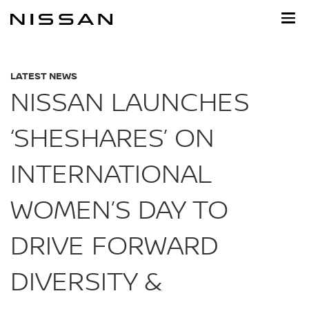
Skip
to
main
content
LATEST NEWS
NISSAN LAUNCHES
‘SHESHARES’ ON
INTERNATIONAL
WOMEN’S DAY TO
DRIVE FORWARD
DIVERSITY &