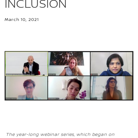
INCLUSION
March 10, 2021
The year-long webinar series, which began on