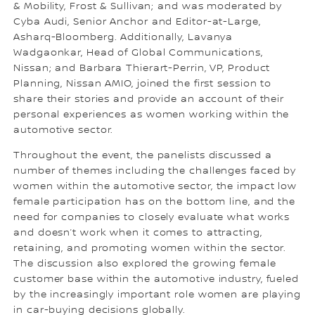
& Mobility, Frost & Sullivan; and was moderated by
Cyba Audi, Senior Anchor and Editor-at-Large,
Asharq-Bloomberg. Additionally, Lavanya
Wadgaonkar, Head of Global Communications,
Nissan; and Barbara Thierart-Perrin, VP, Product
Planning, Nissan AMIO, joined the first session to
share their stories and provide an account of their
personal experiences as women working within the
automotive sector.
Throughout the event, the panelists discussed a
number of themes including the challenges faced by
women within the automotive sector, the impact low
female participation has on the bottom line, and the
need for companies to closely evaluate what works
and doesn’t work when it comes to attracting,
retaining, and promoting women within the sector.
The discussion also explored the growing female
customer base within the automotive industry, fueled
by the increasingly important role women are playing
in car-buying decisions globally.