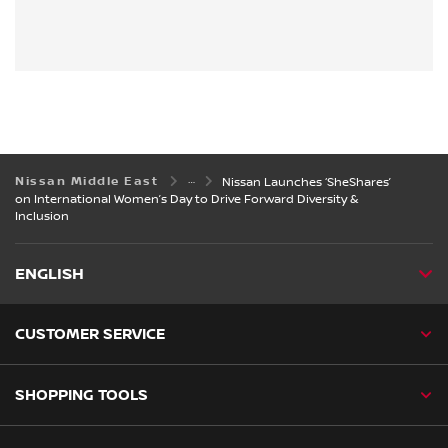
Nissan Middle East
Nissan Launches ‘SheShares’
on International Women’s Day to Drive Forward Diversity &
Inclusion
ENGLISH
CUSTOMER SERVICE
SHOPPING TOOLS