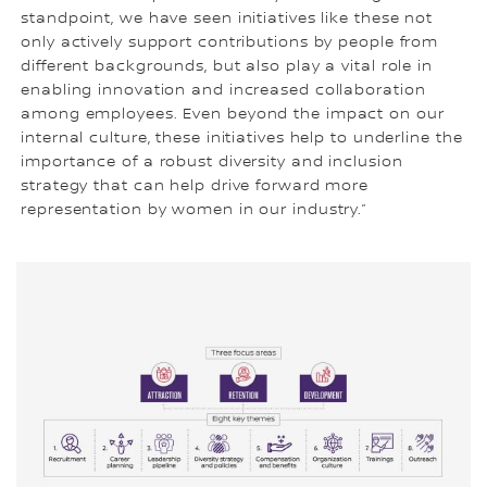
standpoint, we have seen initiatives like these not
only actively support contributions by people from
different backgrounds, but also play a vital role in
enabling innovation and increased collaboration
among employees. Even beyond the impact on our
internal culture, these initiatives help to underline the
importance of a robust diversity and inclusion
strategy that can help drive forward more
representation by women in our industry.”