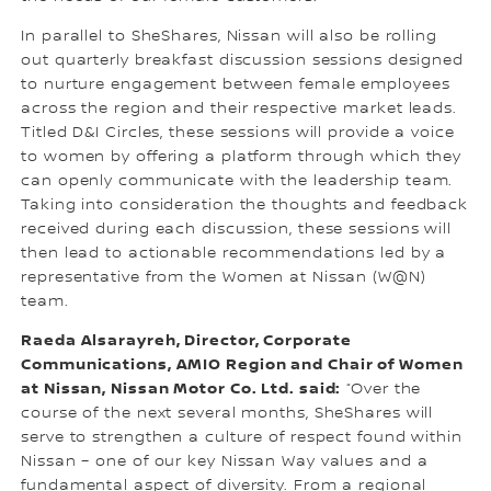
In parallel to SheShares, Nissan will also be rolling
out quarterly breakfast discussion sessions designed
to nurture engagement between female employees
across the region and their respective market leads.
Titled D&I Circles, these sessions will provide a voice
to women by offering a platform through which they
can openly communicate with the leadership team.
Taking into consideration the thoughts and feedback
received during each discussion, these sessions will
then lead to actionable recommendations led by a
representative from the Women at Nissan (W@N)
team.
Raeda Alsarayreh, Director, Corporate
Communications, AMIO Region and Chair of Women
at Nissan, Nissan Motor Co. Ltd. said:
“Over the
course of the next several months, SheShares will
serve to strengthen a culture of respect found within
Nissan – one of our key Nissan Way values and a
fundamental aspect of diversity. From a regional