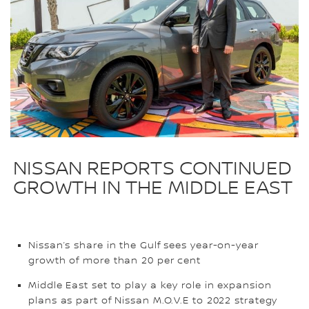
NISSAN REPORTS CONTINUED
GROWTH IN THE MIDDLE EAST
Nissan’s share in the Gulf sees year-on-year
growth of more than 20 per cent
Middle East set to play a key role in expansion
plans as part of Nissan M.O.V.E to 2022 strategy