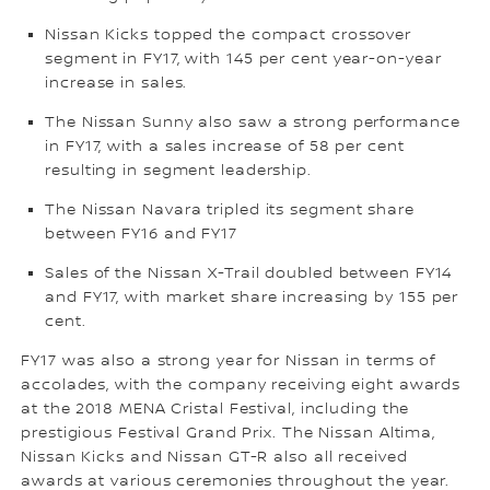
Nissan Kicks topped the compact crossover
segment in FY17, with 145 per cent year-on-year
increase in sales.
The Nissan Sunny also saw a strong performance
in FY17, with a sales increase of 58 per cent
resulting in segment leadership.
The Nissan Navara tripled its segment share
between FY16 and FY17
Sales of the Nissan X-Trail doubled between FY14
and FY17, with market share increasing by 155 per
cent.
FY17 was also a strong year for Nissan in terms of
accolades, with the company receiving eight awards
at the 2018 MENA Cristal Festival, including the
prestigious Festival Grand Prix. The Nissan Altima,
Nissan Kicks and Nissan GT-R also all received
awards at various ceremonies throughout the year.