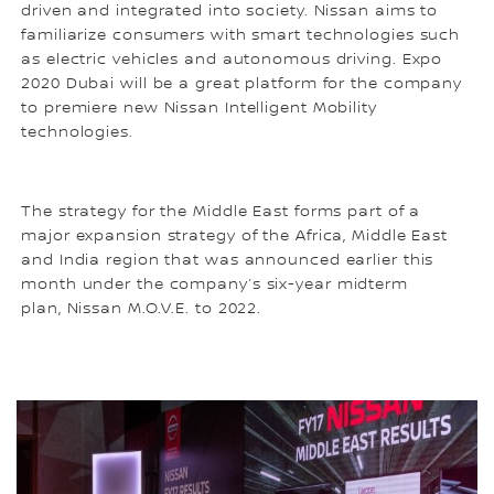
driven and integrated into society. Nissan aims to
familiarize consumers with smart technologies such
as electric vehicles and autonomous driving. Expo
2020 Dubai will be a great platform for the company
to premiere new Nissan Intelligent Mobility
technologies.
The strategy for the Middle East forms part of a
major expansion strategy of the Africa, Middle East
and India region that was announced earlier this
month under the company’s six-year midterm
plan, Nissan M.O.V.E. to 2022.