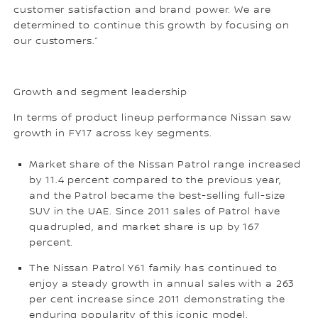
customer satisfaction and brand power. We are
determined to continue this growth by focusing on
our customers.”
Growth and segment leadership
In terms of product lineup performance Nissan saw
growth in FY17 across key segments.
Market share of the Nissan Patrol range increased
by 11.4 percent compared to the previous year,
and the Patrol became the best-selling full-size
SUV in the UAE. Since 2011 sales of Patrol have
quadrupled, and market share is up by 167
percent.
The Nissan Patrol Y61 family has continued to
enjoy a steady growth in annual sales with a 263
per cent increase since 2011 demonstrating the
enduring popularity of this iconic model.