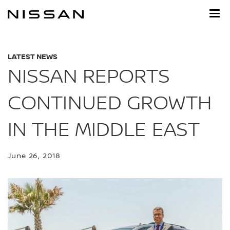
Skip
to
main
content
LATEST NEWS
NISSAN REPORTS
CONTINUED GROWTH
IN THE MIDDLE EAST
June 26, 2018