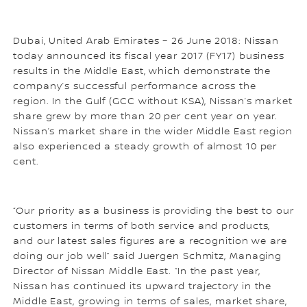
Dubai, United Arab Emirates – 26 June 2018: Nissan
today announced its fiscal year 2017 (FY17) business
results in the Middle East, which demonstrate the
company’s successful performance across the
region. In the Gulf (GCC without KSA), Nissan’s market
share grew by more than 20 per cent year on year.
Nissan’s market share in the wider Middle East region
also experienced a steady growth of almost 10 per
cent.
“Our priority as a business is providing the best to our
customers in terms of both service and products,
and our latest sales figures are a recognition we are
doing our job well” said Juergen Schmitz, Managing
Director of Nissan Middle East. “In the past year,
Nissan has continued its upward trajectory in the
Middle East, growing in terms of sales, market share,