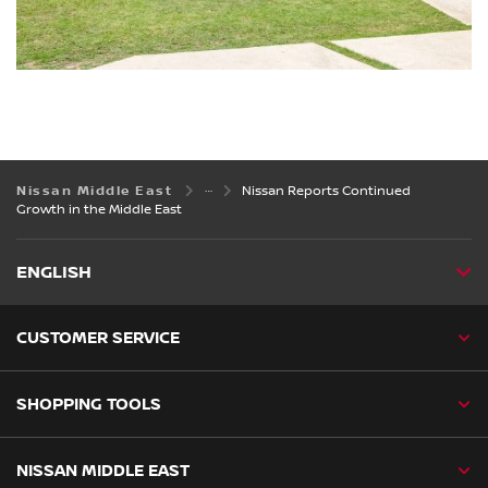
Nissan Middle East
Nissan Reports Continued
Growth in the Middle East
ENGLISH
CUSTOMER SERVICE
SHOPPING TOOLS
NISSAN MIDDLE EAST