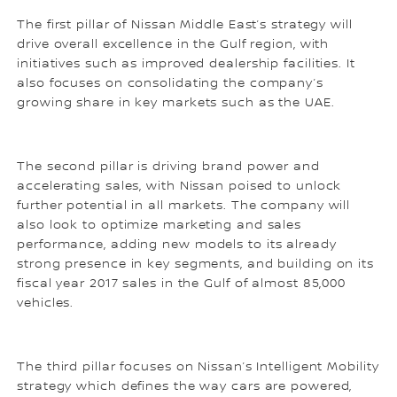
The first pillar of Nissan Middle East’s strategy will
drive overall excellence in the Gulf region, with
initiatives such as improved dealership facilities. It
also focuses on consolidating the company’s
growing share in key markets such as the UAE.
The second pillar is driving brand power and
accelerating sales, with Nissan poised to unlock
further potential in all markets. The company will
also look to optimize marketing and sales
performance, adding new models to its already
strong presence in key segments, and building on its
fiscal year 2017 sales in the Gulf of almost 85,000
vehicles.
The third pillar focuses on Nissan’s Intelligent Mobility
strategy which defines the way cars are powered,