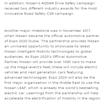
In addition, Nissan’s AQDAR Drive Safely campaign
received two different industry awards for the most
innovative Road Safety CSR campaign.
Another major milestone was in November 2017,
when Nissan became the official automotive partner
of Expo 2020 Dubai. The partnership provides Nissan
an unrivaled opportunity to showcase its latest
Nissan Intelligent Mobility technologies to global
audiences. As Expo 2020's Official Automotive
Partner, Nissan will provide over 1000 cars to make
up the mega-event’s fleet, these will include electric
vehicles and next generation cars featuring
advanced technologies. Expo 2020 will also be the
first major organization in the Middle East to use the
Nissan LEAF, which is already the world's bestselling
electric car. Learnings from the partnership will help
accelerate the electrification of mobility in the region.