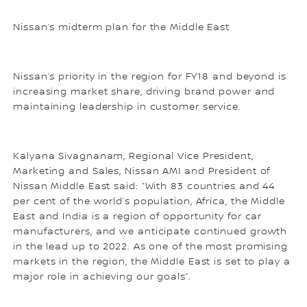
Nissan’s midterm plan for the Middle East
Nissan’s priority in the region for FY18 and beyond is
increasing market share, driving brand power and
maintaining leadership in customer service.
Kalyana Sivagnanam, Regional Vice President,
Marketing and Sales, Nissan AMI and President of
Nissan Middle East said: “With 83 countries and 44
per cent of the world’s population, Africa, the Middle
East and India is a region of opportunity for car
manufacturers, and we anticipate continued growth
in the lead up to 2022. As one of the most promising
markets in the region, the Middle East is set to play a
major role in achieving our goals”.