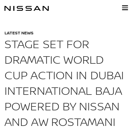
Skip
to
main
content
LATEST NEWS
STAGE SET FOR
DRAMATIC WORLD
CUP ACTION IN DUBAI
INTERNATIONAL BAJA
POWERED BY NISSAN
AND AW ROSTAMANI