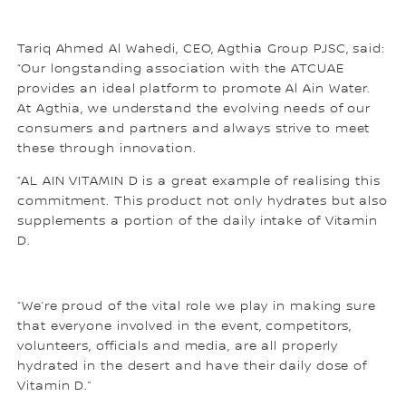
Tariq Ahmed Al Wahedi, CEO, Agthia Group PJSC, said:
“Our longstanding association with the ATCUAE
provides an ideal platform to promote Al Ain Water.
At Agthia, we understand the evolving needs of our
consumers and partners and always strive to meet
these through innovation.
“AL AIN VITAMIN D is a great example of realising this
commitment. This product not only hydrates but also
supplements a portion of the daily intake of Vitamin
D.
“We’re proud of the vital role we play in making sure
that everyone involved in the event, competitors,
volunteers, officials and media, are all properly
hydrated in the desert and have their daily dose of
Vitamin D.”