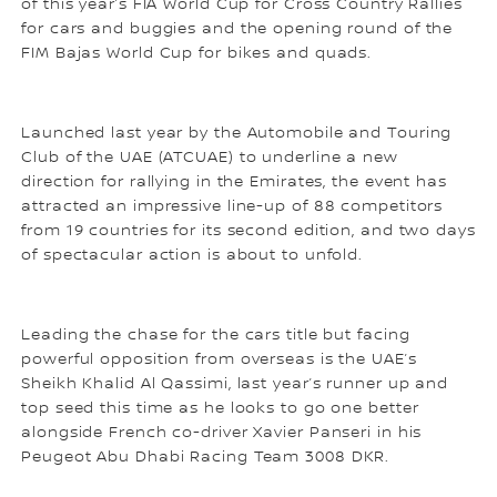
of this year’s FIA World Cup for Cross Country Rallies
for cars and buggies and the opening round of the
FIM Bajas World Cup for bikes and quads.
Launched last year by the Automobile and Touring
Club of the UAE (ATCUAE) to underline a new
direction for rallying in the Emirates, the event has
attracted an impressive line-up of 88 competitors
from 19 countries for its second edition, and two days
of spectacular action is about to unfold.
Leading the chase for the cars title but facing
powerful opposition from overseas is the UAE’s
Sheikh Khalid Al Qassimi, last year’s runner up and
top seed this time as he looks to go one better
alongside French co-driver Xavier Panseri in his
Peugeot Abu Dhabi Racing Team 3008 DKR.