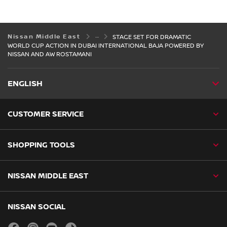
Nissan Middle East
STAGE SET FOR DRAMATIC
WORLD CUP ACTION IN DUBAI INTERNATIONAL BAJA POWERED BY
NISSAN AND AW ROSTAMANI
ENGLISH
CUSTOMER SERVICE
SHOPPING TOOLS
NISSAN MIDDLE EAST
NISSAN SOCIAL
facebook
instagram
youtube
tiktok