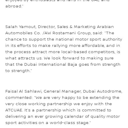
abroad.”
Salah Yamout, Director, Sales & Marketing Arabian
Automobiles Co. /AW Rostamani Group, said: “The
chance to support the national motor sport authority
in its efforts to make rallying more affordable, and in
the process attract more local-based competitors, is
what attracts us. We look forward to making sure
that the Dubai International Baja goes from strength
to strength.”
Faisal Al Sahlawi, General Manager, Dubai Autodrome,
commented: “We are very happy to be extending the
very close working partnership we enjoy with the
ATCUAE. It’s a partnership which is committed to
delivering an ever growing calendar of quality motor
sport activities on a world-class stage.”