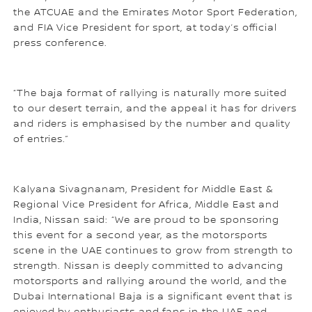
the ATCUAE and the Emirates Motor Sport Federation,
and FIA Vice President for sport, at today’s official
press conference.
“The baja format of rallying is naturally more suited
to our desert terrain, and the appeal it has for drivers
and riders is emphasised by the number and quality
of entries.”
Kalyana Sivagnanam, President for Middle East &
Regional Vice President for Africa, Middle East and
India, Nissan said: “We are proud to be sponsoring
this event for a second year, as the motorsports
scene in the UAE continues to grow from strength to
strength. Nissan is deeply committed to advancing
motorsports and rallying around the world, and the
Dubai International Baja is a significant event that is
enjoyed by enthusiasts and fans in the UAE and