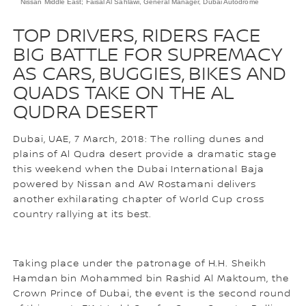
Nissan Middle East; Faisal Al Sahlawi, General Manager, Dubai Autodrome
TOP DRIVERS, RIDERS FACE
BIG BATTLE FOR SUPREMACY
AS CARS, BUGGIES, BIKES AND
QUADS TAKE ON THE AL
QUDRA DESERT
Dubai, UAE, 7 March, 2018: The rolling dunes and
plains of Al Qudra desert provide a dramatic stage
this weekend when the Dubai International Baja
powered by Nissan and AW Rostamani delivers
another exhilarating chapter of World Cup cross
country rallying at its best.
Taking place under the patronage of H.H. Sheikh
Hamdan bin Mohammed bin Rashid Al Maktoum, the
Crown Prince of Dubai, the event is the second round