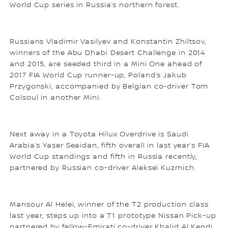
World Cup series in Russia’s northern forest.
Russians Vladimir Vasilyev and Konstantin Zhiltsov,
winners of the Abu Dhabi Desert Challenge in 2014
and 2015, are seeded third in a Mini One ahead of
2017 FIA World Cup runner-up, Poland’s Jakub
Przygonski, accompanied by Belgian co-driver Tom
Colsoul in another Mini.
Next away in a Toyota Hilux Overdrive is Saudi
Arabia’s Yaser Seaidan, fifth overall in last year’s FIA
World Cup standings and fifth in Russia recently,
partnered by Russian co-driver Aleksei Kuzmich.
Mansour Al Helei, winner of the T2 production class
last year, steps up into a T1 prototype Nissan Pick-up
partnered by fellow-Emirati co-driver Khalid Al Kendi.