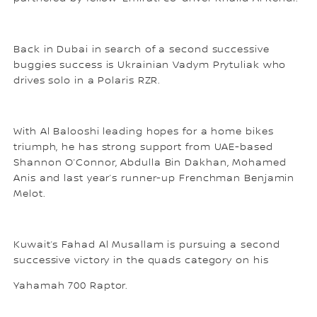
Back in Dubai in search of a second successive
buggies success is Ukrainian Vadym Prytuliak who
drives solo in a Polaris RZR.
With Al Balooshi leading hopes for a home bikes
triumph, he has strong support from UAE-based
Shannon O’Connor, Abdulla Bin Dakhan, Mohamed
Anis and last year’s runner-up Frenchman Benjamin
Melot.
Kuwait’s Fahad Al Musallam is pursuing a second
successive victory in the quads category on his
Yahamah 700 Raptor.