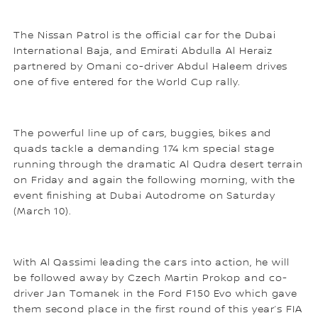
The Nissan Patrol is the official car for the Dubai
International Baja, and Emirati Abdulla Al Heraiz
partnered by Omani co-driver Abdul Haleem drives
one of five entered for the World Cup rally.
The powerful line up of cars, buggies, bikes and
quads tackle a demanding 174 km special stage
running through the dramatic Al Qudra desert terrain
on Friday and again the following morning, with the
event finishing at Dubai Autodrome on Saturday
(March 10).
With Al Qassimi leading the cars into action, he will
be followed away by Czech Martin Prokop and co-
driver Jan Tomanek in the Ford F150 Evo which gave
them second place in the first round of this year’s FIA