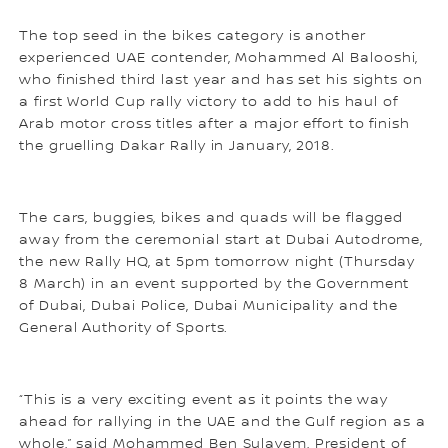
The top seed in the bikes category is another
experienced UAE contender, Mohammed Al Balooshi,
who finished third last year and has set his sights on
a first World Cup rally victory to add to his haul of
Arab motor cross titles after a major effort to finish
the gruelling Dakar Rally in January, 2018.
The cars, buggies, bikes and quads will be flagged
away from the ceremonial start at Dubai Autodrome,
the new Rally HQ, at 5pm tomorrow night (Thursday
8 March) in an event supported by the Government
of Dubai, Dubai Police, Dubai Municipality and the
General Authority of Sports.
“This is a very exciting event as it points the way
ahead for rallying in the UAE and the Gulf region as a
whole,” said Mohammed Ben Sulayem, President of