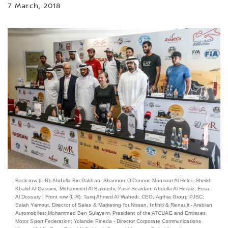
7 March, 2018
Back row (L-R): Abdulla Bin Dakhan, Shannon O’Connor, Mansour Al Helei, Sheikh
Khalid Al Qassimi, Mohammed Al Balooshi, Yasir Seaidan, Abdulla Al Heraiz, Essa
Al Dossary | Front row (L-R): Tariq Ahmed Al Wahedi, CEO, Agthia Group PJSC;
Salah Yamout, Director of Sales & Marketing for Nissan, Infiniti & Renault - ‎Arabian
Automobiles; Mohammed Ben Sulayem, President of the ATCUAE and Emirates
Motor Sport Federation; Yolande Pineda - Director Corporate Communications