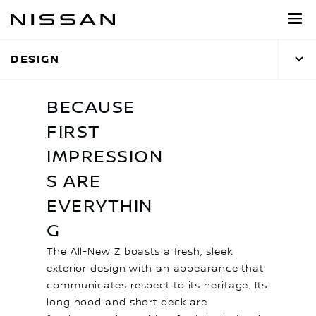
Skip
to
main
DESIGN
content
BECAUSE
FIRST
IMPRESSION
S ARE
EVERYTHIN
G
The All-New Z boasts a fresh, sleek
exterior design with an appearance that
communicates respect to its heritage. Its
long hood and short deck are