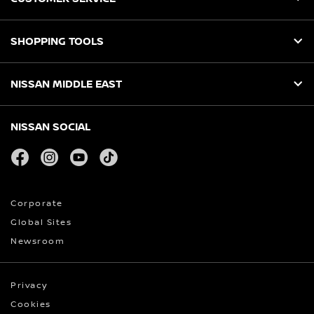
SHOPPING TOOLS
NISSAN MIDDLE EAST
NISSAN SOCIAL
facebook
instagram
youtube
tiktok
Corporate
Global Sites
Newsroom
Privacy
Cookies