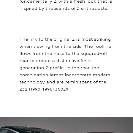
fundamentally Z, with a fresh look that is
inspired by thousands of Z enthusiasts.
The link to the original Z is most striking
when viewing from the side. The roofline
flows from the nose to the squared-off
rear to create a distinctive first-
generation Z profile. In the rear, the
combination lamps incorporate modern
technology and are reminiscent of the
Z32 (1990-1996) 300ZX.