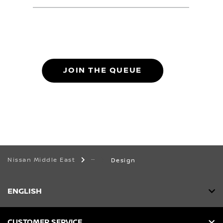
JOIN THE QUEUE
Nissan Middle East
Design
ENGLISH
CUSTOMER SERVICE