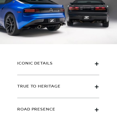
ICONIC DETAILS
TRUE TO HERITAGE
ROAD PRESENCE