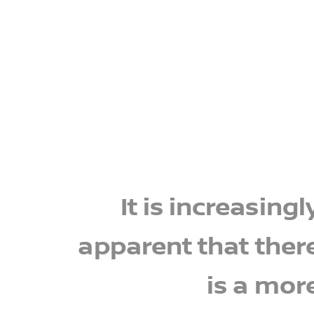
It is increasingl
apparent that ther
is a mor