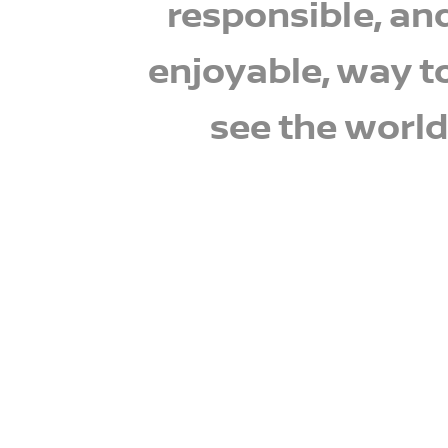
responsible, an
enjoyable, way t
see the world