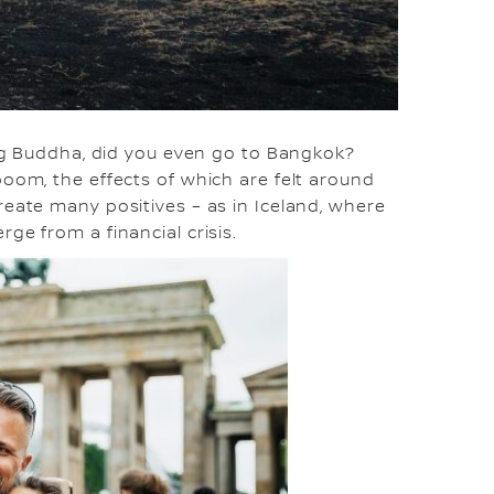
ning Buddha, did you even go to Bangkok?
oom, the effects of which are felt around
reate many positives – as in Iceland, where
ge from a financial crisis.