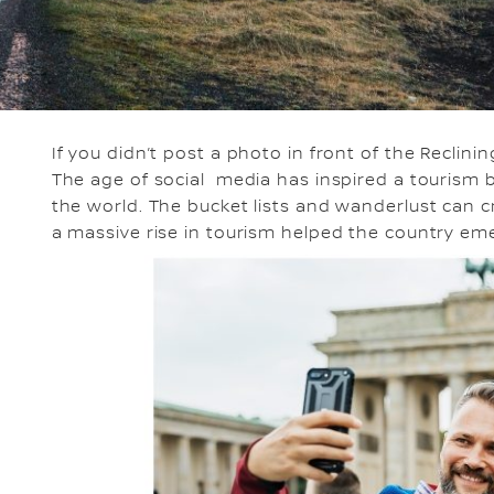
If you didn’t post a photo in front of the Recli
The age of social media has inspired a tourism b
the world. The bucket lists and wanderlust can c
a massive rise in tourism helped the country emer