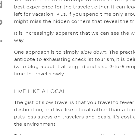
d
best experience for the traveler, either. It can 
left for vacation. Plus, if you spend time only ar
o
might miss the hidden corners that reveal the tru
It is increasingly apparent that we can see the 
.
way.
One approach is to simply
slow down
. The pract
antidote to exhausting checklist tourism, it is b
(who blog about it at length) and also 9-to-5 em
time to travel slowly.
LIVE LIKE A LOCAL
The gist of slow travel is that you travel to few
destination, and live like a local rather than a t
puts less stress on travelers and locals, it’s cost
the environment.