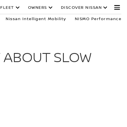
 FLEET
OWNERS
DISCOVER NISSAN
Nissan Intelligent Mobility
NISMO Performance
W ABOUT SLOW