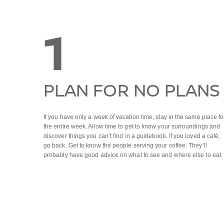
1
PLAN FOR NO PLANS
If you have only a week of vacation time, stay in the same place fo
the entire week. Allow time to get to know your surroundings and
discover things you can’t find in a guidebook. If you loved a café,
go back. Get to know the people serving your coffee. They’ll
probably have good advice on what to see and where else to eat.