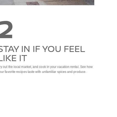
2
STAY IN IF YOU FEEL
LIKE IT
ry out the local market, and cook in your vacation rental. See how
our favorite recipes taste with unfamiliar spices and produce.