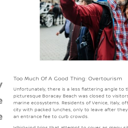
Too Much Of A Good Thing: Overtourism
y
Unfortunately, there is a less flattering angle to t
picturesque Boracay Beach was closed to visitors
e
marine ecosystems. Residents of Venice, Italy, of
city with packed lunches, only to leave after they
e
an entrance fee to curb crowds.
Whirlwind trips that attempt to cover as many si