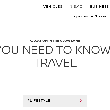
VEHICLES
NISMO
BUSINESS
Experience Nissan
VACATION IN THE SLOW LANE
YOU NEED TO KNO
TRAVEL
#LIFESTYLE