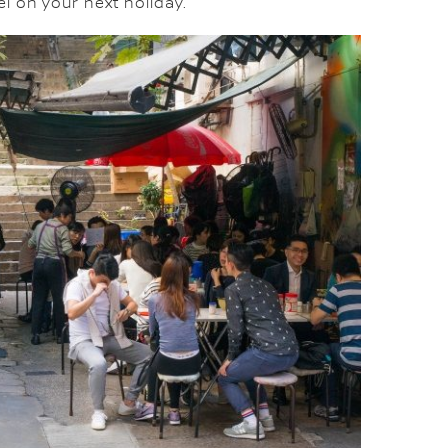
l on your next holiday.