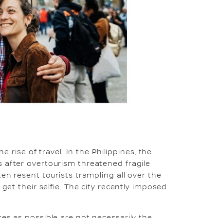
he rise of travel. In the Philippines, the
 after overtourism threatened fragile
ten resent tourists trampling all over the
 get their selfie. The city recently imposed
tes as possible are not necessarily the