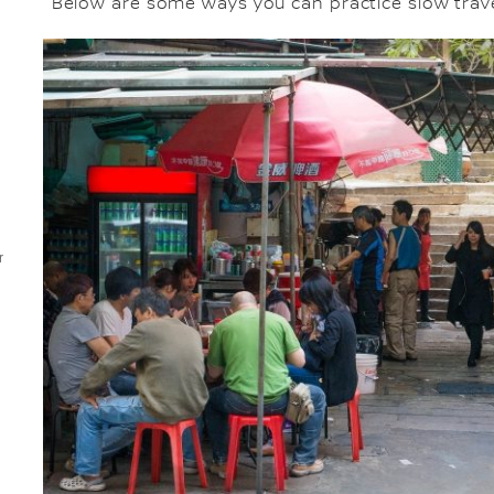
Below are some ways you can practice slow trave
r