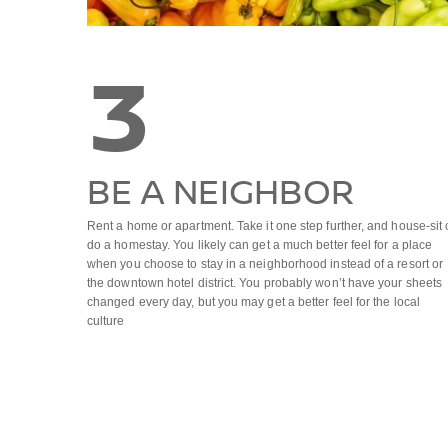
3
BE A NEIGHBOR
Rent a home or apartment. Take it one step further, and house-sit 
do a homestay. You likely can get a much better feel for a place
when you choose to stay in a neighborhood instead of a resort or
the downtown hotel district. You probably won’t have your sheets
changed every day, but you may get a better feel for the local
culture