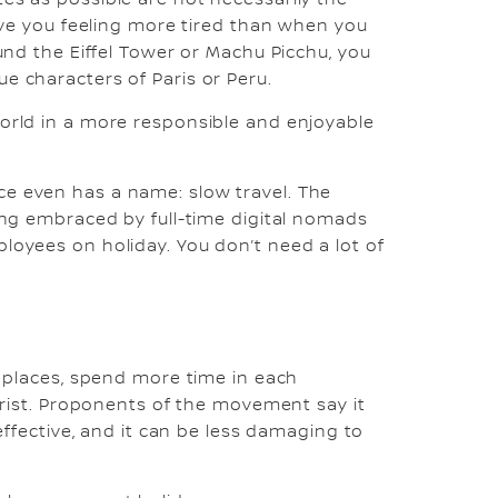
leave you feeling more tired than when you
ound the Eiffel Tower or Machu Picchu, you
e characters of Paris or Peru.
world in a more responsible and enjoyable
ice even has a name: slow travel. The
eing embraced by full-time digital nomads
ployees on holiday. You don’t need a lot of
er places, spend more time in each
ourist. Proponents of the movement say it
 effective, and it can be less damaging to