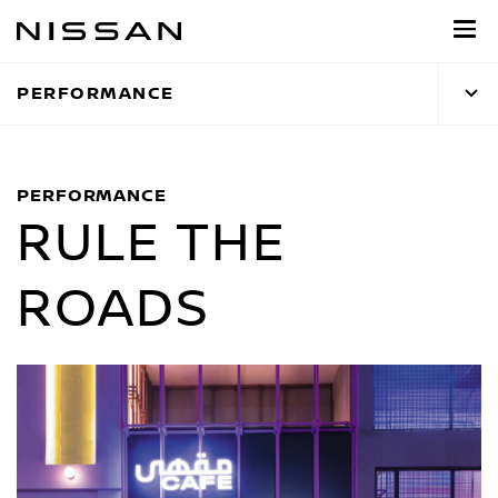
Skip
to
main
PERFORMANCE
content
PERFORMANCE
RULE THE
ROADS