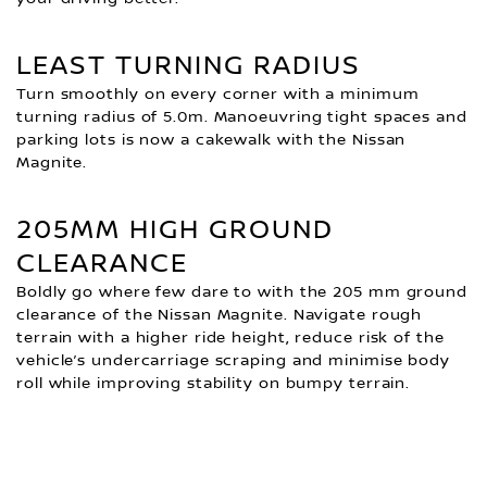
LEAST TURNING RADIUS
Turn smoothly on every corner with a minimum
turning radius of 5.0m. Manoeuvring tight spaces and
parking lots is now a cakewalk with the Nissan
Magnite.
205MM HIGH GROUND
CLEARANCE
Boldly go where few dare to with the 205 mm ground
clearance of the Nissan Magnite. Navigate rough
terrain with a higher ride height, reduce risk of the
vehicle’s undercarriage scraping and minimise body
roll while improving stability on bumpy terrain.