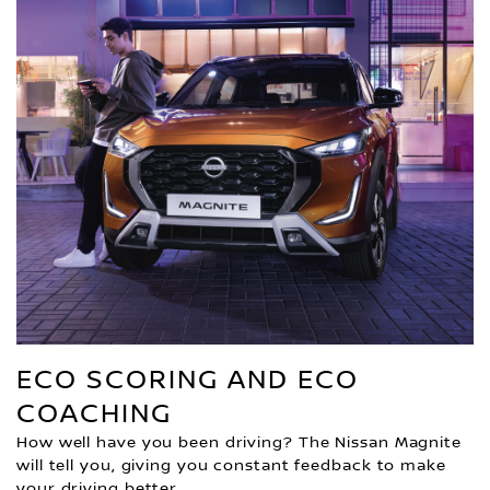
ECO SCORING AND ECO
COACHING
How well have you been driving? The Nissan Magnite
will tell you, giving you constant feedback to make
your driving better.