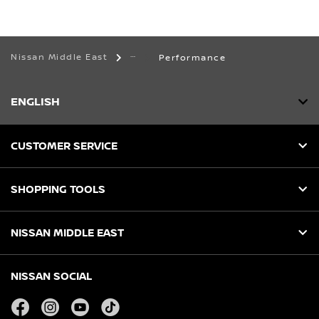
Nissan Middle East
Performance
ENGLISH
CUSTOMER SERVICE
SHOPPING TOOLS
NISSAN MIDDLE EAST
NISSAN SOCIAL
facebook
instagram
youtube
tiktok