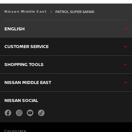
Nissan Middle East
PATROL SUPER SAFARI
ENGLISH
CUSTOMER SERVICE
SHOPPING TOOLS
NISSAN MIDDLE EAST
NISSAN SOCIAL
facebook
instagram
youtube
tiktok
Corporate