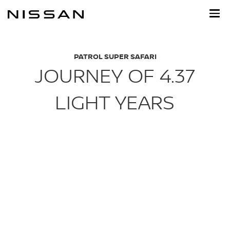
Skip
to
main
content
PATROL SUPER SAFARI
JOURNEY OF 4.37
LIGHT YEARS