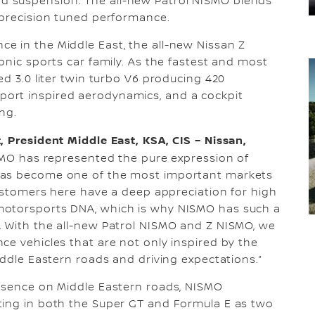
 suspension. The all-new Patrol NISMO blends
 precision tuned performance.
e in the Middle East, the all-new Nissan Z
onic sports car family. As the fastest and most
ed 3.0 liter twin turbo V6 producing 420
ort inspired aerodynamics, and a cockpit
ng.
, President Middle East, KSA, CIS – Nissan,
SMO has represented the pure expression of
has become one of the most important markets
customers here have a deep appreciation for high
motorsports DNA, which is why NISMO has such a
. With the all-new Patrol NISMO and Z NISMO, we
ce vehicles that are not only inspired by the
iddle Eastern roads and driving expectations.”
resence on Middle Eastern roads, NISMO
ting in both the Super GT and Formula E as two