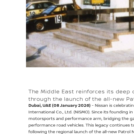
The Middle East reinforces its deep
through the launch of the all-new P
Dubai, UAE (08 January 2026)
- Nissan is celebrat
International Co., Ltd. (NISMO). Since its founding 
motorsports and performance arm, bridging the g
performance road vehicles. This legacy continues to
following the regional launch of the all-new Patrol