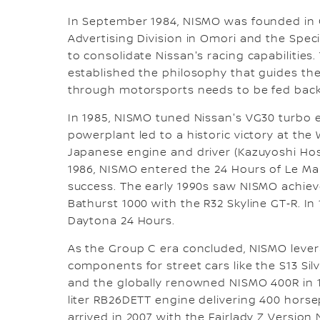
In September 1984, NISMO was founded in O
Advertising Division in Omori and the Spec
to consolidate Nissan's racing capabilities
established the philosophy that guides the
through motorsports needs to be fed back 
In 1985, NISMO tuned Nissan's VG30 turbo en
powerplant led to a historic victory at the 
Japanese engine and driver (Kazuyoshi Ho
1986, NISMO entered the 24 Hours of Le Ma
success. The early 1990s saw NISMO achieve
Bathurst 1000 with the R32 Skyline GT‑R. In 
Daytona 24 Hours.
As the Group C era concluded, NISMO lever
components for street cars like the S13 Sil
and the globally renowned NISMO 400R in 1
liter RB26DETT engine delivering 400 horsep
arrived in 2007 with the Fairlady Z Version