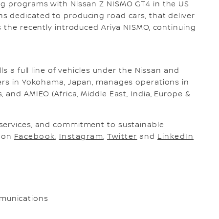
ng programs with Nissan Z NISMO GT4 in the US
s dedicated to producing road cars, that deliver
s the recently introduced Ariya NISMO, continuing
ls a full line of vehicles under the Nissan and
ters in Yokohama, Japan, manages operations in
 and AMIEO (Africa, Middle East, India, Europe &
services, and commitment to sustainable
s on
Facebook
,
Instagram
,
Twitter
and
LinkedIn
munications