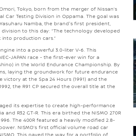
mori, Tokyo, born from the merger of Nissan’s
ial Car Testing Division in Oppama. The goal was
. Yasuharu Namba, the brand's first president,
 division to this day: “The technology developed
into production cars.”
gine into a powerful 3.0-liter V-6. This
WEC-JAPAN race - the first-ever win for a
shino) in the World Endurance Championship. By
ns, laying the groundwork for future endurance
 victory at the Spa 24 Hours (1991) and the
1992, the R91 CP secured the overall title at the
aged its expertise to create high-performance
via and R32 GT‑R. This era birthed the NISMO 270R
996. The 400R featured a heavily modified 2.8-
ower. NISMO’s first official volume road car
 NISMO. This paved the way for a portfolio of