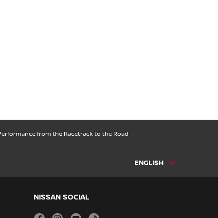
 Performance from the Racetrack to the Road
ENGLISH
NISSAN SOCIAL
facebook
instagram
youtube
tiktok