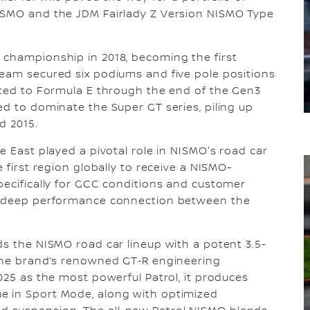
ISMO and the JDM Fairlady Z Version NISMO Type
 championship in 2018, becoming the first
team secured six podiums and five pole positions
tted to Formula E through the end of the Gen3
ed to dominate the Super GT series, piling up
d 2015.
e East played a pivotal role in NISMO's road car
 first region globally to receive a NISMO-
pecifically for GCC conditions and customer
 a deep performance connection between the
ds the NISMO road car lineup with a potent 3.5-
 the brand’s renowned GT‑R engineering
025 as the most powerful Patrol, it produces
e in Sport Mode, along with optimized