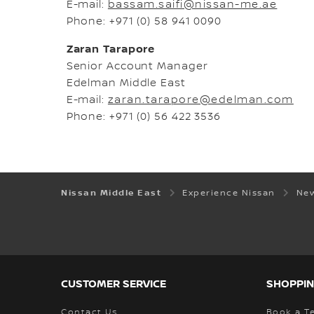
E-mail:
bassam.saifi@nissan-me.ae
Phone: +971 (0) 58 941 0090
Zaran Tarapore
Senior Account Manager
Edelman Middle East
E-mail:
zaran.tarapore@edelman.com
Phone: +971 (0) 56 422 3536
Nissan Middle East
Experience Nissan
New
CUSTOMER SERVICE
SHOPPIN
Contact Us
Book a Te