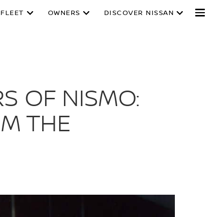
 FLEET
OWNERS
DISCOVER NISSAN
S OF NISMO:
M THE