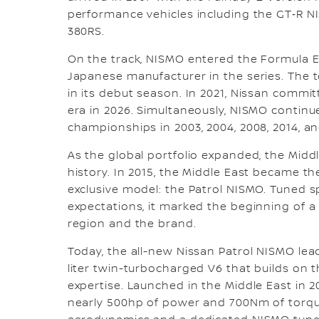
performance vehicles including the GT‑R N
380RS.
On the track, NISMO entered the Formula E
Japanese manufacturer in the series. The 
in its debut season. In 2021, Nissan commi
era in 2026. Simultaneously, NISMO continu
championships in 2003, 2004, 2008, 2014, an
As the global portfolio expanded, the Middl
history. In 2015, the Middle East became the
exclusive model: the Patrol NISMO. Tuned s
expectations, it marked the beginning of
region and the brand.
Today, the all-new Nissan Patrol NISMO lea
liter twin-turbocharged V6 that builds on
expertise. Launched in the Middle East in 2
nearly 500hp of power and 700Nm of torqu