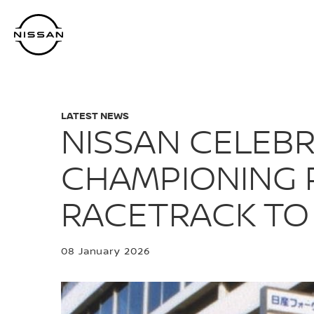
Skip
to
main
content
LATEST NEWS
NISSAN CELEBR
CHAMPIONING 
RACETRACK TO
08 January 2026