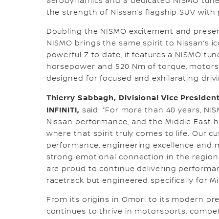
aerodynamics and a dedicated NISMO tuned
the strength of Nissan’s flagship SUV with
Doubling the NISMO excitement and presenc
NISMO brings the same spirit to Nissan’s ic
powerful Z to date, it features a NISMO tun
horsepower and 520 Nm of torque, motorsp
designed for focused and exhilarating drivi
Thierry Sabbagh, Divisional Vice President
INFINITI,
said: “For more than 40 years, NI
Nissan performance, and the Middle East 
where that spirit truly comes to life. Our 
performance, engineering excellence and 
strong emotional connection in the region
are proud to continue delivering performan
racetrack but engineered specifically for M
From its origins in Omori to its modern p
continues to thrive in motorsports, compe