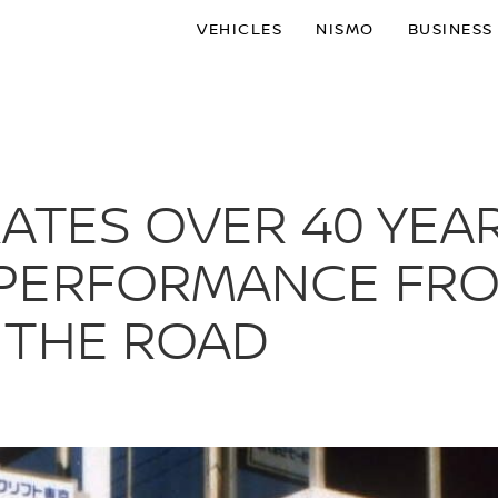
VEHICLES
NISMO
BUSINESS
ATES OVER 40 YEAR
PERFORMANCE FRO
 THE ROAD