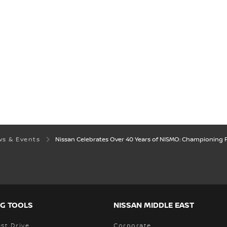
s & Events
Nissan Celebrates Over 40 Years of NISMO: Championing
G TOOLS
NISSAN MIDDLE EAST
st Drive
Corporate