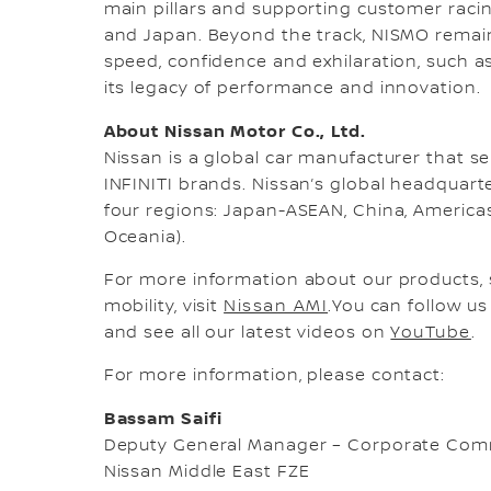
main pillars and supporting customer raci
and Japan. Beyond the track, NISMO remain
speed, confidence and exhilaration, such a
its legacy of performance and innovation.
About Nissan Motor Co., Ltd.
Nissan is a global car manufacturer that sel
INFINITI brands. Nissan’s global headquar
four regions: Japan-ASEAN, China, Americas,
Oceania).
For more information about our products, 
mobility, visit
Nissan AMI
.You can follow u
and see all our latest videos on
YouTube
.
For more information, please contact:
Bassam Saifi
Deputy General Manager – Corporate Com
Nissan Middle East FZE