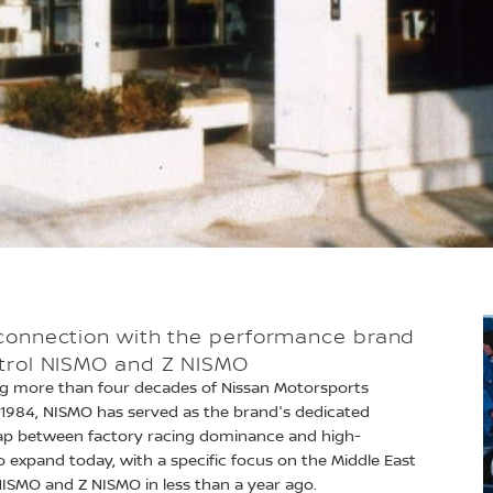
 connection with the performance brand
atrol NISMO and Z NISMO
ing more than four decades of Nissan Motorsports
in 1984, NISMO has served as the brand's dedicated
ap between factory racing dominance and high-
 expand today, with a specific focus on the Middle East
 NISMO and Z NISMO in less than a year ago.