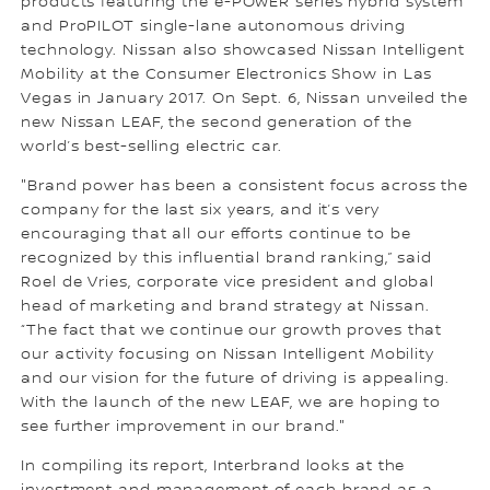
products featuring the e-POWER series hybrid system
and ProPILOT single-lane autonomous driving
technology. Nissan also showcased Nissan Intelligent
Mobility at the Consumer Electronics Show in Las
Vegas in January 2017. On Sept. 6, Nissan unveiled the
new Nissan LEAF, the second generation of the
world’s best-selling electric car.
"Brand power has been a consistent focus across the
company for the last six years, and it’s very
encouraging that all our efforts continue to be
recognized by this influential brand ranking,” said
Roel de Vries, corporate vice president and global
head of marketing and brand strategy at Nissan.
“The fact that we continue our growth proves that
our activity focusing on Nissan Intelligent Mobility
and our vision for the future of driving is appealing.
With the launch of the new LEAF, we are hoping to
see further improvement in our brand."
In compiling its report, Interbrand looks at the