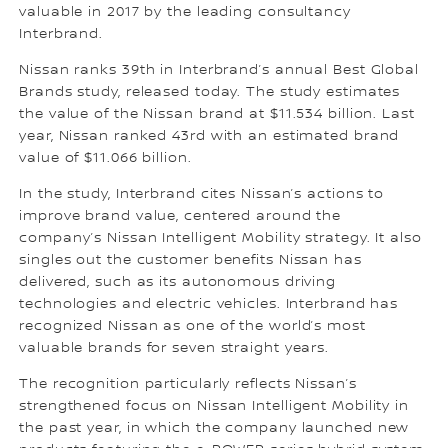
valuable in 2017 by the leading consultancy
Interbrand.
Nissan ranks 39th in Interbrand’s annual Best Global
Brands study, released today. The study estimates
the value of the Nissan brand at $11.534 billion. Last
year, Nissan ranked 43rd with an estimated brand
value of $11.066 billion.
In the study, Interbrand cites Nissan’s actions to
improve brand value, centered around the
company’s Nissan Intelligent Mobility strategy. It also
singles out the customer benefits Nissan has
delivered, such as its autonomous driving
technologies and electric vehicles. Interbrand has
recognized Nissan as one of the world’s most
valuable brands for seven straight years.
The recognition particularly reflects Nissan’s
strengthened focus on Nissan Intelligent Mobility in
the past year, in which the company launched new