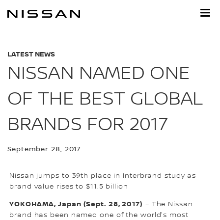
Skip
to
main
content
LATEST NEWS
NISSAN NAMED ONE
OF THE BEST GLOBAL
BRANDS FOR 2017
September 28, 2017
Nissan jumps to 39th place in Interbrand study as
brand value rises to $11.5 billion
YOKOHAMA, Japan (Sept. 28, 2017)
– The Nissan
brand has been named one of the world's most