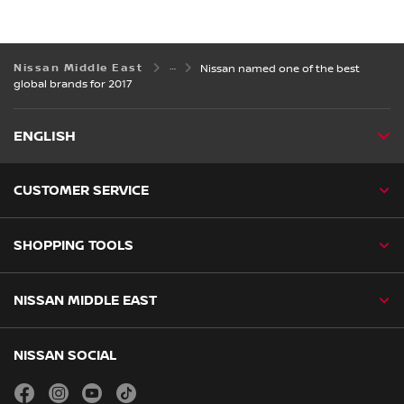
Nissan Middle East
Nissan named one of the best
global brands for 2017
ENGLISH
CUSTOMER SERVICE
SHOPPING TOOLS
NISSAN MIDDLE EAST
NISSAN SOCIAL
facebook
instagram
youtube
tiktok