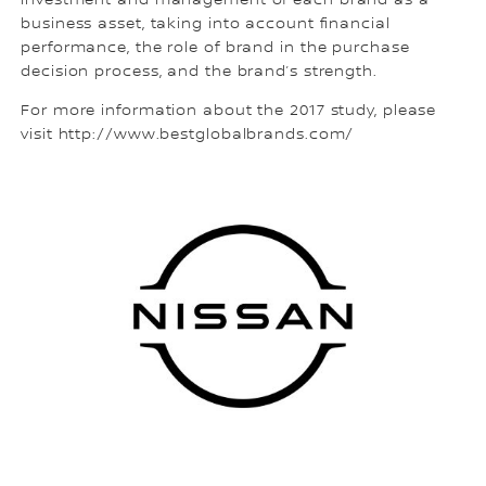
investment and management of each brand as a
business asset, taking into account financial
performance, the role of brand in the purchase
decision process, and the brand’s strength.
For more information about the 2017 study, please
visit http://www.bestglobalbrands.com/