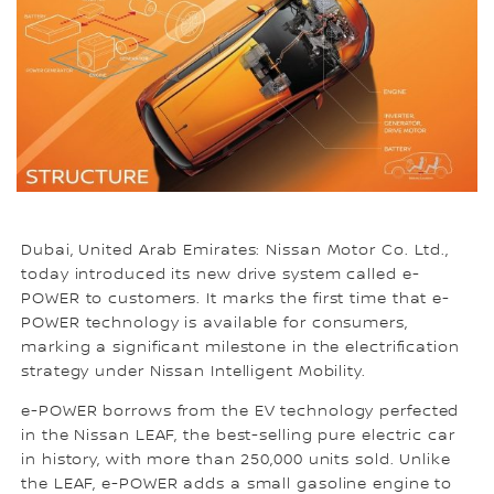
Dubai, United Arab Emirates: Nissan Motor Co. Ltd.,
today introduced its new drive system called e-
POWER to customers. It marks the first time that e-
POWER technology is available for consumers,
marking a significant milestone in the electrification
strategy under Nissan Intelligent Mobility.
e-POWER borrows from the EV technology perfected
in the Nissan LEAF, the best-selling pure electric car
in history, with more than 250,000 units sold. Unlike
the LEAF, e-POWER adds a small gasoline engine to