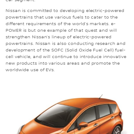
car segment.
Nissan is committed to developing electric-powered
powertrains that use various fuels to cater to the
different requirements of the world’s markets. e-
POWER is but one example of that quest and will
strengthen Nissan’s lineup of electric-powered
powertrains. Nissan is also conducting research and
development of the SOFC (Solid Oxide Fuel Cell) fuel-
cell vehicle, and will continue to introduce innovative
new products into various areas and promote the
worldwide use of EVs.