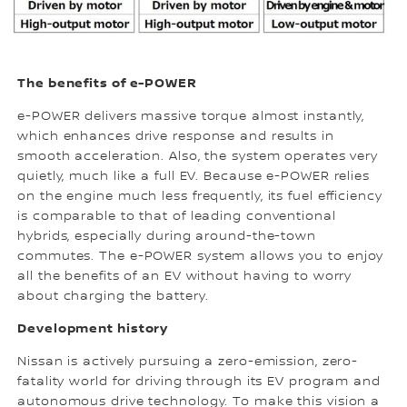
The benefits of e-POWER
e-POWER delivers massive torque almost instantly,
which enhances drive response and results in
smooth acceleration. Also, the system operates very
quietly, much like a full EV. Because e-POWER relies
on the engine much less frequently, its fuel efficiency
is comparable to that of leading conventional
hybrids, especially during around-the-town
commutes. The e-POWER system allows you to enjoy
all the benefits of an EV without having to worry
about charging the battery.
Development history
Nissan is actively pursuing a zero-emission, zero-
fatality world for driving through its EV program and
autonomous drive technology. To make this vision a