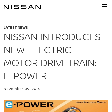
Skip
to
main
content
LATEST NEWS
NISSAN INTRODUCES
NEW ELECTRIC-
MOTOR DRIVETRAIN:
E-POWER
November 09, 2016