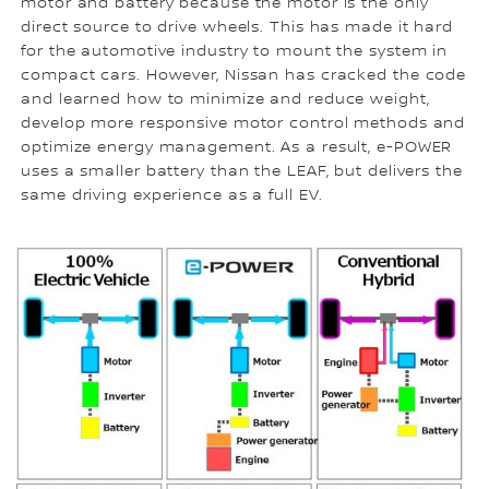
motor and battery because the motor is the only
direct source to drive wheels. This has made it hard
for the automotive industry to mount the system in
compact cars. However, Nissan has cracked the code
and learned how to minimize and reduce weight,
develop more responsive motor control methods and
optimize energy management. As a result, e-POWER
uses a smaller battery than the LEAF, but delivers the
same driving experience as a full EV.