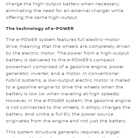
charge the high-output battery when necessary,
eliminating the need for an external charger while
offering the same high-output.
The technology of e-POWER
The e-POWER system features full electric-motor
drive, meaning that the wheels are completely driven
by the electric motor. The power from a high-output
battery is delivered to the e-POWER’s compact
powertrain comprised of a gasoline engine, power
generator, inverter, and a motor. In conventional
hybrid systems, a low-output electric motor is mated
to a gasoline engine to drive the wheels when the
battery is low (or when traveling at high speeds).
However, in the e-POWER system, the gasoline engine
is not connected to the wheels; it simply charges the
battery. And unlike a full EV, the power source
originates from the engine and not just the battery.
This system structure generally requires a bigger