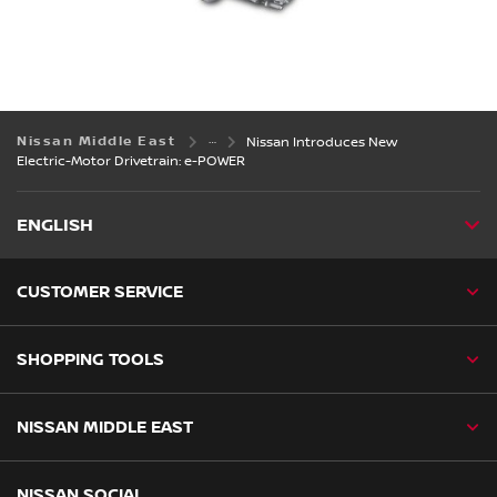
Nissan Middle East
Nissan Introduces New
Electric-Motor Drivetrain: e-POWER
ENGLISH
CUSTOMER SERVICE
SHOPPING TOOLS
NISSAN MIDDLE EAST
NISSAN SOCIAL