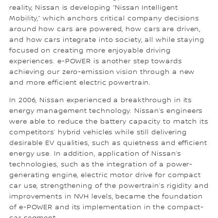
reality, Nissan is developing “Nissan Intelligent
Mobility,” which anchors critical company decisions
around how cars are powered, how cars are driven,
and how cars integrate into society, all while staying
focused on creating more enjoyable driving
experiences. e-POWER is another step towards
achieving our zero-emission vision through a new
and more efficient electric powertrain.
In 2006, Nissan experienced a breakthrough in its
energy management technology. Nissan’s engineers
were able to reduce the battery capacity to match its
competitors’ hybrid vehicles while still delivering
desirable EV qualities, such as quietness and efficient
energy use. In addition, application of Nissan’s
technologies, such as the integration of a power-
generating engine, electric motor drive for compact
car use, strengthening of the powertrain’s rigidity and
improvements in NVH levels, became the foundation
of e-POWER and its implementation in the compact-