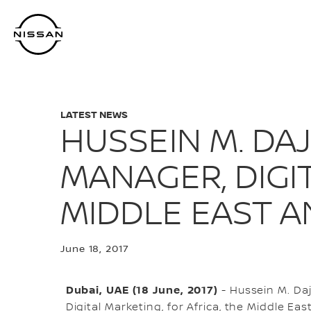
Skip
to
main
content
LATEST NEWS
HUSSEIN M. DA
MANAGER, DIGIT
MIDDLE EAST A
June 18, 2017
Dubai, UAE (18 June, 2017)
- Hussein M. Da
Digital Marketing, for Africa, the Middle East