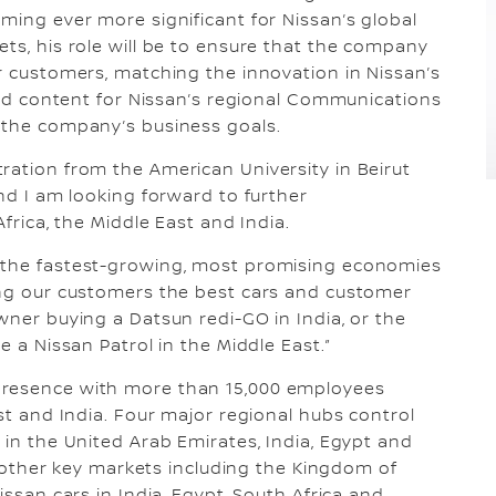
ming ever more significant for Nissan’s global
ets, his role will be to ensure that the company
or customers, matching the innovation in Nissan’s
 and content for Nissan’s regional Communications
t the company’s business goals.
ration from the American University in Beirut
and I am looking forward to further
Africa, the Middle East and India.
e the fastest-growing, most promising economies
ring our customers the best cars and customer
wner buying a Datsun redi-GO in India, or the
e a Nissan Patrol in the Middle East.”
presence with more than 15,000 employees
ast and India. Four major regional hubs control
 in the United Arab Emirates, India, Egypt and
in other key markets including the Kingdom of