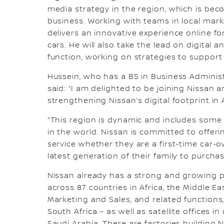
media strategy in the region, which is beco
business. Working with teams in local mark
delivers an innovative experience online f
cars. He will also take the lead on digital
function, working on strategies to suppor
Hussein, who has a BS in Business Administ
said: “I am delighted to be joining Nissan 
strengthening Nissan’s digital footprint in 
“This region is dynamic and includes som
in the world. Nissan is committed to offe
service whether they are a first-time car-o
latest generation of their family to purchas
Nissan already has a strong and growing 
across 87 countries in Africa, the Middle E
Marketing and Sales, and related functions,
South Africa – as well as satellite offices 