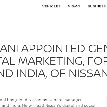
VEHICLES
NISMO
BUSINESS
JANI APPOINTED G
AL MARKETING, FOR
ND INDIA, OF NISSA
jani has joined Nissan as General Manager,
 and India. He will lead Nissan’s digital and social