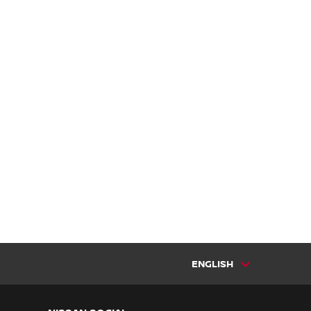
ENGLISH