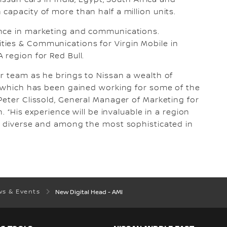
issan cars in India, Egypt, South Africa and
capacity of more than half a million units.
ence in marketing and communications.
ies & Communications for Virgin Mobile in
 region for Red Bull.
r team as he brings to Nissan a wealth of
g which has been gained working for some of the
Peter Clissold, General Manager of Marketing for
. “His experience will be invaluable in a region
g, diverse and among the most sophisticated in
s & Events
New Digital Head - AMI