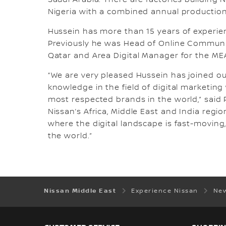
Saudi Arabia. There are factories building N
Nigeria with a combined annual production 
Hussein has more than 15 years of experi
Previously he was Head of Online Communit
Qatar and Area Digital Manager for the MEA
“We are very pleased Hussein has joined ou
knowledge in the field of digital marketin
most respected brands in the world,” said 
Nissan’s Africa, Middle East and India region
where the digital landscape is fast-movin
the world.”
Nissan Middle East
Experience Nissan
New