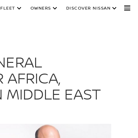
 FLEET
OWNERS
DISCOVER NISSAN
ENERAL
 AFRICA,
N MIDDLE EAST