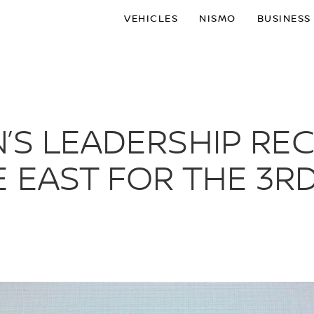
VEHICLES
NISMO
BUSINESS
’S LEADERSHIP RE
 EAST FOR THE 3R