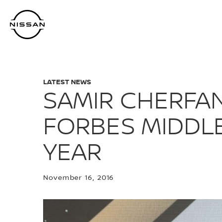
Skip
to
main
content
LATEST NEWS
SAMIR CHERFAN
FORBES MIDDLE
YEAR
November 16, 2016