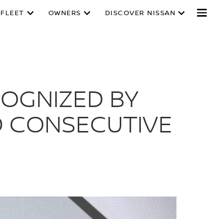
 FLEET
OWNERS
DISCOVER NISSAN
COGNIZED BY
D CONSECUTIVE