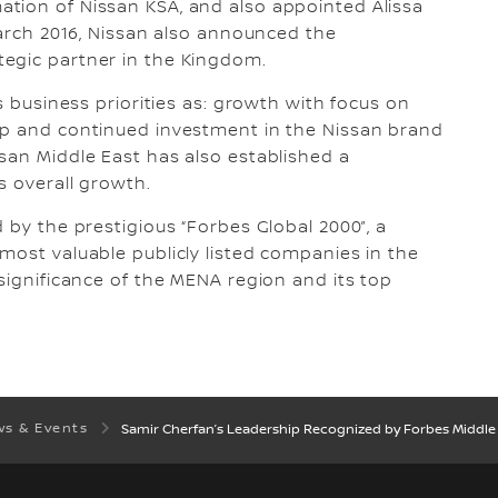
tion of Nissan KSA, and also appointed Alissa
March 2016, Nissan also announced the
egic partner in the Kingdom.
s business priorities as: growth with focus on
ip and continued investment in the Nissan brand
san Middle East has also established a
s overall growth.
 by the prestigious “Forbes Global 2000”, a
most valuable publicly listed companies in the
significance of the MENA region and its top
s & Events
Samir Cherfan’s Leadership Recognized by Forbes Middle 