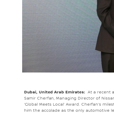
Dubai, United Arab Emirates:
At a recent 
Samir Cherfan, Managing Director of Nissa
‘Global Meets Local’ Award. Cherfan’s mil
him the accolade as the only automotive le