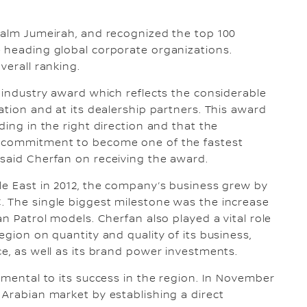
Palm Jumeirah, and recognized the top 100
e heading global corporate organizations.
verall ranking.
t industry award which reflects the considerable
ation and at its dealership partners. This award
ding in the right direction and that the
g commitment to become one of the fastest
 said Cherfan on receiving the award.
le East in 2012, the company’s business grew by
. The single biggest milestone was the increase
an Patrol models. Cherfan also played a vital role
egion on quantity and quality of its business,
ce, as well as its brand power investments.
umental to its success in the region. In November
 Arabian market by establishing a direct