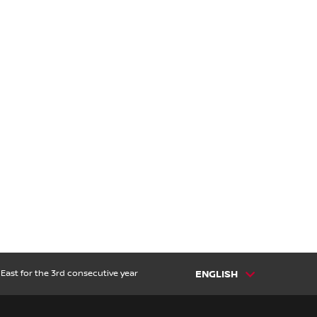
East for the 3rd consecutive year
ENGLISH