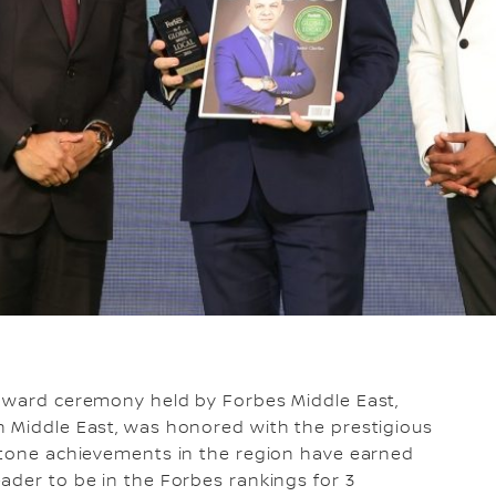
award ceremony held by Forbes Middle East,
n Middle East, was honored with the prestigious
estone achievements in the region have earned
ader to be in the Forbes rankings for 3