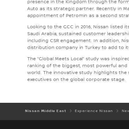
presence in the Kingdom through the forma
Auto as its strategic partner. Recently in 
appointment of Petromin as a second strat
Looking to the GCC in 2016, Nissan listed it
Saudi Arabia, sustained customer leadersh
including CSR engagement. In addition, Nis
distribution company in Turkey to add to it
The “Global Meets Local” study was inspired
ranking of the biggest, most powerful and 
world. The innovative study highlights the 
executives on the global corporate stage.
Nissan Middle East
Experience Nissan
New