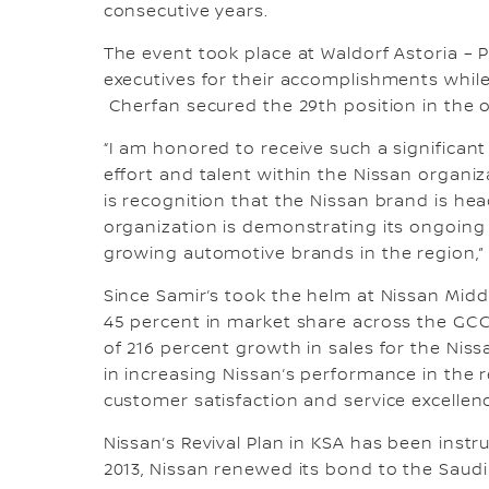
consecutive years.
The event took place at Waldorf Astoria – 
executives for their accomplishments whil
Cherfan secured the 29th position in the o
“I am honored to receive such a significan
effort and talent within the Nissan organiz
is recognition that the Nissan brand is hea
organization is demonstrating its ongoin
growing automotive brands in the region,”
Since Samir’s took the helm at Nissan Midd
45 percent in market share across the GCC
of 216 percent growth in sales for the Niss
in increasing Nissan’s performance in the r
customer satisfaction and service excellen
Nissan’s Revival Plan in KSA has been instr
2013, Nissan renewed its bond to the Saudi