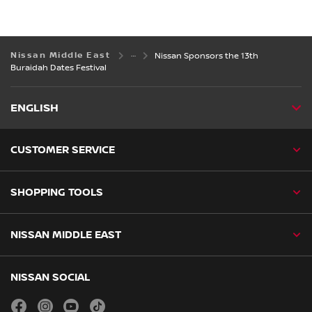
Nissan Middle East
Nissan Sponsors the 13th
Buraidah Dates Festival
ENGLISH
CUSTOMER SERVICE
SHOPPING TOOLS
NISSAN MIDDLE EAST
NISSAN SOCIAL
facebook
instagram
youtube
tiktok