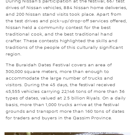
During Nissan’s participation at the festival, 667 test
drives of Nissan vehicles, 884 Nissan home deliveries,
and 200 Nissan stand visits took place. Apart from
the test drives and pick-up/drop-off services offered,
Nissan held a community contest for the best
traditional cook, and the best traditional hand
crafter. These contests highlighted the skills and
traditions of the people of this culturally significant
region.
The Buraidah Dates Festival covers an area of
300,000 square meters, more than enough to
accommodate the large number of trucks and
visitors. During the 45 days, the festival received
45,555 vehicles carrying 22,146 tons of more than 36
types of dates, valued at 2.5 billion Riyals. On a daily
basis, more than 1,000 trucks arrive at the festival
grounds and transport more than 160 tons of dates
for traders and buyers in the Qassim Province.