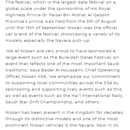
The festival, which is the largest date festival on a
global scale under the sponsorship of His Royal
Highness Prince Dr. Faisal Bin Mishal, Al Qassim
Province’s prince, was held from the 5th of August
until the 15th of September. Nissan was the official
car brand of the festival, showcasing a variety of its
models, especially the Navara pick-up.
“We at Nissan are very proud to have sponsored a
large event such as the Buraidah Dates Festival, an
event that reflects one of the most important Saudi
traditions,” says Bader Al Houssami, Chief Operating
Officer, Nissan KSA, “We emphasize our commitment
to supporting local communities across the KSA by
sponsoring and supporting lively events such as this,
as well as events such as the Hai’l International Rally,
Saudi Star Drift Championship, and others.”
Nissan has been present in the Kingdom for decades,
through its distinctive models and one of the most
prominent Nissan vehicles is the Navara. Now in its