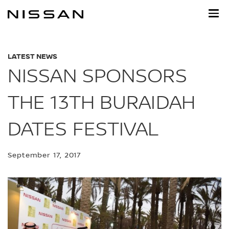
Skip
to
main
content
LATEST NEWS
NISSAN SPONSORS
THE 13TH BURAIDAH
DATES FESTIVAL
September 17, 2017