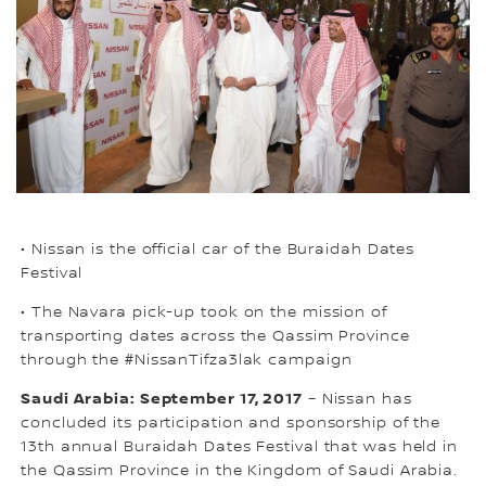
• Nissan is the official car of the Buraidah Dates
Festival
• The Navara pick-up took on the mission of
transporting dates across the Qassim Province
through the #NissanTifza3lak campaign
Saudi Arabia: September 17, 2017
– Nissan has
concluded its participation and sponsorship of the
13th annual Buraidah Dates Festival that was held in
the Qassim Province in the Kingdom of Saudi Arabia.