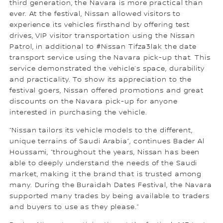
third generation, the Navara is more practical than
ever. At the festival, Nissan allowed visitors to
experience its vehicles firsthand by offering test
drives, VIP visitor transportation using the Nissan
Patrol, in additional to #Nissan Tifza3lak the date
transport service using the Navara pick-up that. This
service demonstrated the vehicle’s space, durability
and practicality. To show its appreciation to the
festival goers, Nissan offered promotions and great
discounts on the Navara pick-up for anyone
interested in purchasing the vehicle.
“Nissan tailors its vehicle models to the different,
unique terrains of Saudi Arabia”, continues Bader Al
Houssami, “throughout the years, Nissan has been
able to deeply understand the needs of the Saudi
market, making it the brand that is trusted among
many. During the Buraidah Dates Festival, the Navara
supported many trades by being available to traders
and buyers to use as they please.”