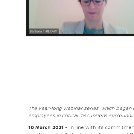
The year-long webinar series, which began
employees in critical discussions surroundi
10 March 2021
– In line with its commitmen