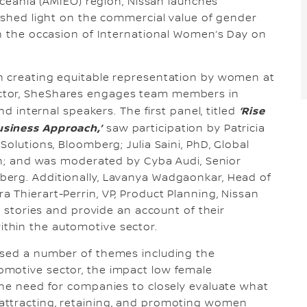
 Oceania (AMIEO) region, Nissan launches
o shed light on the commercial value of gender
on the occasion of International Women’s Day on
n creating equitable representation by women at
ctor, SheShares engages team members in
‘Rise
nd internal speakers. The first panel, titled
siness Approach,’
saw participation by Patricia
Solutions, Bloomberg; Julia Saini, PhD, Global
van; and was moderated by Cyba Audi, Senior
erg. Additionally, Lavanya Wadgaonkar, Head of
 Thierart-Perrin, VP, Product Planning, Nissan
r stories and provide an account of their
thin the automotive sector.
ssed a number of themes including the
motive sector, the impact low female
the need for companies to closely evaluate what
attracting, retaining, and promoting women