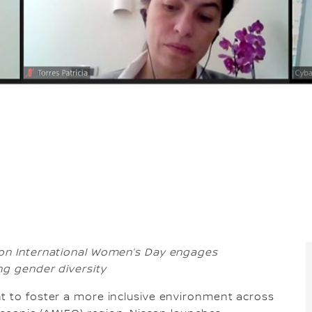
 on International Women’s Day engages
ng gender diversity
t to foster a more inclusive environment across