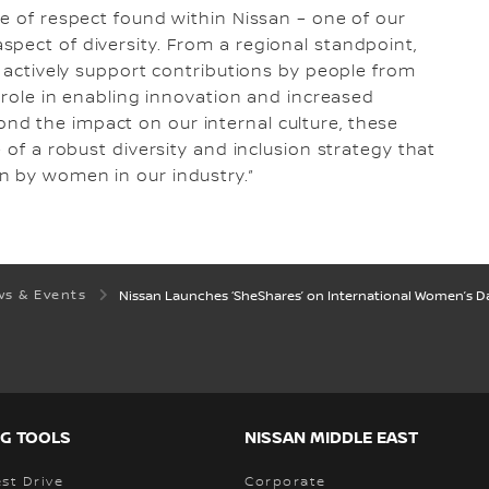
re of respect found within Nissan – one of our
pect of diversity. From a regional standpoint,
y actively support contributions by people from
l role in enabling innovation and increased
d the impact on our internal culture, these
 of a robust diversity and inclusion strategy that
n by women in our industry.”
s & Events
Nissan Launches ‘SheShares’ on International Women’s Day
G TOOLS
NISSAN MIDDLE EAST
st Drive
Corporate