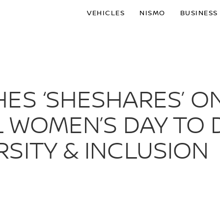
VEHICLES
NISMO
BUSINESS
ES ‘SHESHARES’ O
 WOMEN’S DAY TO 
SITY & INCLUSION