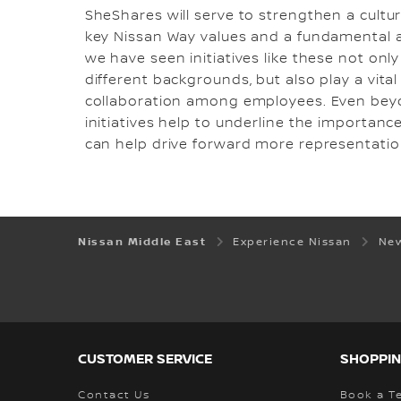
SheShares will serve to strengthen a cultu
key Nissan Way values and a fundamental as
we have seen initiatives like these not onl
different backgrounds, but also play a vita
collaboration among employees. Even beyon
initiatives help to underline the importance
can help drive forward more representatio
Nissan Middle East
Experience Nissan
New
CUSTOMER SERVICE
SHOPPIN
Contact Us
Book a Te