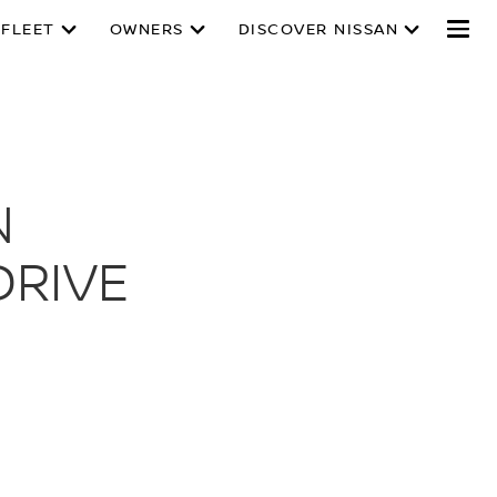
 FLEET
OWNERS
DISCOVER NISSAN
N
DRIVE