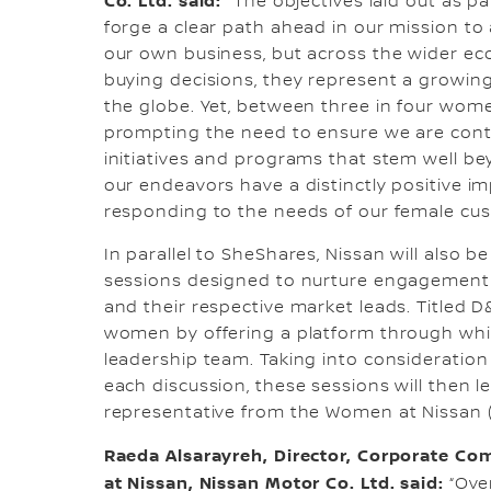
Co. Ltd. said:
“The objectives laid out as p
forge a clear path ahead in our mission to 
our own business, but across the wider e
buying decisions, they represent a growin
the globe. Yet, between three in four wo
prompting the need to ensure we are con
initiatives and programs that stem well be
our endeavors have a distinctly positive i
responding to the needs of our female cus
In parallel to SheShares, Nissan will also b
sessions designed to nurture engagement
and their respective market leads. Titled D&
women by offering a platform through wh
leadership team. Taking into consideratio
each discussion, these sessions will then 
representative from the Women at Nissan
Raeda Alsarayreh, Director, Corporate C
at Nissan, Nissan Motor Co. Ltd. said:
“Over