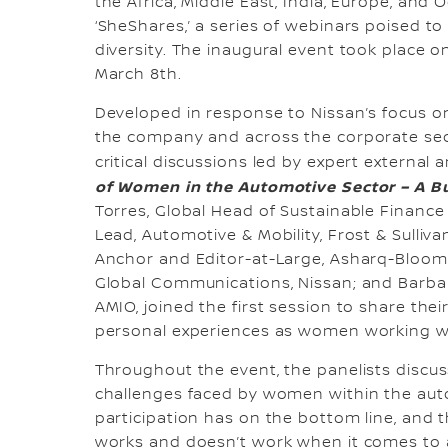
the Africa, Middle East, India, Europe, and
‘SheShares,’ a series of webinars poised t
diversity. The inaugural event took place 
March 8th.
Developed in response to Nissan’s focus o
the company and across the corporate se
critical discussions led by expert external a
of Women in the Automotive Sector – A Bu
Torres, Global Head of Sustainable Finance 
Lead, Automotive & Mobility, Frost & Sulli
Anchor and Editor-at-Large, Asharq-Bloomb
Global Communications, Nissan; and Barbara
AMIO, joined the first session to share thei
personal experiences as women working wi
Throughout the event, the panelists discu
challenges faced by women within the auto
participation has on the bottom line, and 
works and doesn’t work when it comes to 