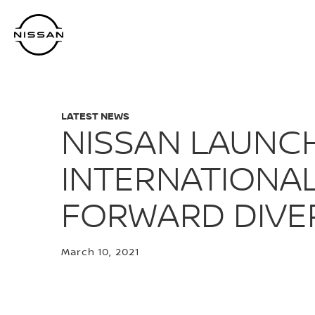
Skip
to
main
content
LATEST NEWS
NISSAN LAUNCH
INTERNATIONAL
FORWARD DIVER
March 10, 2021