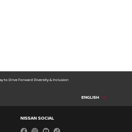
 to Drive Forward Diversity & Inclusion
ENGLISH
NISSAN SOCIAL
facebook
instagram
youtube
tiktok