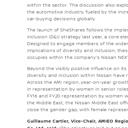
within the sector. The discussion also ex
the automotive industry, fueled by the inc
car-buying decisions globally.
The launch of SheShares follows the implem
inclusion (D&I) strategy last year, a core e
Designed to engage members of the wider 
implications of diversity and inclusion, the
occupies within the company’s Nissan NEX
Beyond the visibly positive influence on it
diversity and inclusion within Nissan have
Across the AMI region, year-on-year growt
in representation by women in senior roles
FY16 and FY20 representation by women wit
the Middle East, the Nissan Middle East off
close the gender gap, with female represent
Guillaume Cartier, Vice-Chair, AMIEO Reg