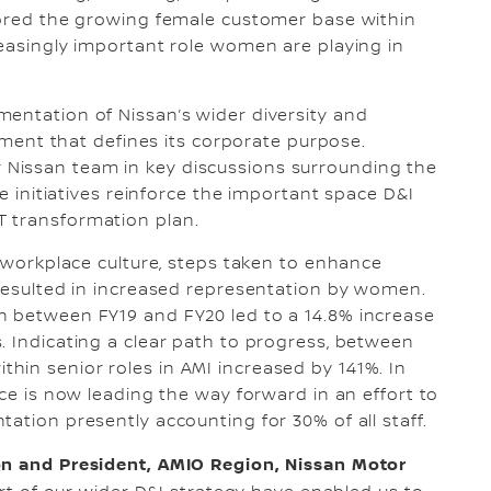
plored the growing female customer base within
reasingly important role women are playing in
entation of Nissan’s wider diversity and
lement that defines its corporate purpose.
Nissan team in key discussions surrounding the
se initiatives reinforce the important space D&I
T transformation plan.
s workplace culture, steps taken to enhance
 resulted in increased representation by women.
h between FY19 and FY20 led to a 14.8% increase
. Indicating a clear path to progress, between
hin senior roles in AMI increased by 141%. In
ice is now leading the way forward in an effort to
ation presently accounting for 30% of all staff.
ion and President, AMIO Region, Nissan Motor