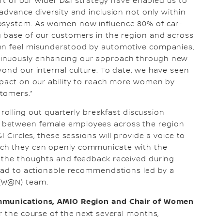
art of our wider D&I strategy have enabled us to
advance diversity and inclusion not only within
cosystem. As women now influence 80% of car-
g base of our customers in the region and across
men feel misunderstood by automotive companies,
tinuously enhancing our approach through new
yond our internal culture. To date, we have seen
mpact on our ability to reach more women by
tomers.”
e rolling out quarterly breakfast discussion
 between female employees across the region
I Circles, these sessions will provide a voice to
ich they can openly communicate with the
n the thoughts and feedback received during
lead to actionable recommendations led by a
 (W@N) team.
ommunications, AMIO Region and Chair of Women
 the course of the next several months,