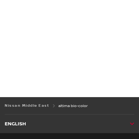
Nissan Middle East
altima bio-color
ENGLISH