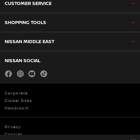
CUSTOMER SERVICE
SHOPPING TOOLS
NISSAN MIDDLE EAST
NISSAN SOCIAL
facebook
instagram
youtube
tiktok
Corporate
Global Sites
Newsroom
Privacy
Cookies