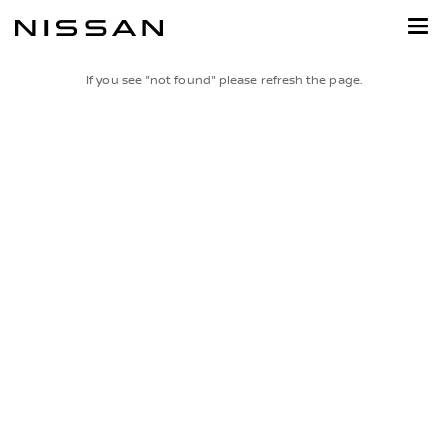
Skip
to
main
content
If you see "not found" please refresh the page.