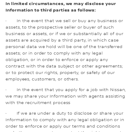
In limited circumstances, we may disclose your
Information to third parties as follows:
· In the event that we sell or buy any business or
assets, to the prospective seller or buyer of such
business or assets, or if we or substantially all of our
assets are acquired by a third party, in which case
personal data we hold will be one of the transferred
assets; or in order to comply with any legal
obligation, or in order to enforce or apply any
contract with the data subject or other agreements;
or to protect our rights, property, or safety of our
employees, customers, or others.
· In the event that you apply for a job with Nissan,
we may share your Information with agents assisting
with the recruitment process
· If we are under a duty to disclose or share your
Information to comply with any legal obligation or in
order to enforce or apply our terms and conditions