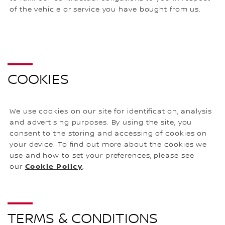
of the vehicle or service you have bought from us.
COOKIES
We use cookies on our site for identification, analysis
and advertising purposes. By using the site, you
consent to the storing and accessing of cookies on
your device. To find out more about the cookies we
use and how to set your preferences, please see
Cookie Policy
our
.
TERMS & CONDITIONS