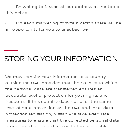
· By writing to Nissan at our address at the top of
this policy
· On each marketing communication there will be
an opportunity for you to unsubscribe
STORING YOUR INFORMATION
We may transfer your Information to a country
outside the UAE, provided that the country to which
the personal data are transferred ensures an
adequate level of protection for your rights and
freedoms. If this country does not offer the same
level of data protection as the UAE and local data
protection legislation, Nissan will take adequate
measures to ensure that the collected personal data
is processed in accordance with the applicable