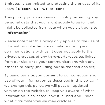
Emirates, is committed to protecting the privacy of its
Nissan
us
we
our
users. (“
”, “
”, “
” or “
”),
This privacy policy explains our policy regarding any
personal data that you might supply to us (or that
might be collected from you) when you visit our site
Information
(“
”).
Please note that this policy only applies to the use of
Information collected via our site or during your
communications with us; it does not apply to the
privacy practices of any third-party websites linked
from our site, or to your communications with any
other third party (including our authorised dealers).
By using our site, you consent to our collection and
use of your Information as described in this policy. If
we change this policy, we will post an updated
version on the website to keep you aware of what
Information is collected, how it is used and under
what circumstances we may disclose it.