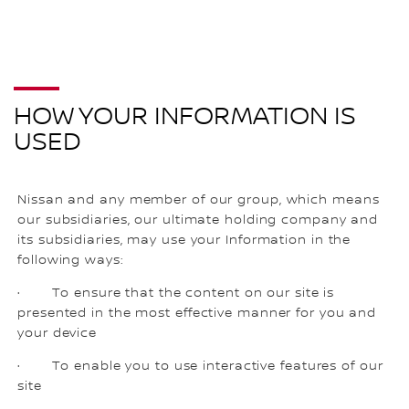
HOW YOUR INFORMATION IS
USED
Nissan and any member of our group, which means
our subsidiaries, our ultimate holding company and
its subsidiaries, may use your Information in the
following ways:
· To ensure that the content on our site is
presented in the most effective manner for you and
your device
· To enable you to use interactive features of our
site