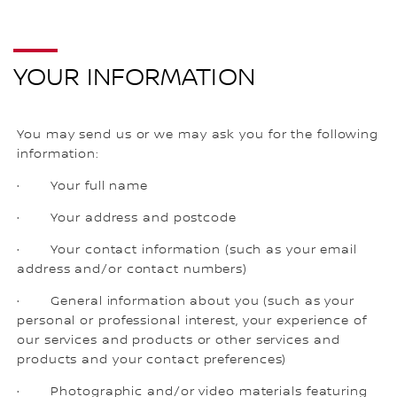
YOUR INFORMATION
You may send us or we may ask you for the following
information:
· Your full name
· Your address and postcode
· Your contact information (such as your email
address and/or contact numbers)
· General information about you (such as your
personal or professional interest, your experience of
our services and products or other services and
products and your contact preferences)
· Photographic and/or video materials featuring