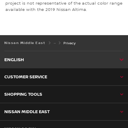
project is not representative of the actual color range
available with the 2019 Nissan Altima.
Nissan Middle East
Privacy
ENGLISH
CUSTOMER SERVICE
SHOPPING TOOLS
NISSAN MIDDLE EAST