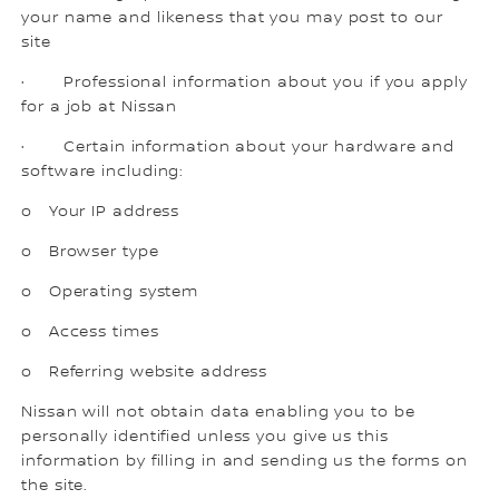
your name and likeness that you may post to our
site
· Professional information about you if you apply
for a job at Nissan
· Certain information about your hardware and
software including:
o Your IP address
o Browser type
o Operating system
o Access times
o Referring website address
Nissan will not obtain data enabling you to be
personally identified unless you give us this
information by filling in and sending us the forms on
the site.