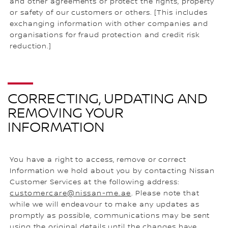
and other agreements or protect the rights, property
or safety of our customers or others. [This includes
exchanging information with other companies and
organisations for fraud protection and credit risk
reduction.]
CORRECTING, UPDATING AND
REMOVING YOUR
INFORMATION
You have a right to access, remove or correct
Information we hold about you by contacting Nissan
Customer Services at the following address:
customercare@nissan-me.ae
. Please note that
while we will endeavour to make any updates as
promptly as possible, communications may be sent
using the original details until the changes have