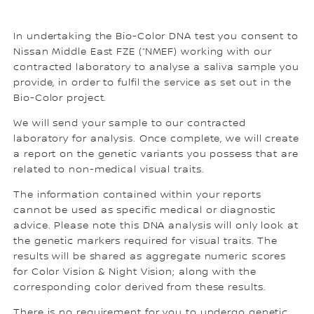
In undertaking the Bio-Color DNA test you consent to
Nissan Middle East FZE (“NMEF) working with our
contracted laboratory to analyse a saliva sample you
provide, in order to fulfil the service as set out in the
Bio-Color project.
We will send your sample to our contracted
laboratory for analysis. Once complete, we will create
a report on the genetic variants you possess that are
related to non-medical visual traits.
The information contained within your reports
cannot be used as specific medical or diagnostic
advice. Please note this DNA analysis will only look at
the genetic markers required for visual traits. The
results will be shared as aggregate numeric scores
for Color Vision & Night Vision; along with the
corresponding color derived from these results.
There is no requirement for you to undergo genetic