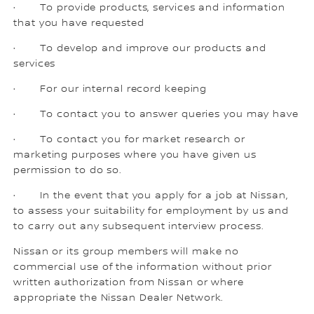
· To provide products, services and information
that you have requested
· To develop and improve our products and
services
· For our internal record keeping
· To contact you to answer queries you may have
· To contact you for market research or
marketing purposes where you have given us
permission to do so.
· In the event that you apply for a job at Nissan,
to assess your suitability for employment by us and
to carry out any subsequent interview process.
Nissan or its group members will make no
commercial use of the information without prior
written authorization from Nissan or where
appropriate the Nissan Dealer Network.