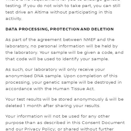
testing. If you do not wish to take part, you can still
test drive an Altima without participating in this
activity.
DATA PROCESSING, PROTECTION AND DELETION
As part of the agreement between NMEF and the
laboratory, no personal information will be held by
the laboratory. Your sample will be given a code, and
that code will be used to identify your sample.
As such, our laboratory will only receive your
anonymised DNA sample. Upon completion of this
processing, your genetic sample will be destroyed in
accordance with the Human Tissue Act.
Your test results will be stored anonymously & will be
deleted 1 month after sharing your results.
Your information will not be used for any other
purpose than as described in this Consent Document
and our Privacy Policy; or shared without further