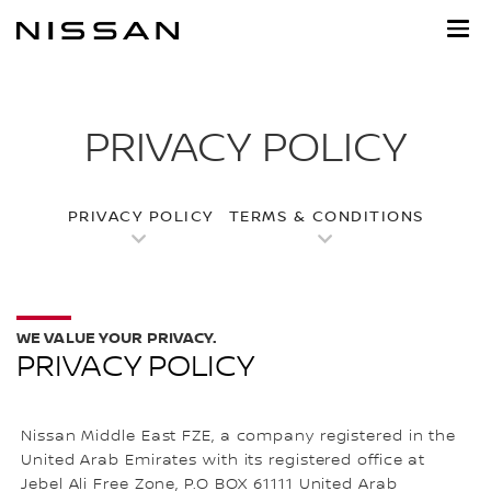
Skip
to
main
content
PRIVACY POLICY
PRIVACY POLICY
TERMS & CONDITIONS
WE VALUE YOUR PRIVACY.
PRIVACY POLICY
Nissan Middle East FZE, a company registered in the
United Arab Emirates with its registered office at
Jebel Ali Free Zone, P.O BOX 61111 United Arab