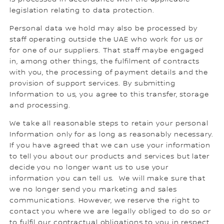
legislation relating to data protection.
Personal data we hold may also be processed by
staff operating outside the UAE who work for us or
for one of our suppliers. That staff maybe engaged
in, among other things, the fulfilment of contracts
with you, the processing of payment details and the
provision of support services. By submitting
Information to us, you agree to this transfer, storage
and processing.
We take all reasonable steps to retain your personal
Information only for as long as reasonably necessary.
If you have agreed that we can use your information
to tell you about our products and services but later
decide you no longer want us to use your
information you can tell us. We will make sure that
we no longer send you marketing and sales
communications. However, we reserve the right to
contact you where we are legally obliged to do so or
to fulfil our contractual obligations to you in respect