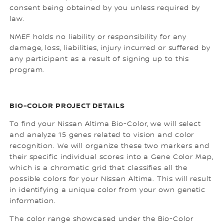
consent being obtained by you unless required by
law.
NMEF holds no liability or responsibility for any
damage, loss, liabilities, injury incurred or suffered by
any participant as a result of signing up to this
program.
BIO-COLOR PROJECT DETAILS
To find your Nissan Altima Bio-Color, we will select
and analyze 15 genes related to vision and color
recognition. We will organize these two markers and
their specific individual scores into a Gene Color Map,
which is a chromatic grid that classifies all the
possible colors for your Nissan Altima. This will result
in identifying a unique color from your own genetic
information.
The color range showcased under the Bio-Color