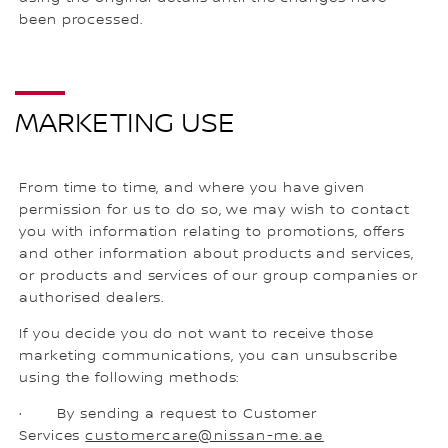
been processed.
MARKETING USE
From time to time, and where you have given
permission for us to do so, we may wish to contact
you with information relating to promotions, offers
and other information about products and services,
or products and services of our group companies or
authorised dealers.
If you decide you do not want to receive those
marketing communications, you can unsubscribe
using the following methods:
· By sending a request to Customer
Services
customercare@nissan-me.ae